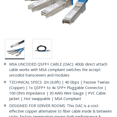
MSA UNCODED QSFP+ CABLE (DAC): 40Gb direct attach
cable works with MSA compliant switches the accept
uncoded transceivers and modules
TECHNICAL SPECS: 2m (6.6ft) | 40 Gbps | Passive Twinax
(Copper) | 1x QSFP+ to 4x SFP+ Pluggable Connector |
100 Ohm Impedance | 30 AWG Wire Gauge | PVC Cable
Jacket | Hot swappable | MSA Compliant
DESIGNED FOR SERVER ROOMS: This DAC is a cost-
effective copper alternative to fiber cable inside & between
racks; factory termination means high performance &