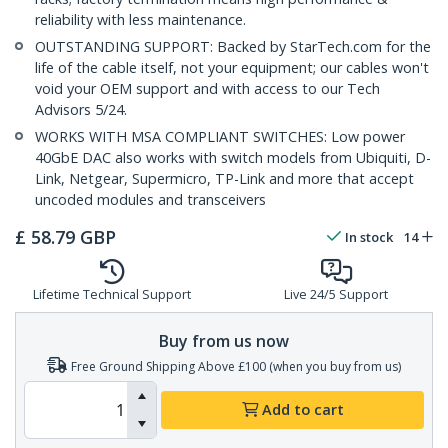
reliability with less maintenance.
OUTSTANDING SUPPORT: Backed by StarTech.com for the
life of the cable itself, not your equipment; our cables won't
void your OEM support and with access to our Tech
Advisors 5/24.
WORKS WITH MSA COMPLIANT SWITCHES: Low power
40GbE DAC also works with switch models from Ubiquiti, D-
Link, Netgear, Supermicro, TP-Link and more that accept
uncoded modules and transceivers
£
58.79
GBP
In stock
14
Lifetime Technical Support
Live 24/5 Support
Buy from us now
Free Ground Shipping Above £100 (when you buy from us)
Add to cart