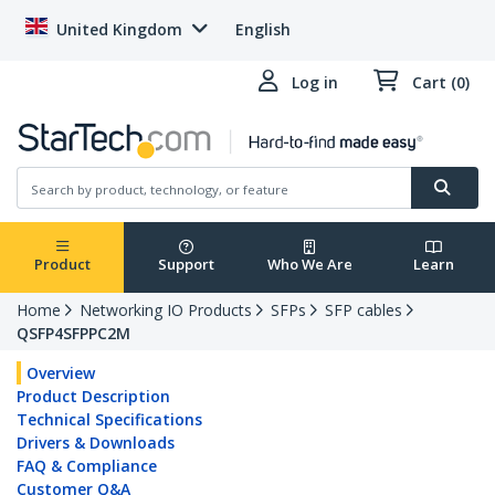
United Kingdom
English
Log in
Cart (0)
Product
Support
Who We Are
Learn
Home
Networking IO Products
SFPs
SFP cables
QSFP4SFPPC2M
Overview
Product Description
Technical Specifications
Drivers & Downloads
FAQ & Compliance
Customer Q&A