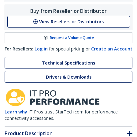
Buy from Reseller or Distributor
View Resellers or Distributors
Request a Volume Quote
For Resellers:
Log in
for special pricing or
Create an Account
Technical Specifications
Drivers & Downloads
Learn why
IT Pros trust StarTech.com for performance
connectivity accessories.
Product Description