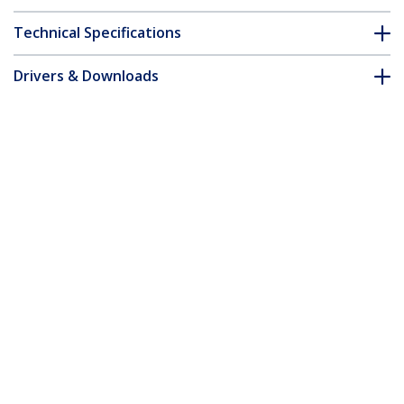
Technical Specifications
Drivers & Downloads
FAQ & Compliance
Customer Q&A
*Product appearance and specifications are subject to change
without notice.
You might also like