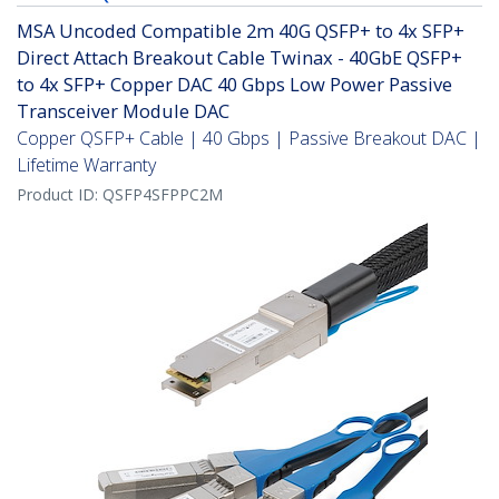
MSA Uncoded Compatible 2m 40G QSFP+ to 4x SFP+
Direct Attach Breakout Cable Twinax - 40GbE QSFP+
to 4x SFP+ Copper DAC 40 Gbps Low Power Passive
Transceiver Module DAC
Copper QSFP+ Cable | 40 Gbps | Passive Breakout DAC |
Lifetime Warranty
Product ID:
QSFP4SFPPC2M