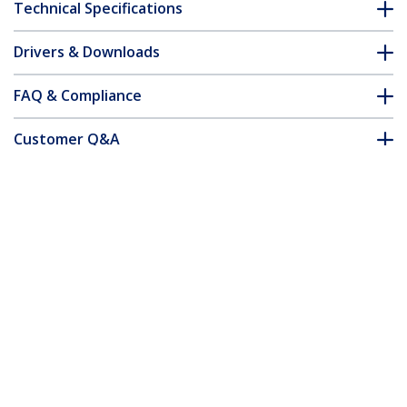
Technical Specifications
Drivers & Downloads
FAQ & Compliance
Customer Q&A
*Product appearance and specifications are subject to change
without notice.
MSA Compliant SFP+ Transceiver
Module - 10GBASE-BX (Downstream)
Product ID:
SFP-10GB-BX-D-STA-ST
Become a Partner
Where to Buy
Quick Buy
StarTech.com