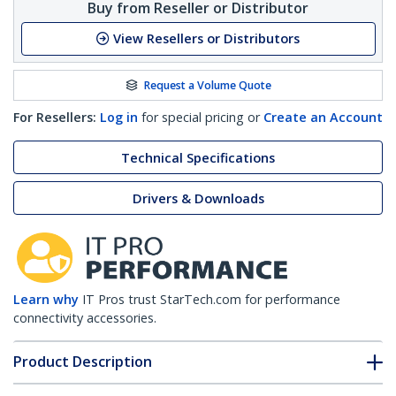
Buy from Reseller or Distributor
View Resellers or Distributors
Request a Volume Quote
For Resellers:
Log in
for special pricing or
Create an Account
Technical Specifications
Drivers & Downloads
Learn why
IT Pros trust StarTech.com for performance
connectivity accessories.
Product Description