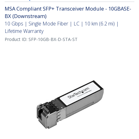
MSA Compliant SFP+ Transceiver Module - 10GBASE-
BX (Downstream)
10 Gbps | Single Mode Fiber | LC | 10 km (6.2 mi) |
Lifetime Warranty
Product ID:
SFP-10GB-BX-D-STA-ST