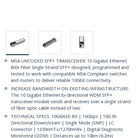
MSA UNCODED SFP+ TRANSCEIVER: 10 Gigabit Ethernet
BiDi Fiber Single Strand SFP+ designed, programmed and
tested to work with compatible MSA Compliant switches
and routers to deliver reliable 10GbE connectivity
INCREASE BANDWIDTH ON EXISTING INFRASTRUCTURE:
This 10 Gigabit Ethernet bi-directional WDM SFP+
transceiver module sends and receives over a single strand
of fiber optic cable instead of two
TECHNICAL SPECS: 10GBASE-BX | 10Gbps | 10G Bi-
Directional Downstream | Single Mode (SMF) | LC
Connector | 1330nmTx/1270nmRx | Digital Diagnostic
Monitoring (DDM) | Distances up to 10km (6.2mi)