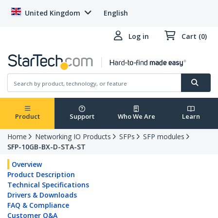
United Kingdom
English
Log in
Cart (0)
Product
Support
Who We Are
Learn
Home
Networking IO Products
SFPs
SFP modules
SFP-10GB-BX-D-STA-ST
Overview
Product Description
Technical Specifications
Drivers & Downloads
FAQ & Compliance
Customer Q&A