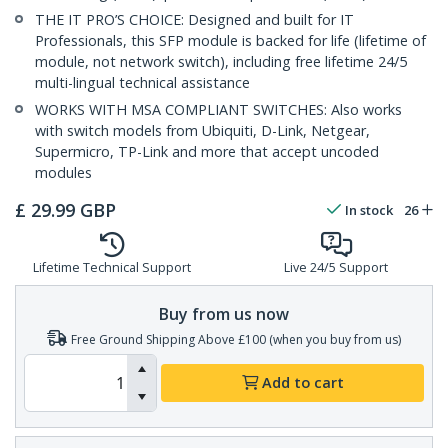
THE IT PRO’S CHOICE: Designed and built for IT
Professionals, this SFP module is backed for life (lifetime of
module, not network switch), including free lifetime 24/5
multi-lingual technical assistance
WORKS WITH MSA COMPLIANT SWITCHES: Also works
with switch models from Ubiquiti, D-Link, Netgear,
Supermicro, TP-Link and more that accept uncoded
modules
£
29.99
GBP
In stock
26
Lifetime Technical Support
Live 24/5 Support
Buy from us now
Free Ground Shipping Above £100 (when you buy from us)
Add to cart