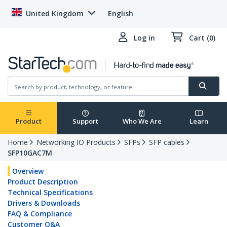
United Kingdom
English
Log in
Cart (0)
Product
Support
Who We Are
Learn
Home
Networking IO Products
SFPs
SFP cables
SFP10GAC7M
Overview
Product Description
Technical Specifications
Drivers & Downloads
FAQ & Compliance
Customer Q&A