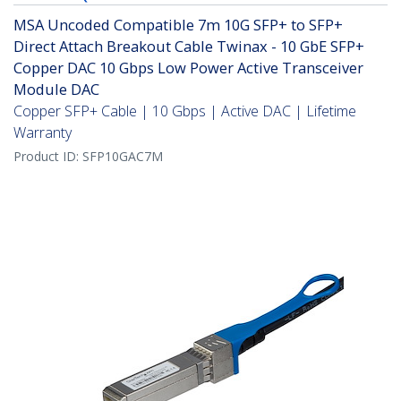
MSA Uncoded Compatible 7m 10G SFP+ to SFP+
Direct Attach Breakout Cable Twinax - 10 GbE SFP+
Copper DAC 10 Gbps Low Power Active Transceiver
Module DAC
Copper SFP+ Cable | 10 Gbps | Active DAC | Lifetime
Warranty
Product ID:
SFP10GAC7M