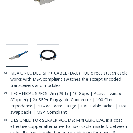
MSA UNCODED SFP+ CABLE (DAC): 10G direct attach cable
works with MSA compliant switches the accept uncoded
transceivers and modules
TECHNICAL SPECS: 7m (23ft) | 10 Gbps | Active Twinax
(Copper) | 2x SFP+ Pluggable Connector | 100 Ohm
Impedance | 30 AWG Wire Gauge | PVC Cable Jacket | Hot
swappable | MSA Compliant
DESIGNED FOR SERVER ROOMS: Mini GBIC DAC is a cost-
effective copper alternative to fiber cable inside & between
racks. Factory termination means high performance &