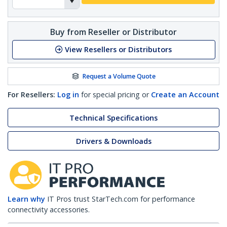
Buy from Reseller or Distributor
View Resellers or Distributors
Request a Volume Quote
For Resellers:
Log in
for special pricing or
Create an Account
Technical Specifications
Drivers & Downloads
Learn why
IT Pros trust StarTech.com for performance
connectivity accessories.