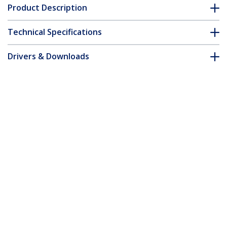
Product Description
Technical Specifications
Drivers & Downloads
FAQ & Compliance
Customer Q&A
*Product appearance and specifications are subject to change
without notice.
You might also like