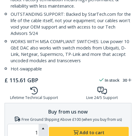
reliability with less maintenance.
OUTSTANDING SUPPORT: Backed by StarTech.com for the
life of the cable itself, not your equipment; our cables won't
void your OEM support and with access to our Tech
Advisors 5/24
WORKS WITH MSA COMPLIANT SWITCHES: Low power 10
GbE DAC also works with switch models from Ubiquiti, D-
Link, Netgear, Supermicro, TP-Link and more that accept
uncoded modules and transceivers
Hot-swappable
£
115.61
GBP
In stock
30
Lifetime Technical Support
Live 24/5 Support
Buy from us now
Free Ground Shipping Above £100 (when you buy from us)
Add to cart