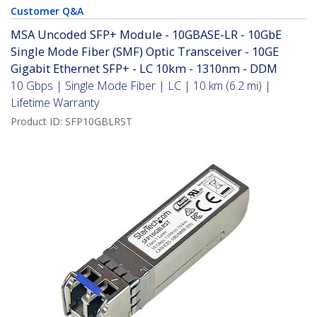
Customer Q&A
MSA Uncoded SFP+ Module - 10GBASE-LR - 10GbE
Single Mode Fiber (SMF) Optic Transceiver - 10GE
Gigabit Ethernet SFP+ - LC 10km - 1310nm - DDM
10 Gbps | Single Mode Fiber | LC | 10 km (6.2 mi) |
Lifetime Warranty
Product ID:
SFP10GBLRST