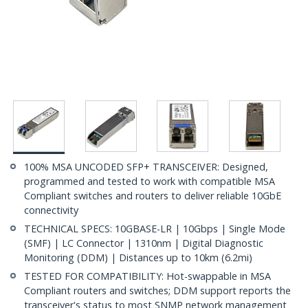
100% MSA UNCODED SFP+ TRANSCEIVER: Designed,
programmed and tested to work with compatible MSA
Compliant switches and routers to deliver reliable 10GbE
connectivity
TECHNICAL SPECS: 10GBASE-LR | 10Gbps | Single Mode
(SMF) | LC Connector | 1310nm | Digital Diagnostic
Monitoring (DDM) | Distances up to 10km (6.2mi)
TESTED FOR COMPATIBILITY: Hot-swappable in MSA
Compliant routers and switches; DDM support reports the
transceiver's status to most SNMP network management