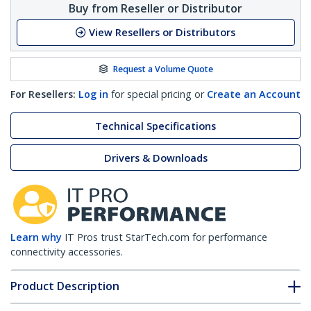
Buy from Reseller or Distributor
View Resellers or Distributors
Request a Volume Quote
For Resellers:
Log in
for special pricing or
Create an Account
Technical Specifications
Drivers & Downloads
Learn why
IT Pros trust StarTech.com for performance
connectivity accessories.
Product Description