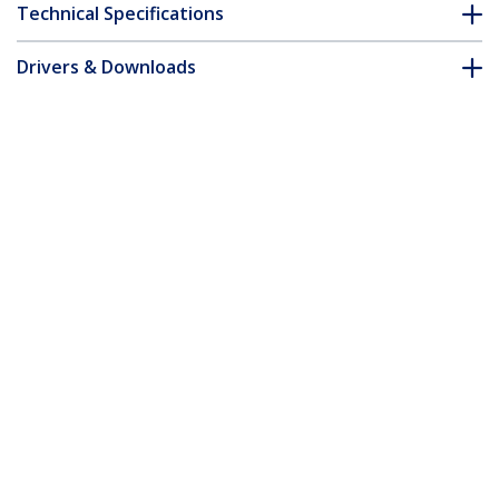
Technical Specifications
Drivers & Downloads
FAQ & Compliance
Accessories
Customer Q&A
*Product appearance and specifications are subject to change
without notice.
MSA Uncoded SFP+ Module - 10GBASE-
LR - 10GbE Single Mode Fiber (SMF)
Optic Transceiver - 10GE Gigabit
Ethernet SFP+ - LC 10km - 1310nm -
DDM