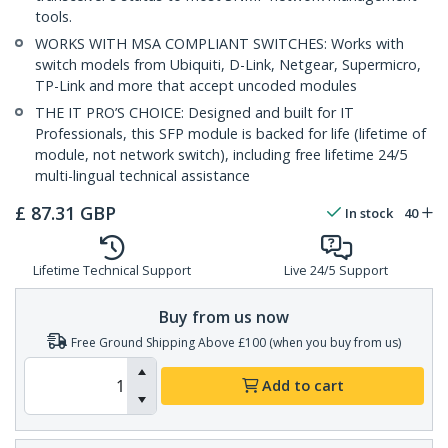
tools.
WORKS WITH MSA COMPLIANT SWITCHES: Works with
switch models from Ubiquiti, D-Link, Netgear, Supermicro,
TP-Link and more that accept uncoded modules
THE IT PRO’S CHOICE: Designed and built for IT
Professionals, this SFP module is backed for life (lifetime of
module, not network switch), including free lifetime 24/5
multi-lingual technical assistance
£
87.31
GBP
In stock
40
Lifetime Technical Support
Live 24/5 Support
Buy from us now
Free Ground Shipping Above £100 (when you buy from us)
Add to cart