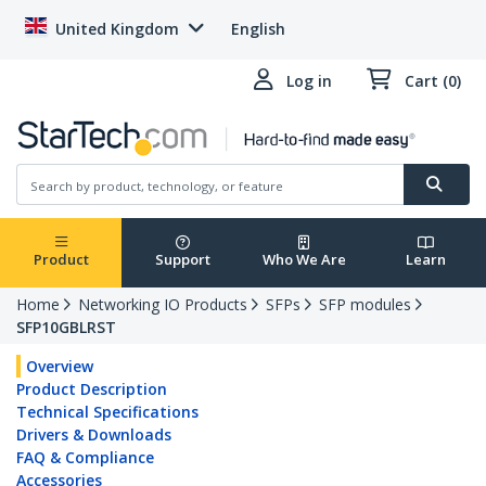
United Kingdom
English
Log in
Cart (0)
Product
Support
Who We Are
Learn
Home
Networking IO Products
SFPs
SFP modules
SFP10GBLRST
Overview
Product Description
Technical Specifications
Drivers & Downloads
FAQ & Compliance
Accessories