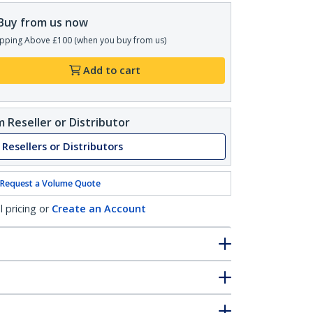
Buy from us now
pping Above £100 (when you buy from us)
Add to cart
 Reseller or Distributor
 Resellers or Distributors
Request a Volume Quote
l pricing or
Create an Account