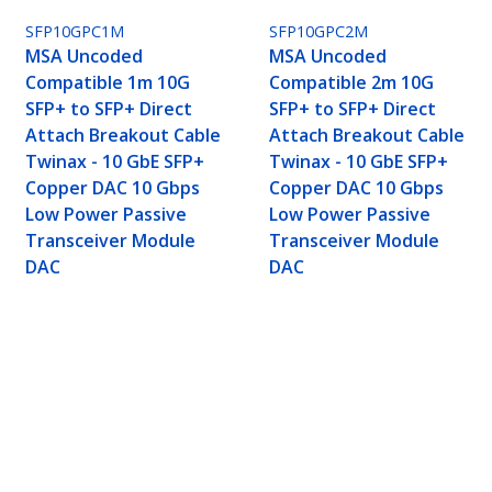
SFP10GPC1M
SFP10GPC2M
MSA Uncoded
MSA Uncoded
Compatible 1m 10G
Compatible 2m 10G
SFP+ to SFP+ Direct
SFP+ to SFP+ Direct
Attach Breakout Cable
Attach Breakout Cable
Twinax - 10 GbE SFP+
Twinax - 10 GbE SFP+
Copper DAC 10 Gbps
Copper DAC 10 Gbps
Low Power Passive
Low Power Passive
Transceiver Module
Transceiver Module
DAC
DAC
P+ to SFP+ Direct Attach Breakout Cable Twin
ransceiver Module DAC
ech.com
Customer Support
oom
Knowledge Base