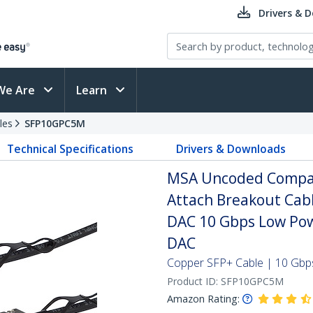
Drivers & 
We Are
Learn
les
SFP10GPC5M
Technical Specifications
Drivers & Downloads
MSA Uncoded Compati
Attach Breakout Cab
DAC 10 Gbps Low Pow
DAC
Copper SFP+ Cable | 10 Gbps
Product ID:
SFP10GPC5M
Amazon Rating: