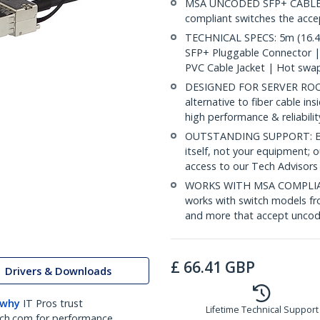
MSA UNCODED SFP+ CABLE (D
compliant switches the acc
TECHNICAL SPECS: 5m (16.4f
SFP+ Pluggable Connector 
PVC Cable Jacket | Hot swa
DESIGNED FOR SERVER ROOMS
alternative to fiber cable i
high performance & reliabili
OUTSTANDING SUPPORT: Back
itself, not your equipment;
access to our Tech Advisors
WORKS WITH MSA COMPLIAN
works with switch models fr
and more that accept uncod
£
66.41
GBP
Drivers & Downloads
 why
IT Pros trust
Lifetime Technical Support
ch.com for performance