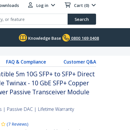
Downloads
Log in
Cart (0)
Search
Knowledge Base
0800 169 0408
FAQ & Compliance
Customer Q&A
ble 5m 10G SFP+ to SFP+ Direct
le Twinax - 10 GbE SFP+ Copper
er Passive Transceiver Module
 | Passive DAC | Lifetime Warranty
(
7
Reviews
)