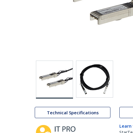
Technical Specifications
Learn
StarTe