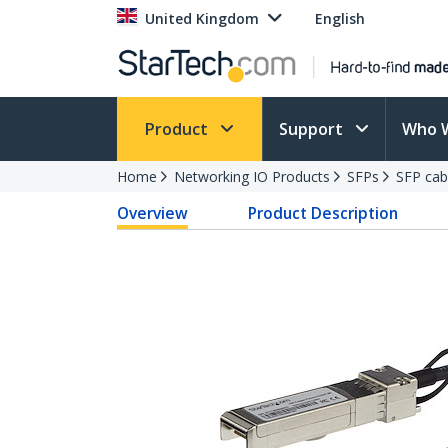
United Kingdom
English
Product
Support
Who 
Home
Networking IO Products
SFPs
SFP cab
Overview
Product Description