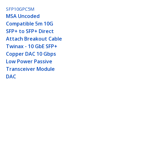
SFP10GPC5M
MSA Uncoded
Compatible 5m 10G
SFP+ to SFP+ Direct
Attach Breakout Cable
Twinax - 10 GbE SFP+
Copper DAC 10 Gbps
Low Power Passive
Transceiver Module
DAC
ax - 10 GbE SFP+ Copper
Connect