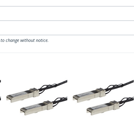
 to change without notice.