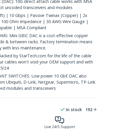
AC): 10G direct attach cable works with MSA
ept uncoded transceivers and modules
t) | 10 Gbps | Passive Twinax (Copper) | 2x
| 100 Ohm Impedance | 30 AWG Wire Gauge |
ppable | MSA Compliant
: Mini GBIC DAC is a cost-effective copper
nside & between racks. Factory termination means
ty with less maintenance.
ed by StarTech.com for the life of the cable
 our cables won't void your OEM support and with
 5/24
T SWITCHES: Low power 10 GbE DAC also
om Ubiquiti, D-Link, Netgear, Supermicro, TP-Link
ed modules and transceivers
In stock
192
Live 24/5 Support