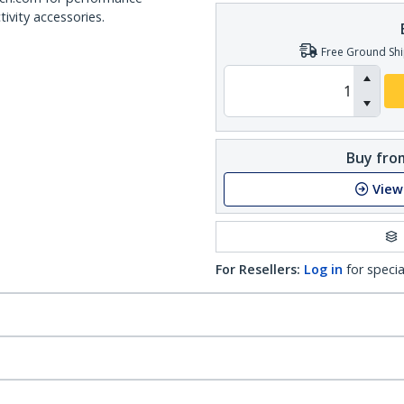
ivity accessories.
Free Ground Shi
Buy from
View
For Resellers:
Log in
for specia