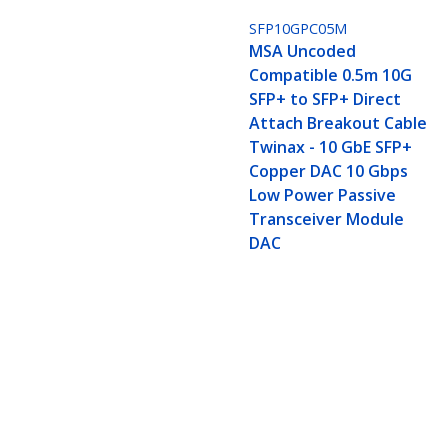
SFP10GPC05M
MSA Uncoded
Compatible 0.5m 10G
SFP+ to SFP+ Direct
Attach Breakout Cable
Twinax - 10 GbE SFP+
Copper DAC 10 Gbps
Low Power Passive
Transceiver Module
DAC
MSA Uncoded Compatible 5m 10G SF
DAC 10 Gbps Low Power Passive T
Product ID:
SFP10GPC5M
Become a Partner
StarT
Where to Buy
Newsr
Quick Buy