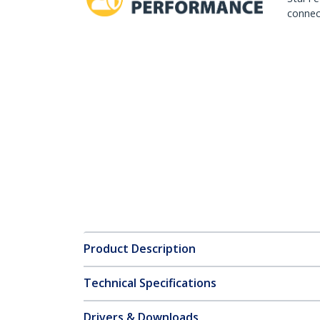
connect
Product Description
Technical Specifications
Drivers & Downloads