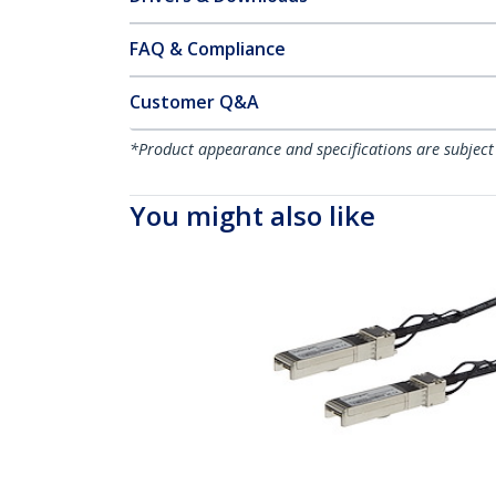
FAQ & Compliance
Customer Q&A
*Product appearance and specifications are subject
You might also like