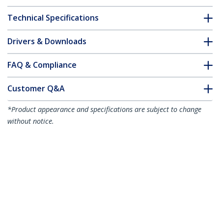
Technical Specifications
Drivers & Downloads
FAQ & Compliance
Customer Q&A
*Product appearance and specifications are subject to change
without notice.
Juniper SFP-1GE-LH Compatible SFP
Module - 1000BASE-ZX - 1GbE Single
Mode Fiber SMF Optic Transceiver - 1GE
Gigabit Ethernet SFP - LC 80km -
1550nm - DDM
Product ID:
SFP1GELHST