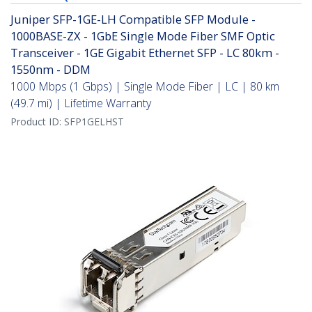
Juniper SFP-1GE-LH Compatible SFP Module -
1000BASE-ZX - 1GbE Single Mode Fiber SMF Optic
Transceiver - 1GE Gigabit Ethernet SFP - LC 80km -
1550nm - DDM
1000 Mbps (1 Gbps) | Single Mode Fiber | LC | 80 km
(49.7 mi) | Lifetime Warranty
Product ID:
SFP1GELHST