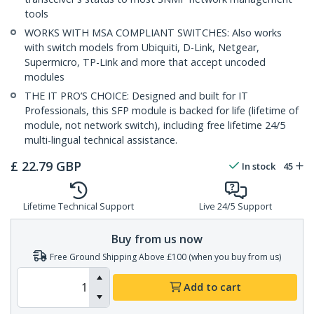
tools
WORKS WITH MSA COMPLIANT SWITCHES: Also works
with switch models from Ubiquiti, D-Link, Netgear,
Supermicro, TP-Link and more that accept uncoded
modules
THE IT PRO’S CHOICE: Designed and built for IT
Professionals, this SFP module is backed for life (lifetime of
module, not network switch), including free lifetime 24/5
multi-lingual technical assistance.
£
22.79
GBP
In stock
45
Lifetime Technical Support
Live 24/5 Support
Buy from us now
Free Ground Shipping Above £100 (when you buy from us)
Add to cart