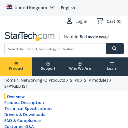
United Kingdom
English
Log in
Cart (0)
Product
Support
Who We Are
Learn
Home
Networking IO Products
SFPs
SFP modules
SFP1GELHST
Overview
Product Description
Technical Specifications
Drivers & Downloads
FAQ & Compliance
Customer Q&A