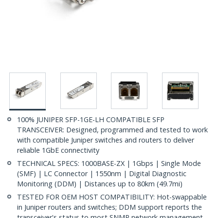
100% JUNIPER SFP-1GE-LH COMPATIBLE SFP
TRANSCEIVER: Designed, programmed and tested to work
with compatible Juniper switches and routers to deliver
reliable 1GbE connectivity
TECHNICAL SPECS: 1000BASE-ZX | 1Gbps | Single Mode
(SMF) | LC Connector | 1550nm | Digital Diagnostic
Monitoring (DDM) | Distances up to 80km (49.7mi)
TESTED FOR OEM HOST COMPATIBILITY: Hot-swappable
in Juniper routers and switches; DDM support reports the
transceiver's status to most SNMP network management