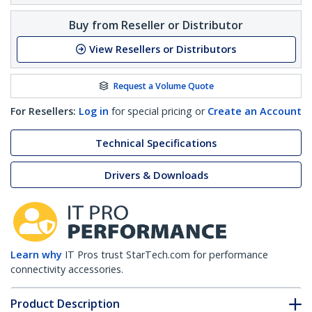
Buy from Reseller or Distributor
View Resellers or Distributors
Request a Volume Quote
For Resellers:
Log in
for special pricing or
Create an Account
Technical Specifications
Drivers & Downloads
Learn why
IT Pros trust StarTech.com for performance
connectivity accessories.
Product Description