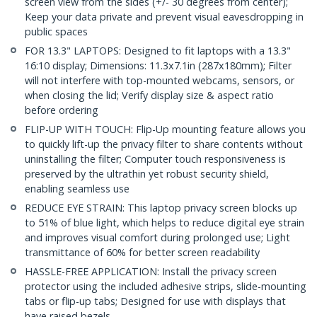
screen view from the sides (+/- 30 degrees from center);
Keep your data private and prevent visual eavesdropping in
public spaces
FOR 13.3" LAPTOPS: Designed to fit laptops with a 13.3"
16:10 display; Dimensions: 11.3x7.1in (287x180mm); Filter
will not interfere with top-mounted webcams, sensors, or
when closing the lid; Verify display size & aspect ratio
before ordering
FLIP-UP WITH TOUCH: Flip-Up mounting feature allows you
to quickly lift-up the privacy filter to share contents without
uninstalling the filter; Computer touch responsiveness is
preserved by the ultrathin yet robust security shield,
enabling seamless use
REDUCE EYE STRAIN: This laptop privacy screen blocks up
to 51% of blue light, which helps to reduce digital eye strain
and improves visual comfort during prolonged use; Light
transmittance of 60% for better screen readability
HASSLE-FREE APPLICATION: Install the privacy screen
protector using the included adhesive strips, slide-mounting
tabs or flip-up tabs; Designed for use with displays that
have raised bezels