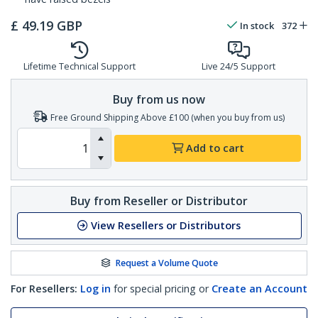
£
49.19
GBP
In stock
372
Lifetime Technical Support
Live 24/5 Support
Buy from us now
Free Ground Shipping Above £100 (when you buy from us)
Add to cart
Buy from Reseller or Distributor
View Resellers or Distributors
Request a Volume Quote
For Resellers:
Log in
for special pricing or
Create an Account