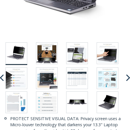
PROTECT SENSITIVE VISUAL DATA: Privacy screen uses a
Micro-louver technology that darkens your 13.3" Laptop