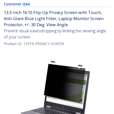
Customer Q&A
13.3-inch 16:10 Flip-Up Privacy Screen with Touch,
Anti-Glare Blue Light Filter, Laptop Monitor Screen
Protector, +/- 30 Deg. View Angle
Prevent visual eavesdropping by limiting the viewing angle
of your screen.
Product ID:
133T6-PRIVACY-SCREEN