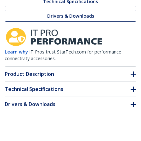
Technical Specifications
Drivers & Downloads
Learn why
IT Pros trust StarTech.com for performance
connectivity accessories.
Product Description
Technical Specifications
Drivers & Downloads
FAQ & Compliance
Accessories