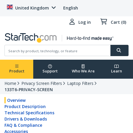
United Kingdom
English
Log in
Cart (0)
Product
Support
Who We Are
Learn
Home
Privacy Screen Filters
Laptop Filters
133T6-PRIVACY-SCREEN
Overview
Product Description
Technical Specifications
Drivers & Downloads
FAQ & Compliance
Accessories