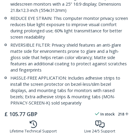
widescreen monitors with a 25" 16:9 display; Dimensions
21.8x12.3-inch (554x312mm)
REDUCE EYE STRAIN: This computer monitor privacy screen
reduces blue light exposure to improve visual comfort
during prolonged use; 60% light transmittance for better
screen readability
REVERSIBLE FILTER: Privacy shield features an anti-glare
matte side for environments prone to glare and a high-
gloss side that helps retain color vibrancy; Matte side
features an additional coating to protect against scratches
and fingerprints
HASSLE-FREE APPLICATION: Includes adhesive strips to
install the screen protector on bezel-less/slim bezel
displays, and mounting tabs for monitors with raised
bezels; Extra adhesive strips & mounting tabs (MON-
PRIVACY-SCREEN-K) sold separately
£
105.77
GBP
In stock
218
Lifetime Technical Support
Live 24/5 Support