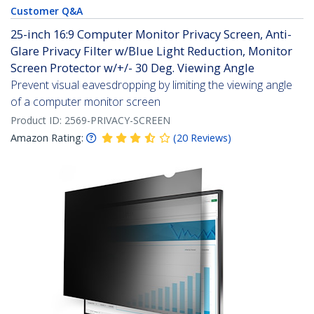
Customer Q&A
25-inch 16:9 Computer Monitor Privacy Screen, Anti-
Glare Privacy Filter w/Blue Light Reduction, Monitor
Screen Protector w/+/- 30 Deg. Viewing Angle
Prevent visual eavesdropping by limiting the viewing angle
of a computer monitor screen
Product ID:
2569-PRIVACY-SCREEN
Amazon Rating:
(
20
Reviews
)