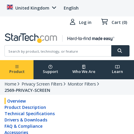
United Kingdom
English
Log in
Cart (0)
Product
Support
Who We Are
Learn
Home
Privacy Screen Filters
Monitor Filters
2569-PRIVACY-SCREEN
Overview
Product Description
Technical Specifications
Drivers & Downloads
FAQ & Compliance
Accessories