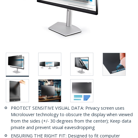
PROTECT SENSITIVE VISUAL DATA: Privacy screen uses
Microlouver technology to obscure the display when viewed
from the sides (+/- 30 degrees from the center); Keep data
private and prevent visual eavesdropping
ENSURING THE RIGHT FIT: Designed to fit computer