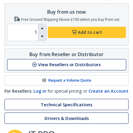
Buy from us now
Free Ground Shipping Above £100 (when you buy from us)
Add to cart
Buy from Reseller or Distributor
View Resellers or Distributors
Request a Volume Quote
For Resellers:
Log in
for special pricing or
Create an Account
Technical Specifications
Drivers & Downloads