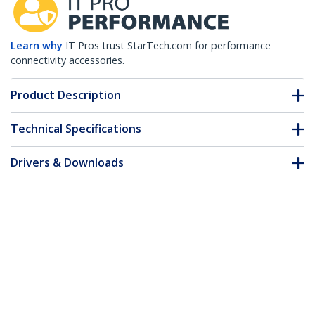
Learn why
IT Pros trust StarTech.com for performance
connectivity accessories.
Product Description
Technical Specifications
Drivers & Downloads
FAQ & Compliance
Accessories
Customer Q&A
*Product appearance and specifications are subject to change
without notice.