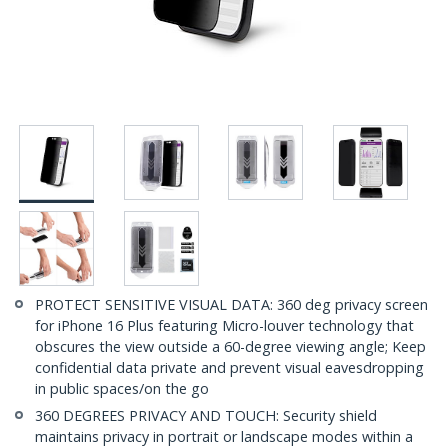
PROTECT SENSITIVE VISUAL DATA: 360 deg privacy screen
for iPhone 16 Plus featuring Micro-louver technology that
obscures the view outside a 60-degree viewing angle; Keep
confidential data private and prevent visual eavesdropping
in public spaces/on the go
360 DEGREES PRIVACY AND TOUCH: Security shield
maintains privacy in portrait or landscape modes within a