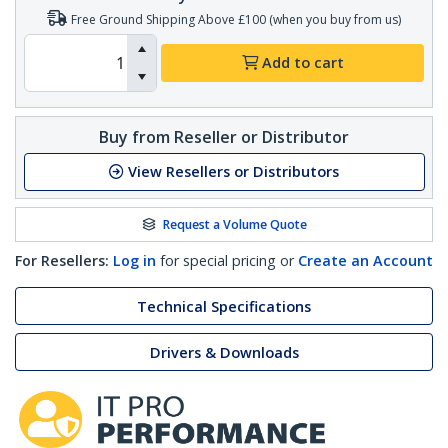
Free Ground Shipping Above £100 (when you buy from us)
Add to cart
Buy from Reseller or Distributor
View Resellers or Distributors
Request a Volume Quote
For Resellers:
Log in
for special pricing or
Create an Account
Technical Specifications
Drivers & Downloads