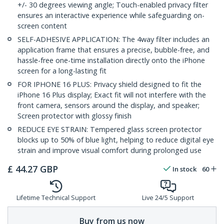
+/- 30 degrees viewing angle; Touch-enabled privacy filter
ensures an interactive experience while safeguarding on-
screen content
SELF-ADHESIVE APPLICATION: The 4way filter includes an
application frame that ensures a precise, bubble-free, and
hassle-free one-time installation directly onto the iPhone
screen for a long-lasting fit
FOR IPHONE 16 PLUS: Privacy shield designed to fit the
iPhone 16 Plus display; Exact fit will not interfere with the
front camera, sensors around the display, and speaker;
Screen protector with glossy finish
REDUCE EYE STRAIN: Tempered glass screen protector
blocks up to 50% of blue light, helping to reduce digital eye
strain and improve visual comfort during prolonged use
£
44.27
GBP
In stock
60
Lifetime Technical Support
Live 24/5 Support
Buy from us now