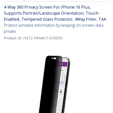
4-Way 360 Privacy Screen For iPhone 16 Plus,
Supports Portrait/Landscape Orientation, Touch-
Enabled, Tempered Glass Protector, 4Way Filter, TAA
Protect sensitive information by keeping on-screen data
private
Product ID:
I16T2-PRIVACY-SCREEN