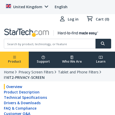
United Kingdom
English
Log in
Cart (0)
Product
Support
Who We Are
Learn
Home
Privacy Screen Filters
Tablet and Phone Filters
I16T2-PRIVACY-SCREEN
Overview
Product Description
Technical Specifications
Drivers & Downloads
FAQ & Compliance
Customer Q&A