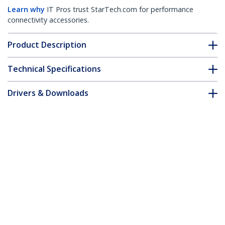
Learn why
IT Pros trust StarTech.com for performance
connectivity accessories.
Product Description
Technical Specifications
Drivers & Downloads
FAQ & Compliance
Customer Q&A
*Product appearance and specifications are subject to change
without notice.
4-Way 360 Privacy Screen For iPhone 16
Plus, Supports Portrait/Landscape