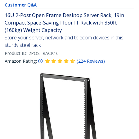
Customer Q&A
16U 2-Post Open Frame Desktop Server Rack, 19in
Compact Space-Saving Floor IT Rack with 350lb
(160kg) Weight Capacity
Store your server, network and telecom devices in this
sturdy steel rack
Product ID:
2POSTRACK16
Amazon Rating:
(
224
Reviews
)