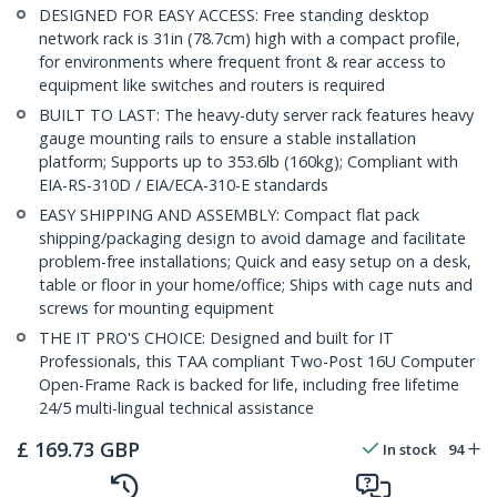
DESIGNED FOR EASY ACCESS: Free standing desktop
network rack is 31in (78.7cm) high with a compact profile,
for environments where frequent front & rear access to
equipment like switches and routers is required
BUILT TO LAST: The heavy-duty server rack features heavy
gauge mounting rails to ensure a stable installation
platform; Supports up to 353.6lb (160kg); Compliant with
EIA-RS-310D / EIA/ECA-310-E standards
EASY SHIPPING AND ASSEMBLY: Compact flat pack
shipping/packaging design to avoid damage and facilitate
problem-free installations; Quick and easy setup on a desk,
table or floor in your home/office; Ships with cage nuts and
screws for mounting equipment
THE IT PRO'S CHOICE: Designed and built for IT
Professionals, this TAA compliant Two-Post 16U Computer
Open-Frame Rack is backed for life, including free lifetime
24/5 multi-lingual technical assistance
£
169.73
GBP
In stock
94