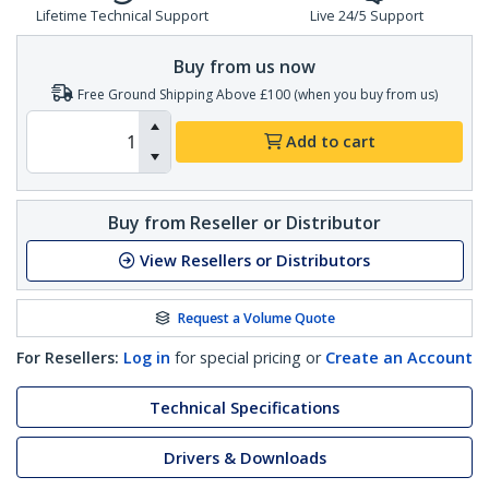
Lifetime Technical Support
Live 24/5 Support
Buy from us now
Free Ground Shipping Above £100 (when you buy from us)
Add to cart
Buy from Reseller or Distributor
View Resellers or Distributors
Request a Volume Quote
For Resellers:
Log in
for special pricing or
Create an Account
Technical Specifications
Drivers & Downloads