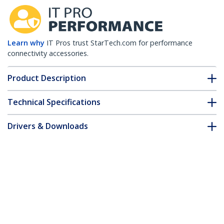
Learn why
IT Pros trust StarTech.com for performance
connectivity accessories.
Product Description
Technical Specifications
Drivers & Downloads
FAQ & Compliance
Accessories
Customer Q&A
*Product appearance and specifications are subject to change