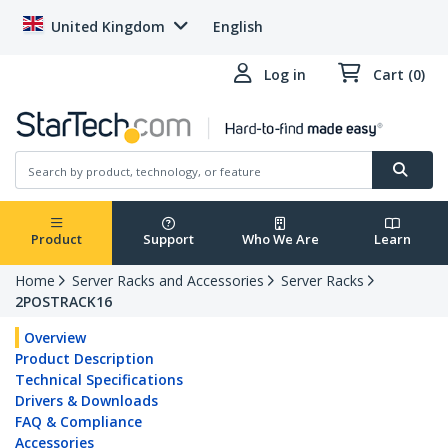
United Kingdom
English
Log in
Cart (0)
Product
Support
Who We Are
Learn
Home
Server Racks and Accessories
Server Racks
2POSTRACK16
Overview
Product Description
Technical Specifications
Drivers & Downloads
FAQ & Compliance
Accessories