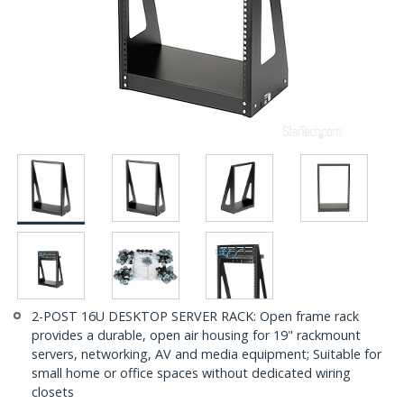
2-POST 16U DESKTOP SERVER RACK: Open frame rack
provides a durable, open air housing for 19" rackmount
servers, networking, AV and media equipment; Suitable for
small home or office spaces without dedicated wiring
closets