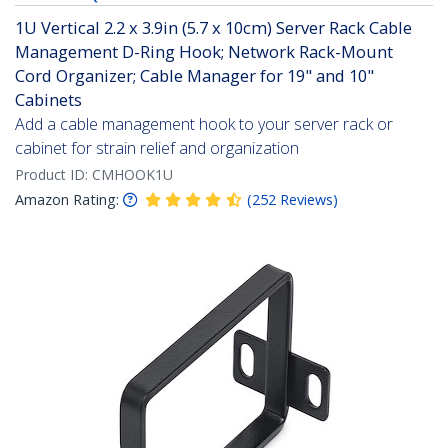
1U Vertical 2.2 x 3.9in (5.7 x 10cm) Server Rack Cable
Management D-Ring Hook; Network Rack-Mount
Cord Organizer; Cable Manager for 19" and 10"
Cabinets
Add a cable management hook to your server rack or
cabinet for strain relief and organization
Product ID:
CMHOOK1U
Amazon Rating:
(
252
Reviews
)