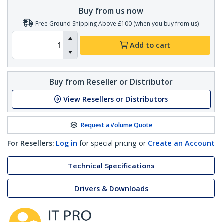
Buy from us now
Free Ground Shipping Above £100 (when you buy from us)
Add to cart
Buy from Reseller or Distributor
View Resellers or Distributors
Request a Volume Quote
For Resellers:
Log in
for special pricing or
Create an Account
Technical Specifications
Drivers & Downloads