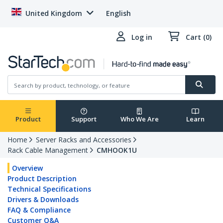
United Kingdom
English
Log in
Cart (0)
Product
Support
Who We Are
Learn
Home
Server Racks and Accessories
Rack Cable Management
CMHOOK1U
Overview
Product Description
Technical Specifications
Drivers & Downloads
FAQ & Compliance
Customer Q&A