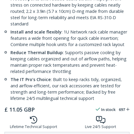
stress on connected hardware by keeping cables neatly
routed; 2.2 x 3.9in (5.7 x 10cm) D-ring made from durable
steel for long-term reliability and meets EIA RS-310-D
standard
Install and scale flexibly
: 1U Network rack cable manager
features a wide front opening for quick cable insertion;
Combine multiple hook units for a customized rack layout
Reduce Thermal Buildup
: Supports passive cooling by
keeping cables organized and out of airflow paths, helping
maintain proper rack temperatures and prevent heat-
related performance throttling
The IT Pro’s Choice
: Built to keep racks tidy, organized,
and airflow-efficient, our rack accessories are tested for
strength and long-term performance; Backed by free
lifetime 24/5 multilingual technical support
£
11.05
GBP
In stock
697
Lifetime Technical Support
Live 24/5 Support