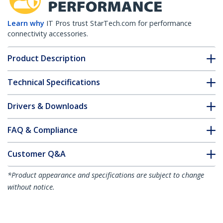
Learn why
IT Pros trust StarTech.com for performance
connectivity accessories.
Product Description
Technical Specifications
Drivers & Downloads
FAQ & Compliance
Customer Q&A
*Product appearance and specifications are subject to change
without notice.
You might also like