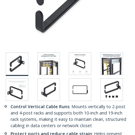
Control Vertical Cable Runs
: Mounts vertically to 2-post
and 4-post racks and supports both 10-inch and 19-inch
rack systems, making it easy to maintain clean, structured
cabling in data centers or network closet
Protect ports and reduce cable strain
: Helps prevent