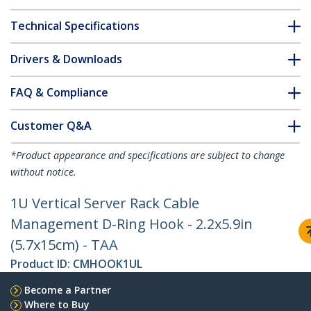
Technical Specifications
Drivers & Downloads
FAQ & Compliance
Customer Q&A
*Product appearance and specifications are subject to change
without notice.
1U Vertical Server Rack Cable
Management D-Ring Hook - 2.2x5.9in
(5.7x15cm) - TAA
Product ID:
CMHOOK1UL
Become a Partner
Where to Buy