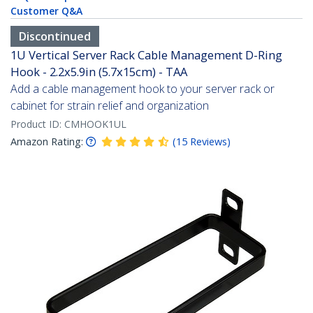
Customer Q&A
Discontinued
1U Vertical Server Rack Cable Management D-Ring
Hook - 2.2x5.9in (5.7x15cm) - TAA
Add a cable management hook to your server rack or
cabinet for strain relief and organization
Product ID:
CMHOOK1UL
Amazon Rating:
(
15
Reviews
)