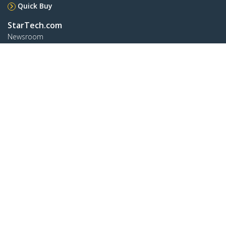
Quick Buy
StarTech.com
Newsroom
Contact
About Us
Careers
Quality & Compliance
Blog
Customer Support
Knowledge Base
Drivers and Downloads
FY 2025 Modern Slavery Statement
Support FAQs
Support
Warranty Policy
Shipping
Connect