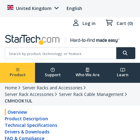
United Kingdom
English
Log in
Cart (0)
Product
Support
Who We Are
Learn
Home
Server Racks and Accessories
Server Rack Accessories
Server Rack Cable Management
CMHOOK1UL
Overview
Product Description
Technical Specifications
Drivers & Downloads
FAQ & Compliance