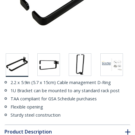
2.2 x 5.9in (5.7 x 15cm) Cable management D-Ring
1U Bracket can be mounted to any standard rack post
TAA compliant for GSA Schedule purchases
Flexible opening
Sturdy steel construction
Product Description