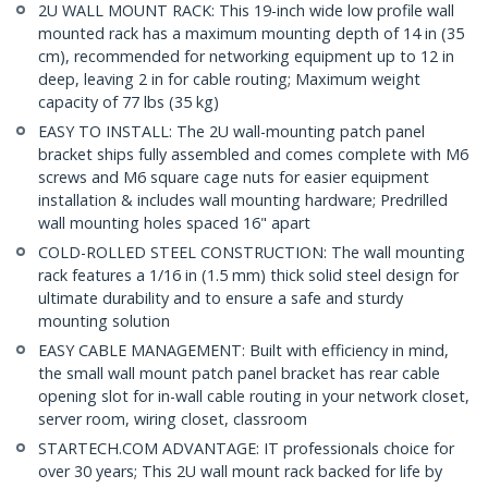
2U WALL MOUNT RACK: This 19-inch wide low profile wall
mounted rack has a maximum mounting depth of 14 in (35
cm), recommended for networking equipment up to 12 in
deep, leaving 2 in for cable routing; Maximum weight
capacity of 77 lbs (35 kg)
EASY TO INSTALL: The 2U wall-mounting patch panel
bracket ships fully assembled and comes complete with M6
screws and M6 square cage nuts for easier equipment
installation & includes wall mounting hardware; Predrilled
wall mounting holes spaced 16" apart
COLD-ROLLED STEEL CONSTRUCTION: The wall mounting
rack features a 1/16 in (1.5 mm) thick solid steel design for
ultimate durability and to ensure a safe and sturdy
mounting solution
EASY CABLE MANAGEMENT: Built with efficiency in mind,
the small wall mount patch panel bracket has rear cable
opening slot for in-wall cable routing in your network closet,
server room, wiring closet, classroom
STARTECH.COM ADVANTAGE: IT professionals choice for
over 30 years; This 2U wall mount rack backed for life by