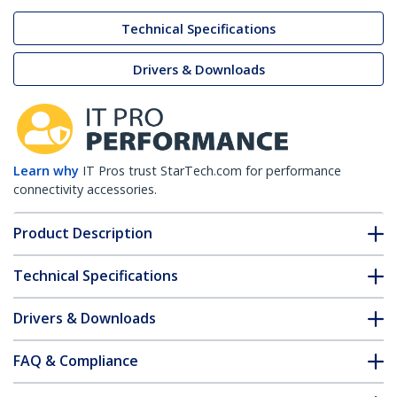
Technical Specifications
Drivers & Downloads
Learn why
IT Pros trust StarTech.com for performance
connectivity accessories.
Product Description
Technical Specifications
Drivers & Downloads
FAQ & Compliance