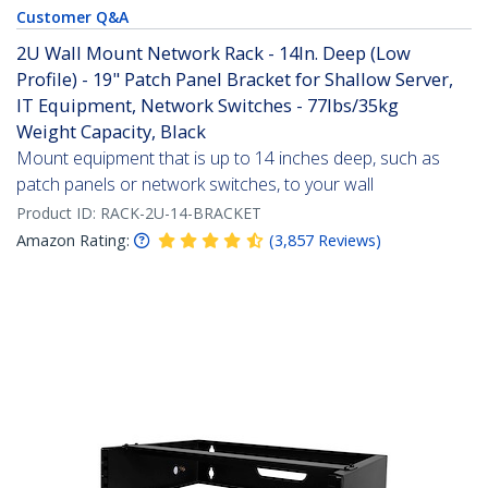
Customer Q&A
2U Wall Mount Network Rack - 14In. Deep (Low
Profile) - 19" Patch Panel Bracket for Shallow Server,
IT Equipment, Network Switches - 77lbs/35kg
Weight Capacity, Black
Mount equipment that is up to 14 inches deep, such as
patch panels or network switches, to your wall
Product ID:
RACK-2U-14-BRACKET
Amazon Rating:
(
3,857
Reviews
)