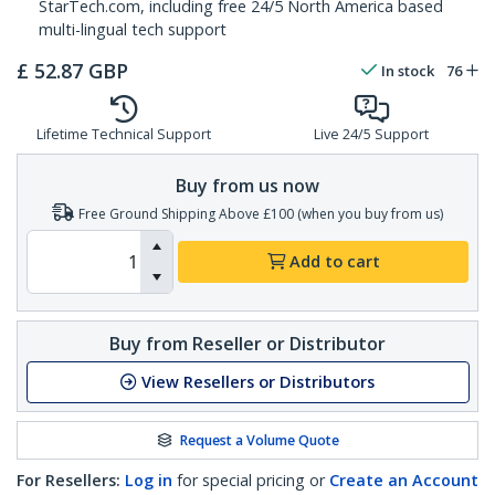
StarTech.com, including free 24/5 North America based
multi-lingual tech support
£
52.87
GBP
In stock
76
Lifetime Technical Support
Live 24/5 Support
Buy from us now
Free Ground Shipping Above £100 (when you buy from us)
Add to cart
Buy from Reseller or Distributor
View Resellers or Distributors
Request a Volume Quote
For Resellers:
Log in
for special pricing or
Create an Account