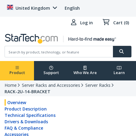
United Kingdom
English
Log in
Cart (0)
Product
Support
Who We Are
Learn
Home
Server Racks and Accessories
Server Racks
RACK-2U-14-BRACKET
Overview
Product Description
Technical Specifications
Drivers & Downloads
FAQ & Compliance
Accessories