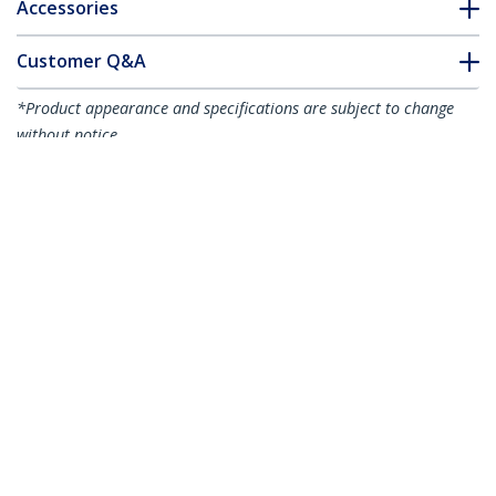
Accessories
Customer Q&A
*Product appearance and specifications are subject to change
without notice.
You might also like