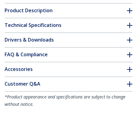
Product Description
Technical Specifications
Drivers & Downloads
FAQ & Compliance
Accessories
Customer Q&A
*Product appearance and specifications are subject to change
without notice.
You might also like