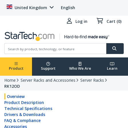
United Kingdom
English
Log in
Cart (0)
Product
Support
Who We Are
Learn
Home
Server Racks and Accessories
Server Racks
RK12OD
Overview
Product Description
Technical Specifications
Drivers & Downloads
FAQ & Compliance
Accessories