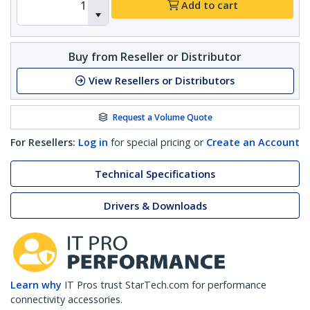
Add to cart
Buy from Reseller or Distributor
View Resellers or Distributors
Request a Volume Quote
For Resellers:
Log in
for special pricing or
Create an Account
Technical Specifications
Drivers & Downloads
Learn why
IT Pros trust StarTech.com for performance
connectivity accessories.