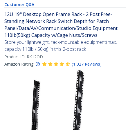
Customer Q&A
12U 19" Desktop Open Frame Rack - 2 Post Free-
Standing Network Rack Switch Depth for Patch
Panel/Data/AV/Communication/Studio Equipment
110lb(50kg) Capacity w/Cage Nuts/Screws
Store your lightweight, rack-mountable equipment(max.
capacity 110lb / 50kg) in this 2-post rack
Product ID:
RK12OD
Amazon Rating:
(
1,327
Reviews
)