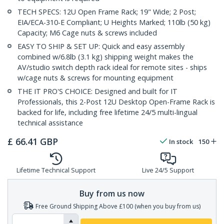
TECH SPECS: 12U Open Frame Rack; 19" Wide; 2 Post;
EIA/ECA-310-E Compliant; U Heights Marked; 110lb (50 kg)
Capacity; M6 Cage nuts & screws included
EASY TO SHIP & SET UP: Quick and easy assembly
combined w/6.8lb (3.1 kg) shipping weight makes the
AV/studio switch depth rack ideal for remote sites - ships
w/cage nuts & screws for mounting equipment
THE IT PRO'S CHOICE: Designed and built for IT
Professionals, this 2-Post 12U Desktop Open-Frame Rack is
backed for life, including free lifetime 24/5 multi-lingual
technical assistance
£
66.41
GBP
In stock
150
Lifetime Technical Support
Live 24/5 Support
Buy from us now
Free Ground Shipping Above £100 (when you buy from us)