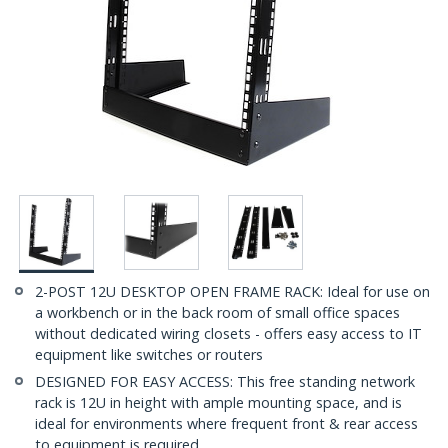
2-POST 12U DESKTOP OPEN FRAME RACK: Ideal for use on
a workbench or in the back room of small office spaces
without dedicated wiring closets - offers easy access to IT
equipment like switches or routers
DESIGNED FOR EASY ACCESS: This free standing network
rack is 12U in height with ample mounting space, and is
ideal for environments where frequent front & rear access
to equipment is required