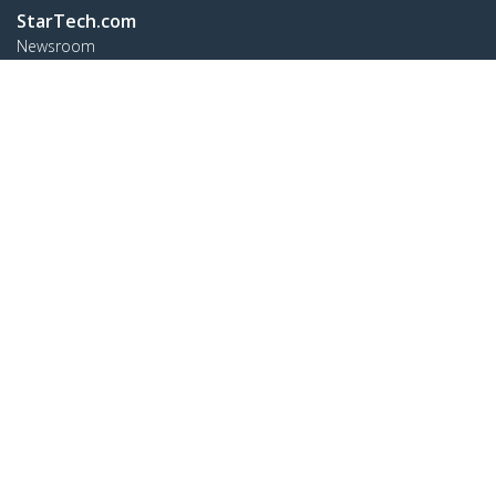
StarTech.com
Newsroom
Contact
About Us
Careers
Quality & Compliance
Blog
Customer Support
Knowledge Base
Drivers and Downloads
FY 2025 Modern Slavery Statement
Support FAQs
Support
Warranty Policy
Shipping
Connect