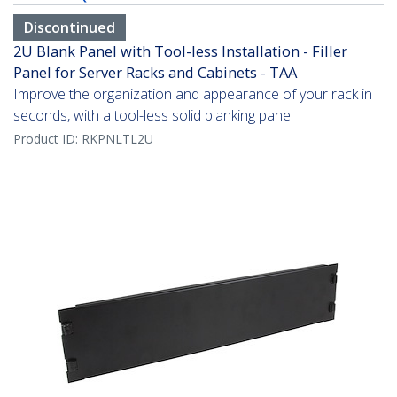
Discontinued
2U Blank Panel with Tool-less Installation - Filler
Panel for Server Racks and Cabinets - TAA
Improve the organization and appearance of your rack in
seconds, with a tool-less solid blanking panel
Product ID:
RKPNLTL2U