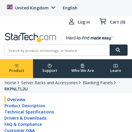
United Kingdom
English
Log in
Cart (0)
Product
Support
Who We Are
Learn
Home
Server Racks and Accessories
Blanking Panels
RKPNLTL2U
Overview
Product Description
Technical Specifications
Drivers & Downloads
FAQ & Compliance
Customer Q&A