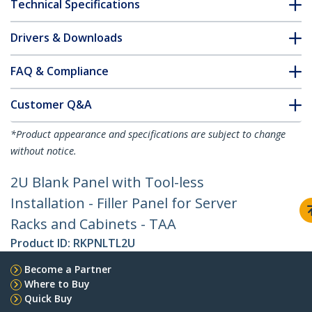
Technical Specifications
Drivers & Downloads
FAQ & Compliance
Customer Q&A
*Product appearance and specifications are subject to change
without notice.
2U Blank Panel with Tool-less
Installation - Filler Panel for Server
Racks and Cabinets - TAA
Product ID:
RKPNLTL2U
Become a Partner
Where to Buy
Quick Buy