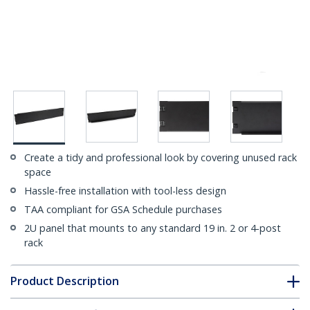
Create a tidy and professional look by covering unused rack
space
Hassle-free installation with tool-less design
TAA compliant for GSA Schedule purchases
2U panel that mounts to any standard 19 in. 2 or 4-post
rack
Product Description