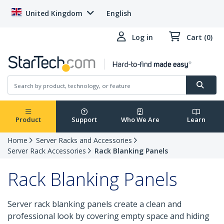
United Kingdom
English
Log in
Cart (0)
Product
Support
Who We Are
Learn
Home
Server Racks and Accessories
Server Rack Accessories
Rack Blanking Panels
Rack Blanking Panels
Server rack blanking panels create a clean and
professional look by covering empty space and hiding