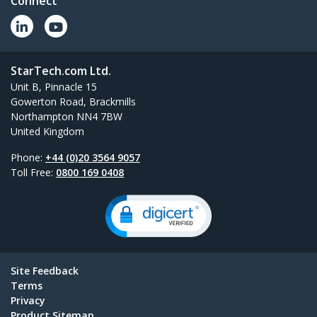
Connect
StarTech.com Ltd.
Unit B, Pinnacle 15
Gowerton Road, Brackmills
Northampton NN4 7BW
United Kingdom
Phone:
+44 (0)20 3564 9057
Toll Free:
0800 169 0408
Site Feedback
Terms
Privacy
Product Sitemap