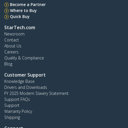
Become a Partner
Where to Buy
Quick Buy
StarTech.com
Newsroom
Contact
About Us
Careers
Quality & Compliance
Blog
Customer Support
Knowledge Base
Drivers and Downloads
FY 2025 Modern Slavery Statement
Support FAQs
Support
Warranty Policy
Shipping