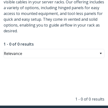
visible cables in your server racks. Our offering includes
a variety of options, including hinged panels for easy
access to mounted equipment, and tool-less panels for
quick and easy setup. They come in vented and solid
options, enabling you to guide airflow in your rack as
desired.
1 - 0 of 0 results
Relevance
1 - 0 of 0 results