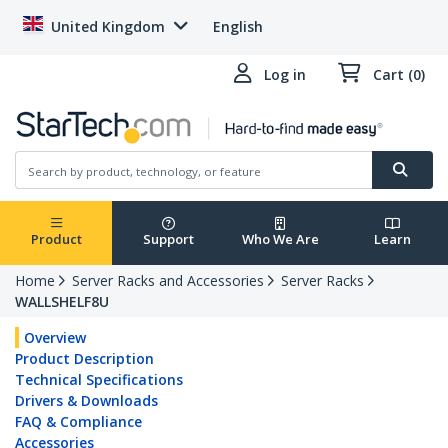
United Kingdom
English
Log in
Cart (0)
Product
Support
Who We Are
Learn
Home
Server Racks and Accessories
Server Racks
WALLSHELF8U
Overview
Product Description
Technical Specifications
Drivers & Downloads
FAQ & Compliance
Accessories