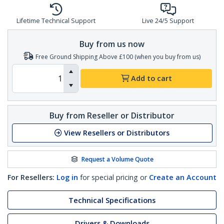
Lifetime Technical Support
Live 24/5 Support
Buy from us now
Free Ground Shipping Above £100 (when you buy from us)
Add to cart
Buy from Reseller or Distributor
View Resellers or Distributors
Request a Volume Quote
For Resellers:
Log in
for special pricing or
Create an Account
Technical Specifications
Drivers & Downloads