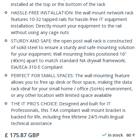
installed at the top or the bottom of the rack
HASSLE-FREE INSTALLATION: the wall mount network rack
features 10-32 tapped rails for hassle-free IT equipment
installation; Directly mount your equipment to the rail
without using any cage nuts
STURDY AND SAFE: the open post wall rack is constructed
of solid steel to ensure a sturdy and safe mounting solution
for your equipment; Wall mounting holes positioned 16"
(40cm) apart to match standard NA drywall framework;
EIA/ECA-310-E Compliant
PERFECT FOR SMALL SPACES: The wall mounting feature
allows you to free up desk or floor space, making the data
rack ideal for your small home / office (SoHo) environment,
or any other location with limited space available
THE IT PRO'S CHOICE: Designed and built for IT
Professionals, this TAA compliant wall mount bracket is
backed for life, including free lifetime 24/5 multi-lingual
technical assistance
£
175.87
GBP
In stock
60