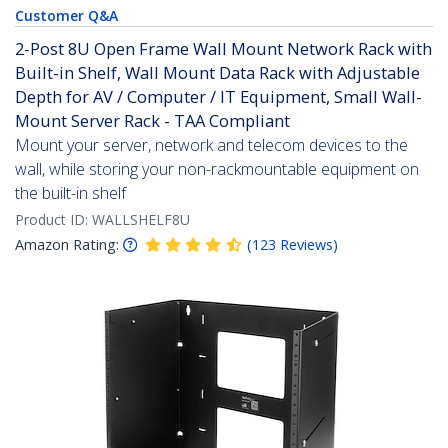
Customer Q&A
2-Post 8U Open Frame Wall Mount Network Rack with
Built-in Shelf, Wall Mount Data Rack with Adjustable
Depth for AV / Computer / IT Equipment, Small Wall-
Mount Server Rack - TAA Compliant
Mount your server, network and telecom devices to the
wall, while storing your non-rackmountable equipment on
the built-in shelf
Product ID:
WALLSHELF8U
Amazon Rating:
(
123
Reviews
)