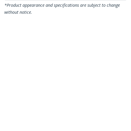
*Product appearance and specifications are subject to change
without notice.
You might also like
RK119WALLV
1U 19in Steel Vertical
Wall Mount
Equipment Rack
Bracket - TAA
WALLSHELF4U
2-Post 4U Open
Frame Wall Mount
Network Rack with