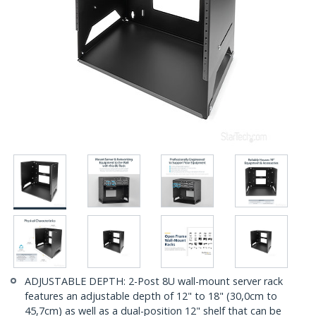
ADJUSTABLE DEPTH: 2-Post 8U wall-mount server rack
features an adjustable depth of 12" to 18" (30,0cm to
45,7cm) as well as a dual-position 12" shelf that can be