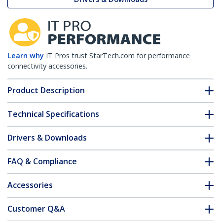
Learn why
IT Pros trust StarTech.com for performance
connectivity accessories.
Product Description
Technical Specifications
Drivers & Downloads
FAQ & Compliance
Accessories
Customer Q&A