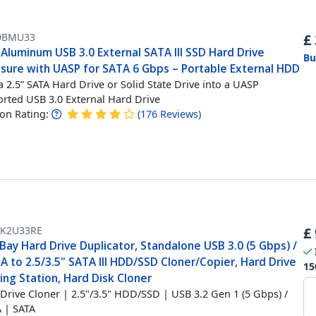
0BMU33
£
 Aluminum USB 3.0 External SATA III SSD Hard Drive
Bu
osure with UASP for SATA 6 Gbps – Portable External HDD
a 2.5” SATA Hard Drive or Solid State Drive into a UASP
rted USB 3.0 External Hard Drive
n Rating:
(
176
Reviews
)
K2U33RE
£
Bay Hard Drive Duplicator, Standalone USB 3.0 (5 Gbps) /
 to 2.5/3.5" SATA III HDD/SSD Cloner/Copier, Hard Drive
15
ng Station, Hard Disk Cloner
Drive Cloner | 2.5"/3.5" HDD/SSD | USB 3.2 Gen 1 (5 Gbps) /
 | SATA