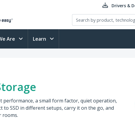
Drivers & 
We Are
Learn
Storage
st performance, a small form factor, quiet operation,
 to SSD in different setups, carry it on the go, and
r rooms.