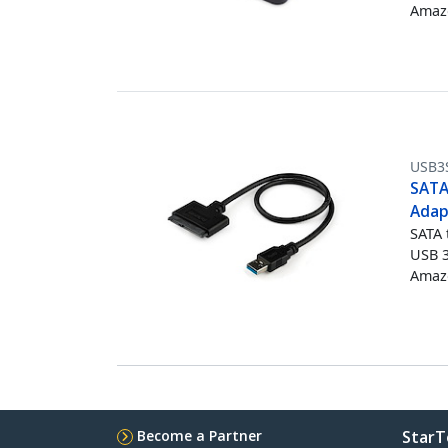
Amazo
USB3
SATA 
Adap
SATA 
USB 3
Amazo
Become a Partner
StarT