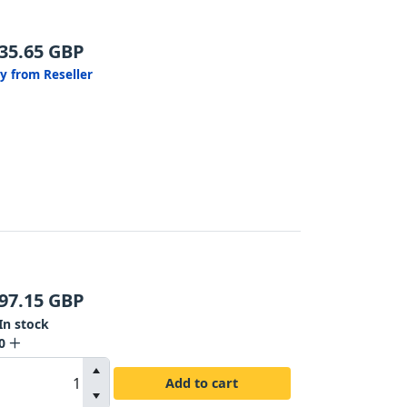
35.65
GBP
y from Reseller
97.15
GBP
In stock
0
Add to cart