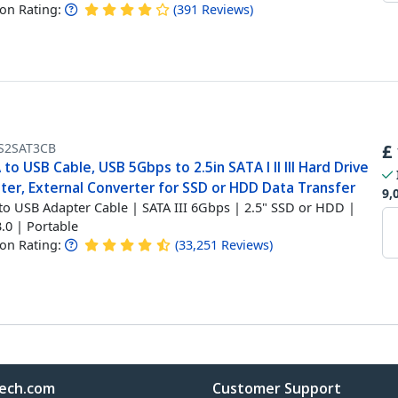
n Rating:
(
391
Reviews
)
S2SAT3CB
£
to USB Cable, USB 5Gbps to 2.5in SATA I II III Hard Drive
ter, External Converter for SSD or HDD Data Transfer
9,
to USB Adapter Cable | SATA III 6Gbps | 2.5" SSD or HDD |
.0 | Portable
n Rating:
(
33,251
Reviews
)
ech.com
Customer Support