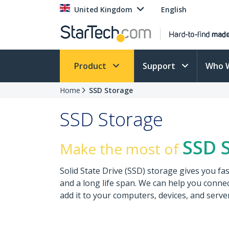
United Kingdom
English
Product
Support
Who 
Home
SSD Storage
SSD Storage
SSD 
Make the most of
Solid State Drive (SSD) storage gives you fa
and a long life span. We can help you connect
add it to your computers, devices, and serve