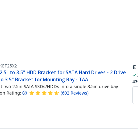
KET25X2
£
2.5" to 3.5" HDD Bracket for SATA Hard Drives - 2 Drive
to 3.5" Bracket for Mounting Bay - TAA
47
 two 2.5in SATA SSDs/HDDs into a single 3.5in drive bay
n Rating:
(
602
Reviews
)