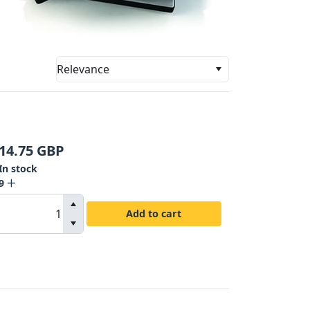
Relevance
14.75
GBP
In stock
9
Add to cart