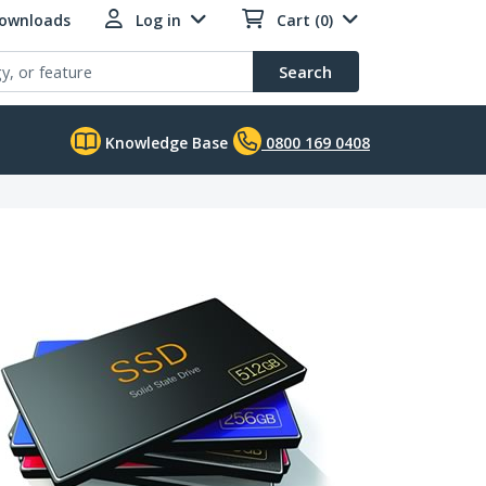
Downloads
Log in
Cart (0)
Search
Knowledge Base
0800 169 0408