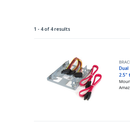
1 - 4 of 4 results
BRAC
Dual 
2.5" 
Mount
Amazo