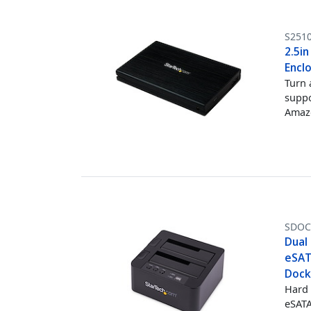
S251
2.5in
Encl
Turn 
suppo
Amazo
SDOC
Dual 
eSATA
Docki
Hard 
eSATA