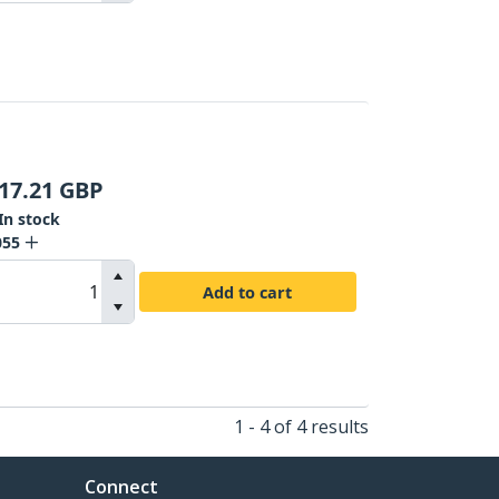
17.21
GBP
In stock
055
Add to cart
1 - 4 of 4 results
Connect