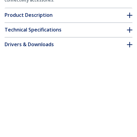
Product Description
Technical Specifications
Drivers & Downloads
FAQ & Compliance
Accessories
Customer Q&A
*Product appearance and specifications are subject to change
without notice.
USB 3.0 Docking Station - Dual Monitor
Laptop Docking Station with HDMI &