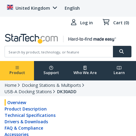
United Kingdom
English
Log in
Cart (0)
Product
Support
Who We Are
Learn
Home
Docking Stations & Multiports
USB-A Docking Stations
DK30ADD
Overview
Product Description
Technical Specifications
Drivers & Downloads
FAQ & Compliance
Accessories