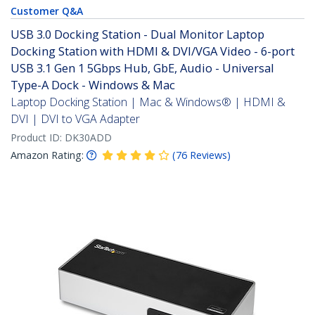
Customer Q&A
USB 3.0 Docking Station - Dual Monitor Laptop
Docking Station with HDMI & DVI/VGA Video - 6-port
USB 3.1 Gen 1 5Gbps Hub, GbE, Audio - Universal
Type-A Dock - Windows & Mac
Laptop Docking Station | Mac & Windows® | HDMI &
DVI | DVI to VGA Adapter
Product ID:
DK30ADD
Amazon Rating:
(
76
Reviews
)