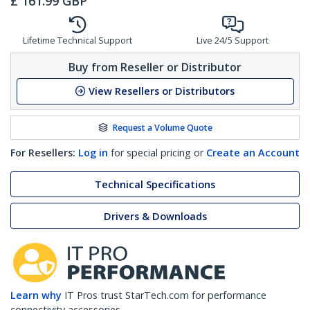
£
161.99
GBP
Lifetime Technical Support
Live 24/5 Support
Buy from Reseller or Distributor
View Resellers or Distributors
Request a Volume Quote
For Resellers:
Log in
for special pricing or
Create an Account
Technical Specifications
Drivers & Downloads
Learn why
IT Pros trust StarTech.com for performance
connectivity accessories.