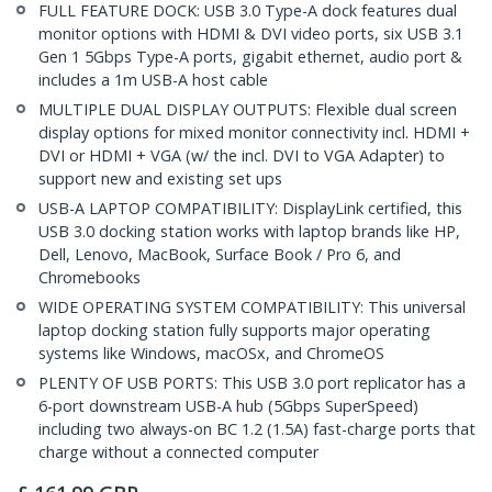
FULL FEATURE DOCK: USB 3.0 Type-A dock features dual
monitor options with HDMI & DVI video ports, six USB 3.1
Gen 1 5Gbps Type-A ports, gigabit ethernet, audio port &
includes a 1m USB-A host cable
MULTIPLE DUAL DISPLAY OUTPUTS: Flexible dual screen
display options for mixed monitor connectivity incl. HDMI +
DVI or HDMI + VGA (w/ the incl. DVI to VGA Adapter) to
support new and existing set ups
USB-A LAPTOP COMPATIBILITY: DisplayLink certified, this
USB 3.0 docking station works with laptop brands like HP,
Dell, Lenovo, MacBook, Surface Book / Pro 6, and
Chromebooks
WIDE OPERATING SYSTEM COMPATIBILITY: This universal
laptop docking station fully supports major operating
systems like Windows, macOSx, and ChromeOS
PLENTY OF USB PORTS: This USB 3.0 port replicator has a
6-port downstream USB-A hub (5Gbps SuperSpeed)
including two always-on BC 1.2 (1.5A) fast-charge ports that
charge without a connected computer