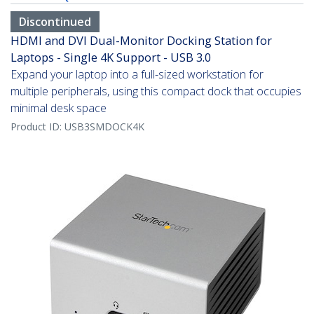
Discontinued
HDMI and DVI Dual-Monitor Docking Station for
Laptops - Single 4K Support - USB 3.0
Expand your laptop into a full-sized workstation for
multiple peripherals, using this compact dock that occupies
minimal desk space
Product ID:
USB3SMDOCK4K