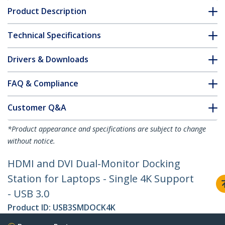
Product Description
Technical Specifications
Drivers & Downloads
FAQ & Compliance
Customer Q&A
*Product appearance and specifications are subject to change
without notice.
HDMI and DVI Dual-Monitor Docking
Station for Laptops - Single 4K Support
- USB 3.0
Product ID:
USB3SMDOCK4K