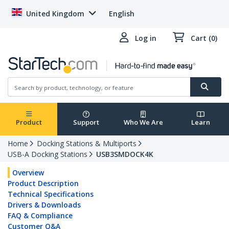
United Kingdom
English
Log in
Cart (0)
Product
Support
Who We Are
Learn
Home
Docking Stations & Multiports
USB-A Docking Stations
USB3SMDOCK4K
Overview
Product Description
Technical Specifications
Drivers & Downloads
FAQ & Compliance
Customer Q&A