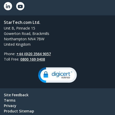
StarTech.com Ltd.
Unit B, Pinnacle 15
Gowerton Road, Brackmills
Northampton NN4 7BW
United Kingdom
Phone:
+44 (0)20 3564 9057
Toll Free:
0800 169 0408
Site Feedback
Terms
Privacy
Product Sitemap