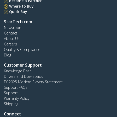
Become a Partner
Where to Buy
Quick Buy
StarTech.com
Newsroom
Contact
About Us
Careers
Quality & Compliance
Blog
Customer Support
Knowledge Base
Drivers and Downloads
FY 2025 Modern Slavery Statement
Support FAQs
Support
Warranty Policy
Shipping
Connect