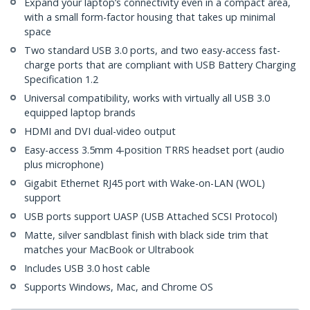
Expand your laptop’s connectivity even in a compact area,
with a small form-factor housing that takes up minimal
space
Two standard USB 3.0 ports, and two easy-access fast-
charge ports that are compliant with USB Battery Charging
Specification 1.2
Universal compatibility, works with virtually all USB 3.0
equipped laptop brands
HDMI and DVI dual-video output
Easy-access 3.5mm 4-position TRRS headset port (audio
plus microphone)
Gigabit Ethernet RJ45 port with Wake-on-LAN (WOL)
support
USB ports support UASP (USB Attached SCSI Protocol)
Matte, silver sandblast finish with black side trim that
matches your MacBook or Ultrabook
Includes USB 3.0 host cable
Supports Windows, Mac, and Chrome OS