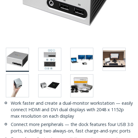
Work faster and create a dual-monitor workstation — easily
connect HDMI and DVI dual displays with 2048 x 1152p
max resolution on each display
Connect more peripherals — the dock features four USB 3.0
ports, including two always-on, fast charge-and-sync ports