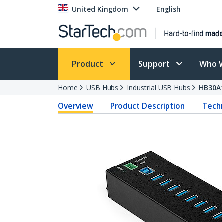
United Kingdom
English
Product
Support
Who 
Home
USB Hubs
Industrial USB Hubs
HB30A
Overview
Product Description
Techn