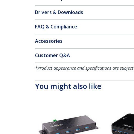
Drivers & Downloads
FAQ & Compliance
Accessories
Customer Q&A
*Product appearance and specifications are subject
You might also like