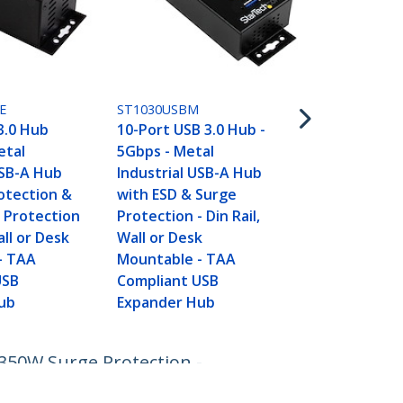
(5Gbps) - D
Wall-Mounta
Enclosure
E
ST1030USBM
3.0 Hub
10-Port USB 3.0 Hub -
etal
5Gbps - Metal
USB-A Hub
Industrial USB-A Hub
otection &
with ESD & Surge
 Protection
Protection - Din Rail,
all or Desk
Wall or Desk
- TAA
Mountable - TAA
USB
Compliant USB
ub
Expander Hub
350W Surge Protection -