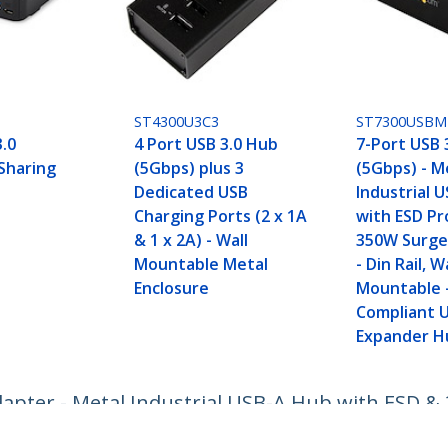
ST4300U3C3
ST7300USBM
3.0
4 Port USB 3.0 Hub
7-Port USB 
 Sharing
(5Gbps) plus 3
(5Gbps) - M
Dedicated USB
Industrial 
Charging Ports (2 x 1A
with ESD Pr
& 1 x 2A) - Wall
350W Surge
Mountable Metal
- Din Rail, W
Enclosure
Mountable 
Compliant 
Expander H
apter - Metal Industrial USB-A Hub with ESD & 
eed USB 3.2 Gen 1 (5Gbps) Hub - TAA