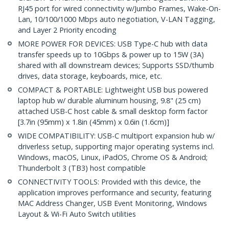
RJ45 port for wired connectivity w/Jumbo Frames, Wake-On-
Lan, 10/100/1000 Mbps auto negotiation, V-LAN Tagging,
and Layer 2 Priority encoding
MORE POWER FOR DEVICES: USB Type-C hub with data
transfer speeds up to 10Gbps & power up to 15W (3A)
shared with all downstream devices; Supports SSD/thumb
drives, data storage, keyboards, mice, etc.
COMPACT & PORTABLE: Lightweight USB bus powered
laptop hub w/ durable aluminum housing, 9.8" (25 cm)
attached USB-C host cable & small desktop form factor
[3.7in (95mm) x 1.8in (45mm) x 0.6in (1.6cm)]
WIDE COMPATIBILITY: USB-C multiport expansion hub w/
driverless setup, supporting major operating systems incl.
Windows, macOS, Linux, iPadOS, Chrome OS & Android;
Thunderbolt 3 (TB3) host compatible
CONNECTIVITY TOOLS: Provided with this device, the
application improves performance and security, featuring
MAC Address Changer, USB Event Monitoring, Windows
Layout & Wi-Fi Auto Switch utilities