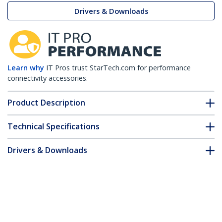
Drivers & Downloads
Learn why
IT Pros trust StarTech.com for performance
connectivity accessories.
Product Description
Technical Specifications
Drivers & Downloads
FAQ & Compliance
Accessories
Customer Q&A