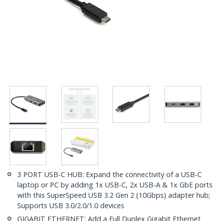
3 PORT USB-C HUB: Expand the connectivity of a USB-C
laptop or PC by adding 1x USB-C, 2x USB-A & 1x GbE ports
with this SuperSpeed USB 3.2 Gen 2 (10Gbps) adapter hub;
Supports USB 3.0/2.0/1.0 devices
GIGABIT ETHERNET: Add a Full Duplex Gigabit Ethernet