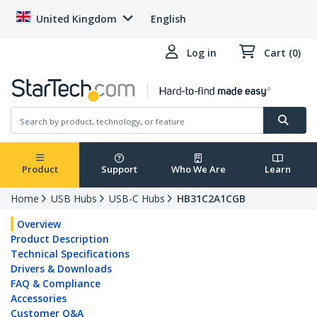
United Kingdom
English
Log in
Cart (0)
Product
Support
Who We Are
Learn
Home
USB Hubs
USB-C Hubs
HB31C2A1CGB
Overview
Product Description
Technical Specifications
Drivers & Downloads
FAQ & Compliance
Accessories
Customer Q&A