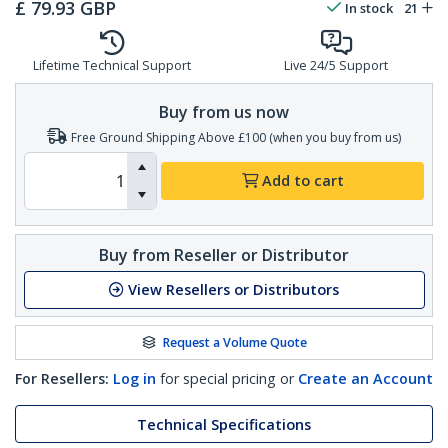
£
79.93
GBP
In stock
21
Lifetime Technical Support
Live 24/5 Support
Buy from us now
Free Ground Shipping Above £100 (when you buy from us)
Add to cart
Buy from Reseller or Distributor
View Resellers or Distributors
Request a Volume Quote
For Resellers:
Log in
for special pricing or
Create an Account
Technical Specifications