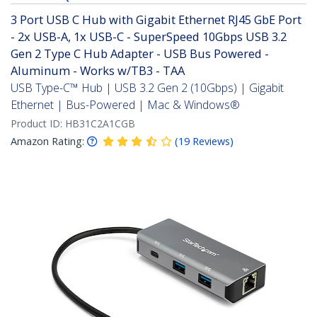
3 Port USB C Hub with Gigabit Ethernet RJ45 GbE Port
- 2x USB-A, 1x USB-C - SuperSpeed 10Gbps USB 3.2
Gen 2 Type C Hub Adapter - USB Bus Powered -
Aluminum - Works w/TB3 - TAA
USB Type-C™ Hub | USB 3.2 Gen 2 (10Gbps) | Gigabit
Ethernet | Bus-Powered | Mac & Windows®
Product ID:
HB31C2A1CGB
Amazon Rating:
(
19
Reviews
)