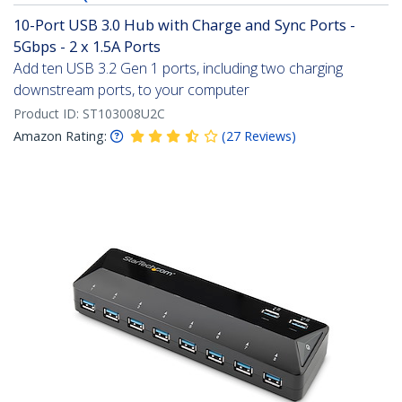
10-Port USB 3.0 Hub with Charge and Sync Ports -
5Gbps - 2 x 1.5A Ports
Add ten USB 3.2 Gen 1 ports, including two charging
downstream ports, to your computer
Product ID:
ST103008U2C
Amazon Rating:
(
27
Reviews
)