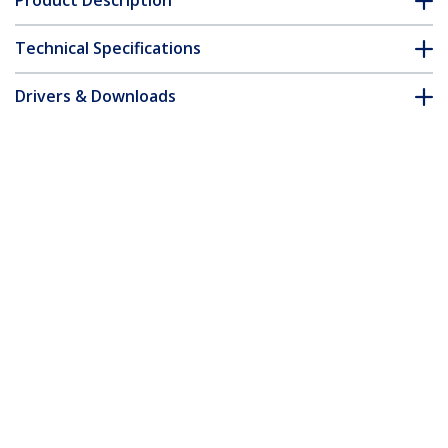
Product Description
Technical Specifications
Drivers & Downloads
FAQ & Compliance
Accessories
Customer Q&A
*Product appearance and specifications are subject to change
without notice.
You might also like