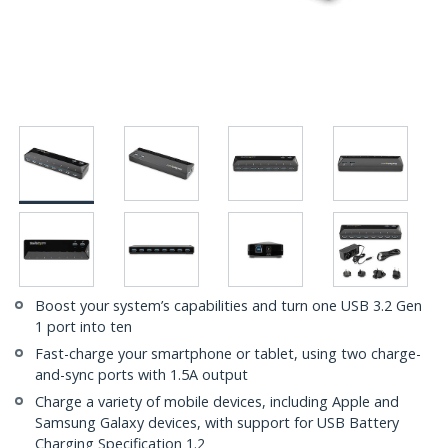
Boost your system’s capabilities and turn one USB 3.2 Gen
1 port into ten
Fast-charge your smartphone or tablet, using two charge-
and-sync ports with 1.5A output
Charge a variety of mobile devices, including Apple and
Samsung Galaxy devices, with support for USB Battery
Charging Specification 1.2