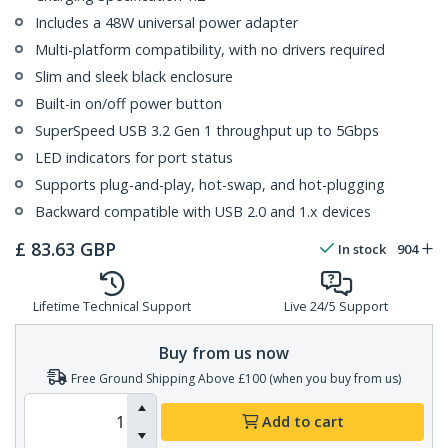
Includes a 48W universal power adapter
Multi-platform compatibility, with no drivers required
Slim and sleek black enclosure
Built-in on/off power button
SuperSpeed USB 3.2 Gen 1 throughput up to 5Gbps
LED indicators for port status
Supports plug-and-play, hot-swap, and hot-plugging
Backward compatible with USB 2.0 and 1.x devices
£
83.63
GBP
In stock
904
Lifetime Technical Support
Live 24/5 Support
Buy from us now
Free Ground Shipping Above £100 (when you buy from us)
Add to cart