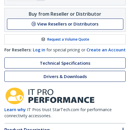
Buy from Reseller or Distributor
View Resellers or Distributors
Request a Volume Quote
For Resellers:
Log in
for special pricing or
Create an Account
Technical Specifications
Drivers & Downloads
Learn why
IT Pros trust StarTech.com for performance
connectivity accessories.