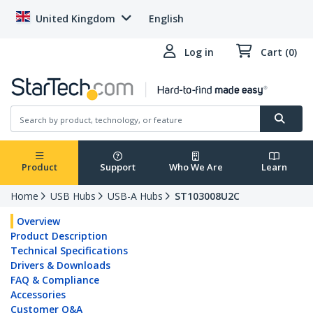
United Kingdom
English
Log in
Cart (0)
Product
Support
Who We Are
Learn
Home
USB Hubs
USB-A Hubs
ST103008U2C
Overview
Product Description
Technical Specifications
Drivers & Downloads
FAQ & Compliance
Accessories
Customer Q&A