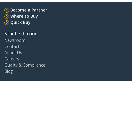
Become a Partner
Where to Buy
Quick Buy
StarTech.com
Newsroom
Contact
About Us
Careers
Quality & Compliance
Blog
Customer Support
Knowledge Base
Drivers and Downloads
FY 2025 Modern Slavery Statement
Support FAQs
Support
Warranty Policy
Shipping