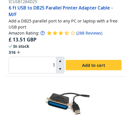
ICUSB1284D25
6 ft USB to DB25 Parallel Printer Adapter Cable -
M/F
Add a DB25 parallel port to any PC or laptop with a free
USB port
Amazon Rating:
(
288
Reviews
)
£
13.51
GBP
In stock
316
Add to cart