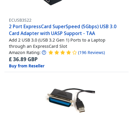
ECUSB3S22
2 Port ExpressCard SuperSpeed (5Gbps) USB 3.0
Card Adapter with UASP Support - TAA
Add 2 USB 3.0 (USB 3.2 Gen 1) Ports to a Laptop
through an ExpressCard Slot
Amazon Rating:
(
196
Reviews
)
£
36.89
GBP
Buy from Reseller