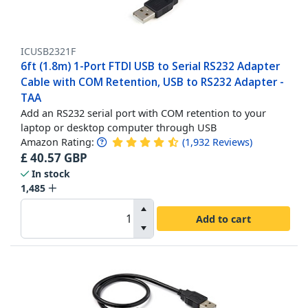
ICUSB2321F
6ft (1.8m) 1-Port FTDI USB to Serial RS232 Adapter
Cable with COM Retention, USB to RS232 Adapter -
TAA
Add an RS232 serial port with COM retention to your
laptop or desktop computer through USB
Amazon Rating:
(
1,932
Reviews
)
£
40.57
GBP
In stock
1,485
Add to cart