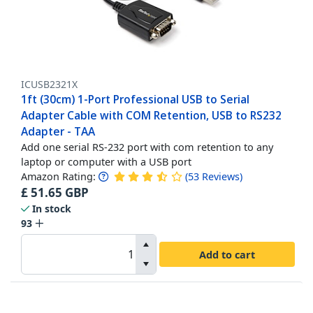
ICUSB2321X
1ft (30cm) 1-Port Professional USB to Serial
Adapter Cable with COM Retention, USB to RS232
Adapter - TAA
Add one serial RS-232 port with com retention to any
laptop or computer with a USB port
Amazon Rating:
(
53
Reviews
)
£
51.65
GBP
In stock
93
Add to cart