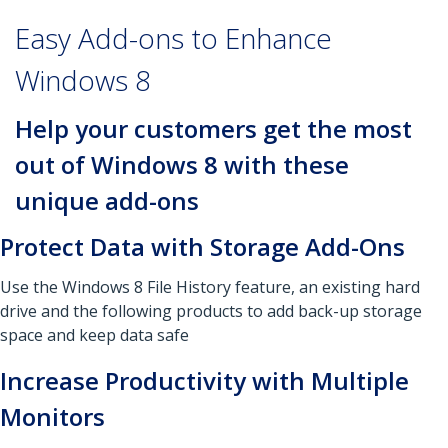
Easy Add-ons to Enhance
Windows 8
Help your customers get the most
out of Windows 8 with these
unique add-ons
Protect Data with Storage Add-Ons
Use the Windows 8 File History feature, an existing hard
drive and the following products to add back-up storage
space and keep data safe
Increase Productivity with Multiple
Monitors