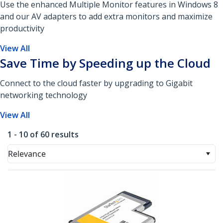
Use the enhanced Multiple Monitor features in Windows 8
and our AV adapters to add extra monitors and maximize
productivity
View All
Save Time by Speeding up the Cloud
Connect to the cloud faster by upgrading to Gigabit
networking technology
View All
1 - 10 of 60 results
Relevance