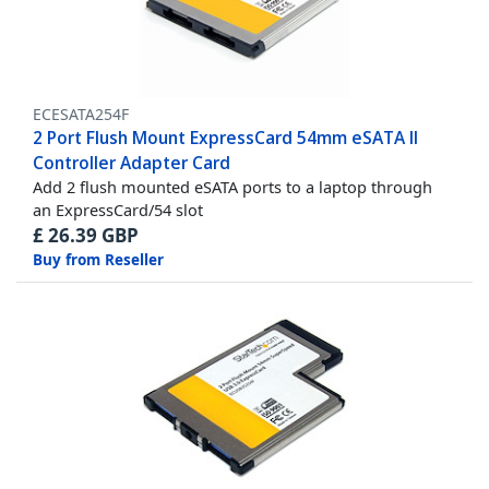
ECESATA254F
2 Port Flush Mount ExpressCard 54mm eSATA II
Controller Adapter Card
Add 2 flush mounted eSATA ports to a laptop through
an ExpressCard/54 slot
£
26.39
GBP
Buy from Reseller