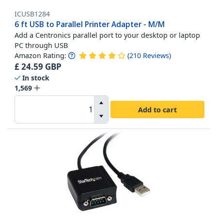
ICUSB1284
6 ft USB to Parallel Printer Adapter - M/M
Add a Centronics parallel port to your desktop or laptop
PC through USB
Amazon Rating:
(
210
Reviews
)
£
24.59
GBP
In stock
1,569
Add to cart