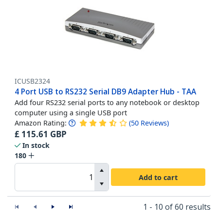
ICUSB2324
4 Port USB to RS232 Serial DB9 Adapter Hub - TAA
Add four RS232 serial ports to any notebook or desktop
computer using a single USB port
Amazon Rating:
(
50
Reviews
)
£
115.61
GBP
In stock
180
Add to cart
1 - 10 of 60 results