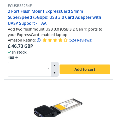
ECUSB3S254F
2 Port Flush Mount ExpressCard 54mm
SuperSpeed (5Gbps) USB 3.0 Card Adapter with
UASP Support - TAA
Add two flushmount USB 3.0 (USB 3.2 Gen 1) ports to
your ExpressCard-enabled laptop
Amazon Rating:
(
524
Reviews
)
£
46.73
GBP
In stock
108
Add to cart