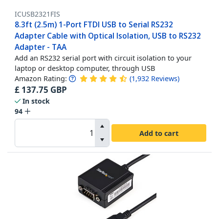
ICUSB2321FIS
8.3ft (2.5m) 1-Port FTDI USB to Serial RS232
Adapter Cable with Optical Isolation, USB to RS232
Adapter - TAA
Add an RS232 serial port with circuit isolation to your
laptop or desktop computer, through USB
Amazon Rating:
(
1,932
Reviews
)
£
137.75
GBP
In stock
94
Add to cart