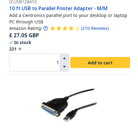
ICUSB128410
10 ft USB to Parallel Printer Adapter - M/M
Add a Centronics parallel port to your desktop or laptop
PC through USB
Amazon Rating:
(
210
Reviews
)
£
27.05
GBP
In stock
221
Add to cart