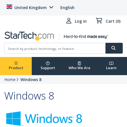
United Kingdom
English
Log in
Cart (0)
Product
Support
Who We Are
Learn
Home
Windows 8
Windows 8