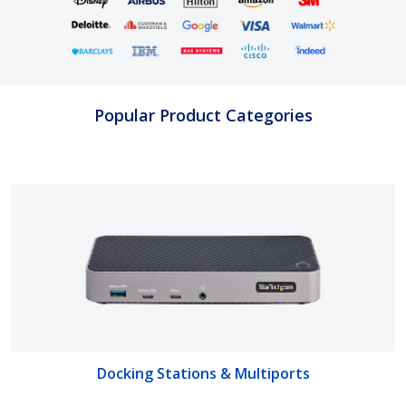
Popular Product Categories
Docking Stations & Multiports