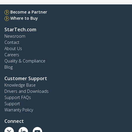
Become a Partner
Where to Buy
StarTech.com
Newsroom
Contact
About Us
Careers
Quality & Compliance
Blog
Customer Support
Knowledge Base
Drivers and Downloads
Support FAQs
Support
Warranty Policy
Connect