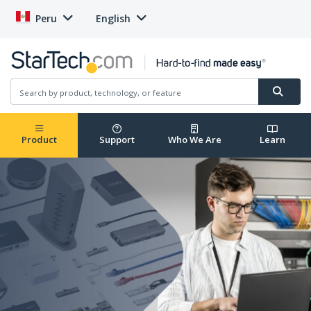
Peru
English
Product
Support
Who We Are
Learn