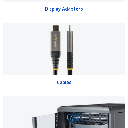
Display Adapters
Cables