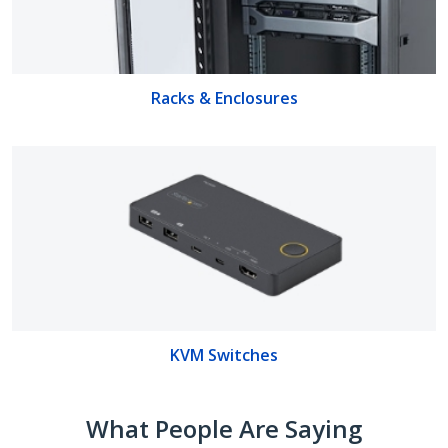
Racks & Enclosures
KVM Switches
What People Are Saying