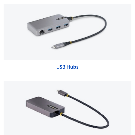
USB Hubs