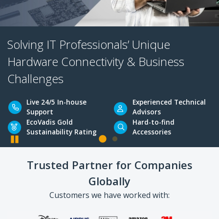
Solving IT Professionals’ Unique
Hardware Connectivity & Business
Challenges
Pause
Live 24/5 In-house
Experienced Tec
Trusted Partner for Companies
Support
Advisors
Globally
EcoVadis Gold
Hard-to-find
Sustainability Rating
Accessories
Customers we have worked with: