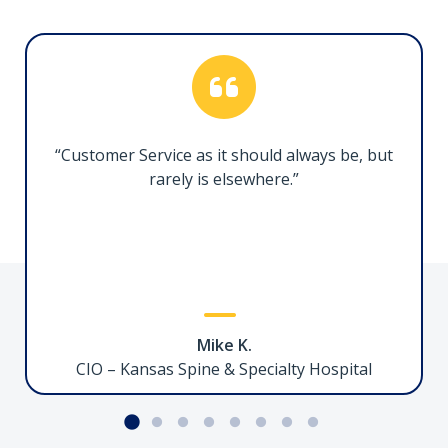
“Customer Service as it should always be, but
rarely is elsewhere.”
Mike K.
CIO – Kansas Spine & Specialty Hospital