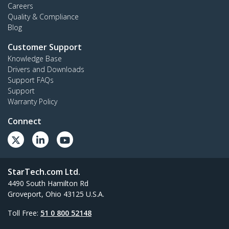
Careers
Quality & Compliance
Blog
Customer Support
Knowledge Base
Drivers and Downloads
Support FAQs
Support
Warranty Policy
Connect
StarTech.com Ltd.
4490 South Hamilton Rd
Groveport, Ohio 43125 U.S.A.
Toll Free:
51 0 800 52148