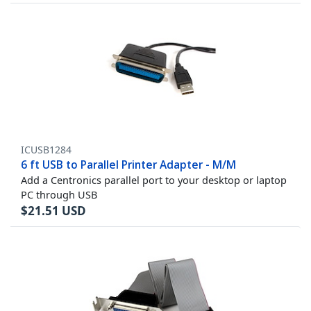
ICUSB1284
6 ft USB to Parallel Printer Adapter - M/M
Add a Centronics parallel port to your desktop or laptop
PC through USB
$
21.51
USD