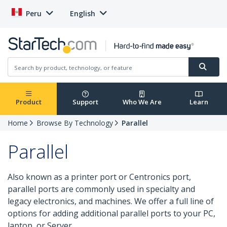
Peru
English
Product
Support
Who We Are
Learn
Home
Browse By Technology
Parallel
Parallel
Also known as a printer port or Centronics port,
parallel ports are commonly used in specialty and
legacy electronics, and machines. We offer a full line of
options for adding additional parallel ports to your PC,
laptop, or Server.