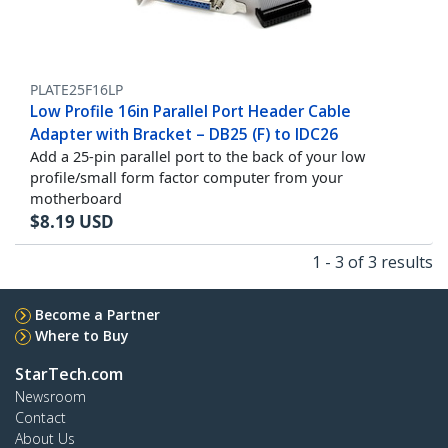
PLATE25F16LP
Low Profile 16in Parallel Port Header Cable
Adapter with Bracket – DB25 (F) to IDC26
Add a 25-pin parallel port to the back of your low
profile/small form factor computer from your
motherboard
$
8.19
USD
1 - 3 of 3 results
Become a Partner
Where to Buy
StarTech.com
Newsroom
Contact
About Us