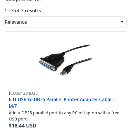
1 - 3 of 3 results
Relevance
ICUSB1284D25
6 ft USB to DB25 Parallel Printer Adapter Cable -
M/F
Add a DB25 parallel port to any PC or laptop with a free
USB port
$
18.44
USD