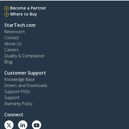
Become a Partner
Where to Buy
StarTech.com
Newsroom
Contact
About Us
Careers
Quality & Compliance
Blog
Customer Support
Knowledge Base
Drivers and Downloads
Support FAQs
Support
Warranty Policy
Connect