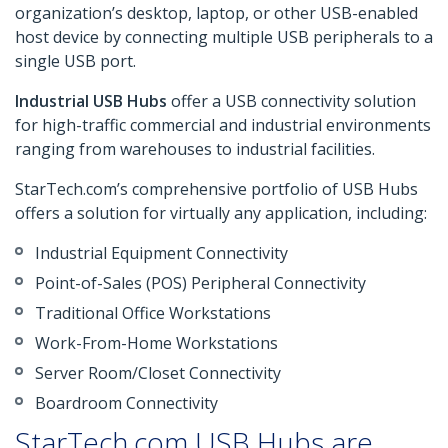
organization’s desktop, laptop, or other USB-enabled
host device by connecting multiple USB peripherals to a
single USB port.
Industrial USB Hubs
offer a USB connectivity solution
for high-traffic commercial and industrial environments
ranging from warehouses to industrial facilities.
StarTech.com’s comprehensive portfolio of USB Hubs
offers a solution for virtually any application, including:
Industrial Equipment Connectivity
Point-of-Sales (POS) Peripheral Connectivity
Traditional Office Workstations
Work-From-Home Workstations
Server Room/Closet Connectivity
Boardroom Connectivity
StarTech.com USB Hubs are