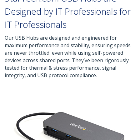
Designed by IT Professionals for
IT Professionals
Our USB Hubs are designed and engineered for
maximum performance and stability, ensuring speeds
are never throttled, even while using self-powered
devices across shared ports. They’ve been rigorously
tested for thermal & stress performance, signal
integrity, and USB protocol compliance.