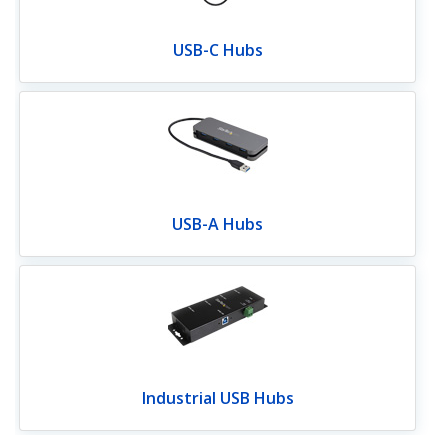
USB-C Hubs
USB-A Hubs
Industrial USB Hubs