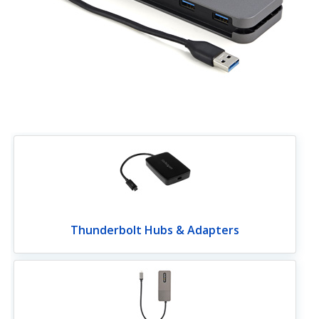
Thunderbolt Hubs & Adapters