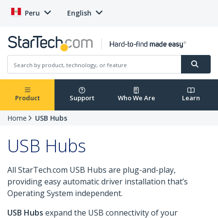
Peru
English
Product
Support
Who We Are
Learn
Home
USB Hubs
USB Hubs
All StarTech.com USB Hubs are plug-and-play,
providing easy automatic driver installation that’s
Operating System independent.
USB Hubs
expand the USB connectivity of your