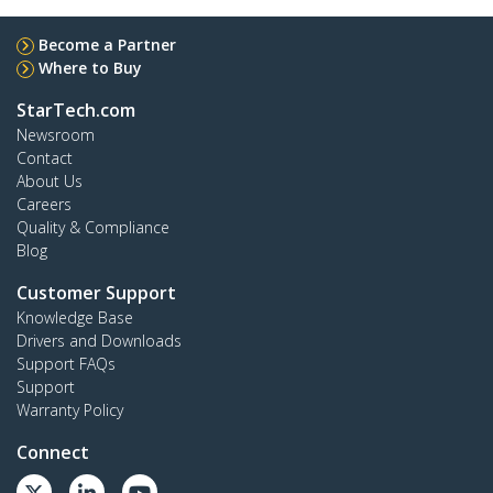
Become a Partner
Where to Buy
StarTech.com
Newsroom
Contact
About Us
Careers
Quality & Compliance
Blog
Customer Support
Knowledge Base
Drivers and Downloads
Support FAQs
Support
Warranty Policy
Connect