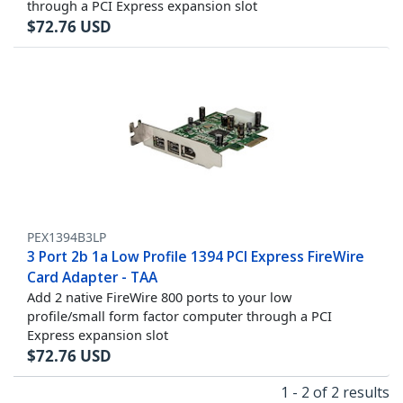
through a PCI Express expansion slot
$
72.76
USD
PEX1394B3LP
3 Port 2b 1a Low Profile 1394 PCI Express FireWire
Card Adapter - TAA
Add 2 native FireWire 800 ports to your low
profile/small form factor computer through a PCI
Express expansion slot
$
72.76
USD
1 - 2 of 2 results