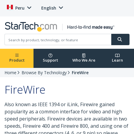
Peru
English
Product
Support
Who We Are
Learn
Home
Browse By Technology
FireWire
FireWire
Also known as IEEE 1394 or iLink, Firewire gained
popularity as a common interface for video and high
speed peripherals. Firewire devices are available in two
speeds, Firewire 400 and Firewire 800, and using one of
three different connectors (4, 6, or 9 pin) so please