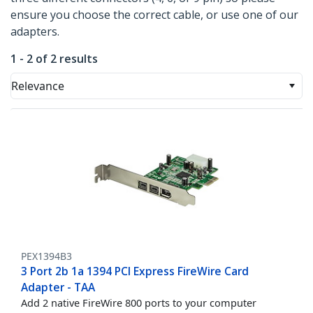
ensure you choose the correct cable, or use one of our
adapters.
1 - 2 of 2 results
Relevance
PEX1394B3
3 Port 2b 1a 1394 PCI Express FireWire Card
Adapter - TAA
Add 2 native FireWire 800 ports to your computer