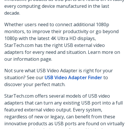
every computing device manufactured in the last
decade.
Whether users need to connect additional 1080p
monitors, to improve their productivity or
go beyond
1080p
with the latest 4K Ultra HD displays,
StarTech.com has the right USB external video
adapters for every need and situation. Learn more on
our information page.
Not sure what USB Video Adapter is right for your
situation? See our
USB Video Adapter Finder
to
discover your perfect match.
StarTech.com offers several models of USB video
adapters that can turn any existing USB port into a full
featured external video output. Every system,
regardless of new or legacy, can benefit from these
innovative products as USB ports are found on virtually