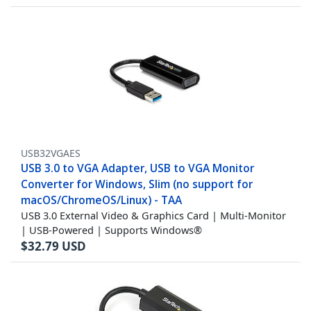
USB32VGAES
USB 3.0 to VGA Adapter, USB to VGA Monitor
Converter for Windows, Slim (no support for
macOS/ChromeOS/Linux) - TAA
USB 3.0 External Video & Graphics Card | Multi-Monitor
| USB-Powered | Supports Windows®
$
32.79
USD