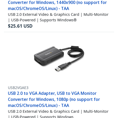
Converter for Windows, 1440x900 (no support for
macOS/ChromeOS/Linux) - TAA
USB 2.0 External Video & Graphics Card | Multi-Monitor
| USB-Powered | Supports Windows®
$
25.61
USD
USB2VGAE3
USB 2.0 to VGA Adapter, USB to VGA Monitor
Converter for Windows, 1080p (no support for
macOS/ChromeOS/Linux) - TAA
USB 2.0 External Video & Graphics Card | Multi-Monitor
| USB-Powered | Supports Windows