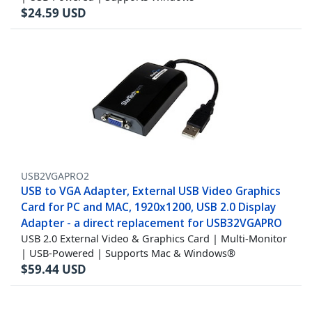
$
24.59
USD
USB2VGAPRO2
USB to VGA Adapter, External USB Video Graphics
Card for PC and MAC, 1920x1200, USB 2.0 Display
Adapter - a direct replacement for USB32VGAPRO
USB 2.0 External Video & Graphics Card | Multi-Monitor
| USB-Powered | Supports Mac & Windows®
$
59.44
USD