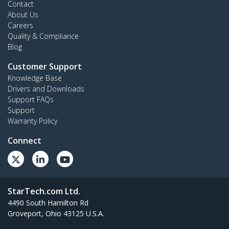
Contact
About Us
Careers
Quality & Compliance
Blog
Customer Support
Knowledge Base
Drivers and Downloads
Support FAQs
Support
Warranty Policy
Connect
StarTech.com Ltd.
4490 South Hamilton Rd
Groveport, Ohio 43125 U.S.A.