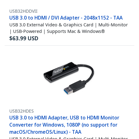
USB32HDDVII
USB 3.0 to HDMI / DVI Adapter - 2048x1152 - TAA
USB 3.0 External Video & Graphics Card | Multi-Monitor
| USB-Powered | Supports Mac & Windows®
$
63.99
USD
USB32HDES
USB 3.0 to HDMI Adapter, USB to HDMI Monitor
Converter for Windows, 1080P (no support for
macOS/ChromeOS/Linux) - TAA
USB 3.0 External Video & Graphics Card | Multi-Monitor