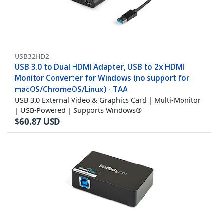
USB32HD2
USB 3.0 to Dual HDMI Adapter, USB to 2x HDMI
Monitor Converter for Windows (no support for
macOS/ChromeOS/Linux) - TAA
USB 3.0 External Video & Graphics Card | Multi-Monitor
| USB-Powered | Supports Windows®
$
60.87
USD