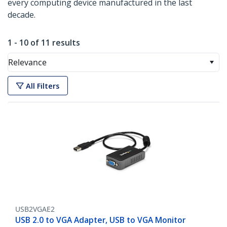
every computing device manufactured in the last
decade.
1 - 10 of 11 results
Relevance
All Filters
USB2VGAE2
USB 2.0 to VGA Adapter, USB to VGA Monitor