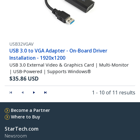
USB32VGAV
USB 3.0 to VGA Adapter - On-Board Driver
Installation - 1920x1200
USB 3.0 External Video & Graphics Card | Multi-Monitor
| USB-Powered | Supports Windows®
$
35.86
USD
1 - 10 of 11 results
Become a Partner
Where to Buy
StarTech.com
Newsroom