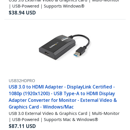
| USB-Powered | Supports Windows®
$
38.94
USD
USB32HDPRO
USB 3.0 to HDMI Adapter - DisplayLink Certified -
1080p (1920x1200) - USB Type-A to HDMI Display
Adapter Converter for Monitor - External Video &
Graphics Card - Windows/Mac
USB 3.0 External Video & Graphics Card | Multi-Monitor
| USB-Powered | Supports Mac & Windows®
$
87.11
USD