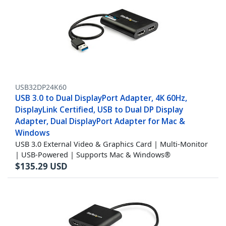
USB32DP24K60
USB 3.0 to Dual DisplayPort Adapter, 4K 60Hz,
DisplayLink Certified, USB to Dual DP Display
Adapter, Dual DisplayPort Adapter for Mac &
Windows
USB 3.0 External Video & Graphics Card | Multi-Monitor
| USB-Powered | Supports Mac & Windows®
$
135.29
USD