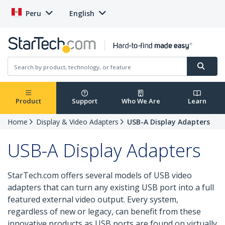
Peru
English
Product
Support
Who We Are
Learn
Home
Display & Video Adapters
USB-A Display Adapters
USB-A Display Adapters
StarTech.com offers several models of USB video
adapters that can turn any existing USB port into a full
featured external video output. Every system,
regardless of new or legacy, can benefit from these
innovative products as USB ports are found on virtually