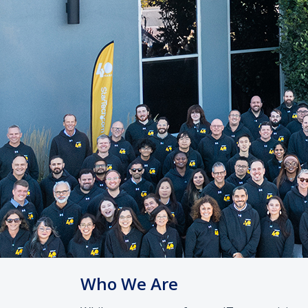
Who We Are