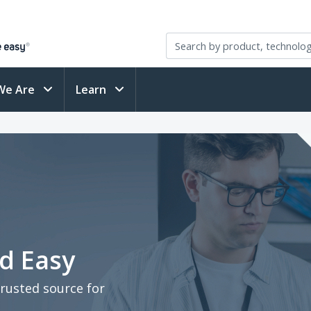
We Are
Learn
d Easy
trusted source for