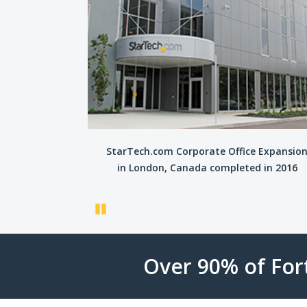
tre opens in
StarTech.com Corporate Office Expansio
016
in London, Canada completed in 2016
Pause
Over 90% of Fo