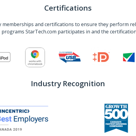
Certifications
 memberships and certifications to ensure they perform rel
he programs StarTech.com participates in and the certificati
Industry Recognition