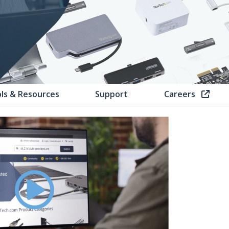
ls & Resources
Support
Careers