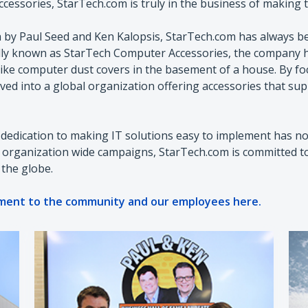
essories, StarTech.com is truly in the business of making th
 by Paul Seed and Ken Kalopsis, StarTech.com has always be
ally known as StarTech Computer Accessories, the company h
ike computer dust covers in the basement of a house. By f
ved into a global organization offering accessories that sup
dedication to making IT solutions easy to implement has not
o organization wide campaigns, StarTech.com is committed 
 the globe.
ment to the community and our employees here.