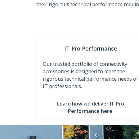
their rigorous technical performance requi
IT Pro Performance
Our trusted portfolio of connectivity
accessories is designed to meet the
rigorous technical performance needs of
IT professionals.
Learn how we deliver IT Pro
Performance here.