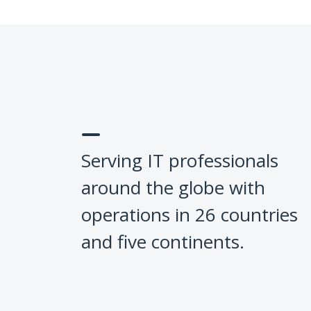
Serving IT professionals
around the globe with
operations in 26 countries
and five continents.