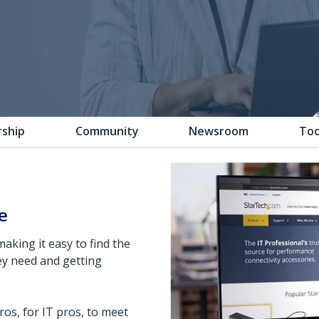
rship
Community
Newsroom
Too
e
making it easy to find the
ey need and getting
os, for IT pros, to meet