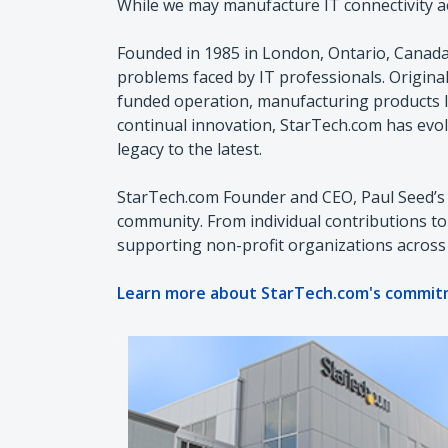
While we may manufacture IT connectivity acc
Founded in 1985 in London, Ontario, Canada
problems faced by IT professionals. Origin
funded operation, manufacturing products l
continual innovation, StarTech.com has evol
legacy to the latest.
StarTech.com Founder and CEO, Paul Seed’s 
community. From individual contributions t
supporting non-profit organizations across
Learn more about StarTech.com's commit