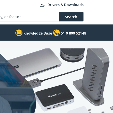
Drivers & Downloads
Search
Knowledge Base
51 0 800 52148