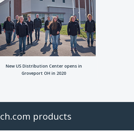
New US Distribution Center opens in
Groveport OH in 2020
ech.com products