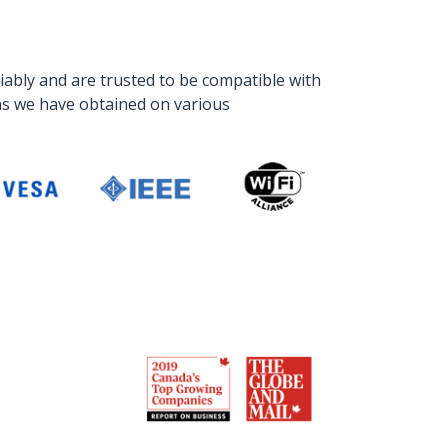
iably and are trusted to be compatible with
ons we have obtained on various