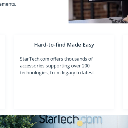
rements.
Hard-to-find Made Easy
StarTech.com offers thousands of
accessories supporting over 200
technologies, from legacy to latest.