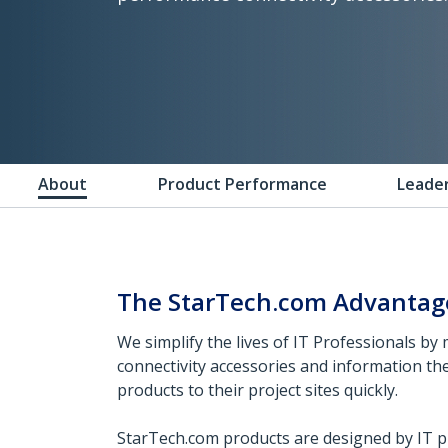
About
Product Performance
Leade
The StarTech.com Advantag
We simplify the lives of IT Professionals by 
connectivity accessories and information th
products to their project sites quickly.
StarTech.com products are designed by IT pr