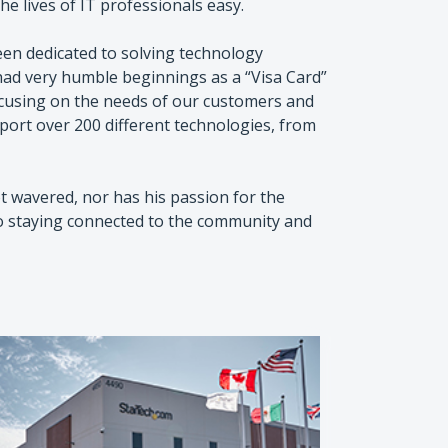
e lives of IT professionals easy.
en dedicated to solving technology
ad very humble beginnings as a “Visa Card”
ocusing on the needs of our customers and
port over 200 different technologies, from
 wavered, nor has his passion for the
to staying connected to the community and
Paul Se