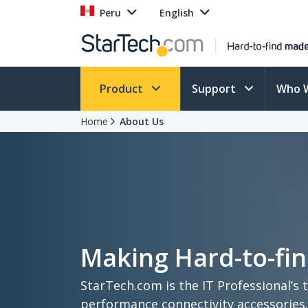
Peru
English
Product
Support
Who 
Home
About Us
Making Hard-to-fin
StarTech.com is the IT Professional’s 
performance connectivity accessories.