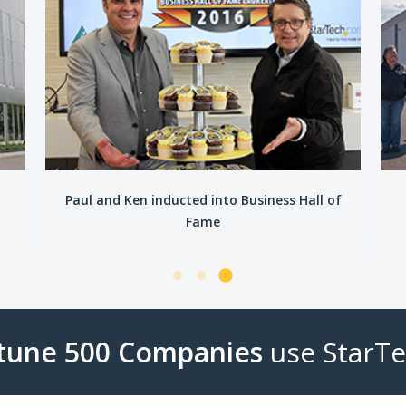
n
Paul and Ken inducted into Business Hall of
Fame
rtune 500 Companies
use StarT