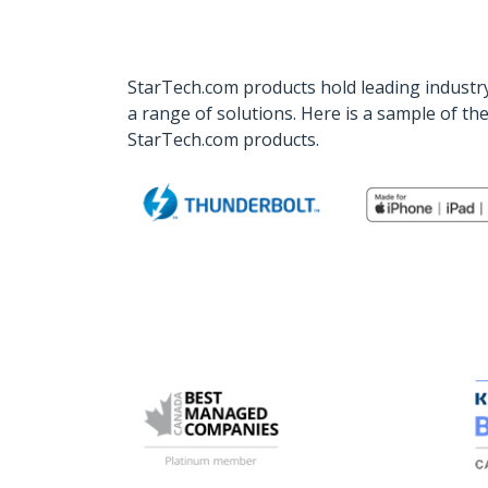
StarTech.com products hold leading industry
a range of solutions. Here is a sample of t
StarTech.com products.