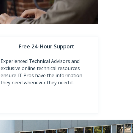
Free 24-Hour Support
Experienced Technical Advisors and
exclusive online technical resources
ensure IT Pros have the information
they need whenever they need it.