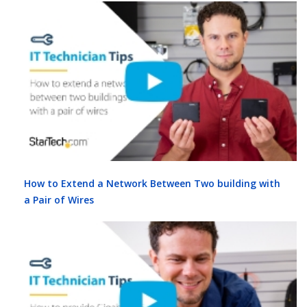
How to Extend a Network Between Two building with
a Pair of Wires