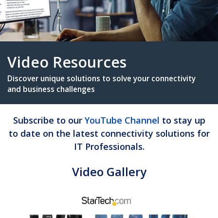
Video Resources
Subscribe to our
YouTube Channel
to stay up
Discover unique solutions to solve your connectiv
to date on the latest connectivity solutions for
and business challenges
IT Professionals.
Video Gallery