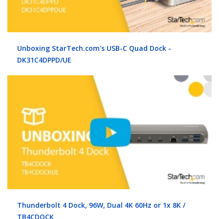
Unboxing StarTech.com's USB-C Quad Dock -
DK31C4DPPD/UE
Thunderbolt 4 Dock, 96W, Dual 4K 60Hz or 1x 8K /
TB4CDOCK