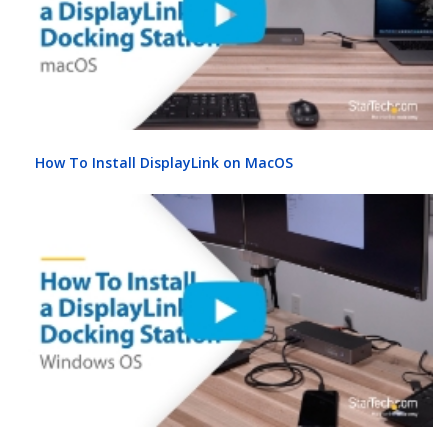
How To Install DisplayLink on MacOS