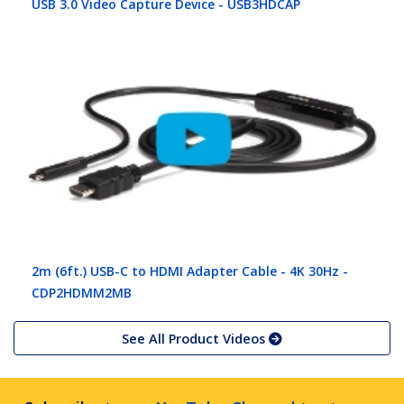
USB 3.0 Video Capture Device - USB3HDCAP
2m (6ft.) USB-C to HDMI Adapter Cable - 4K 30Hz -
CDP2HDMM2MB
See All Product Videos