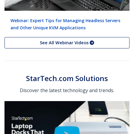
Webinar: Expert Tips for Managing Headless Servers
and Other Unique KVM Applications
See All Webinar Videos
StarTech.com Solutions
Discover the latest technology and trends.