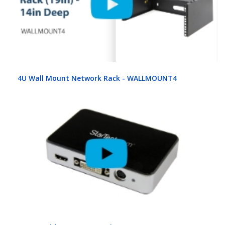
4U Wall Mount Network Rack - WALLMOUNT4