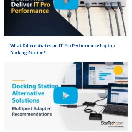
What Differentiates an IT Pro Performance Laptop
Docking Station?