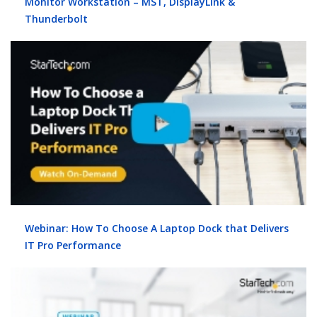
Monitor Workstation – MST, DisplayLink &
Thunderbolt
Webinar: How To Choose A Laptop Dock that Delivers
IT Pro Performance