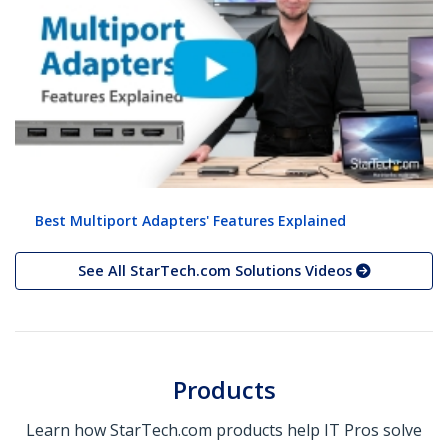
Best Multiport Adapters' Features Explained
See All StarTech.com Solutions Videos
Products
Learn how StarTech.com products help IT Pros solve