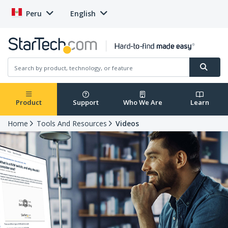
Peru
English
Product
Support
Who We Are
Learn
Home
Tools And Resources
Videos