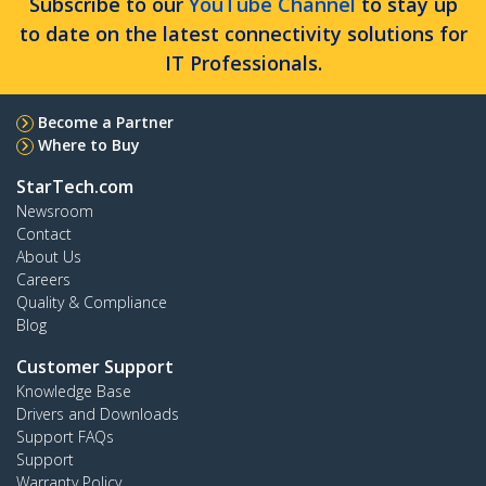
Subscribe to our
YouTube Channel
to stay up
to date on the latest connectivity solutions for
IT Professionals.
Become a Partner
Where to Buy
StarTech.com
Newsroom
Contact
About Us
Careers
Quality & Compliance
Blog
Customer Support
Knowledge Base
Drivers and Downloads
Support FAQs
Support
Warranty Policy