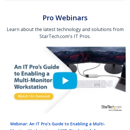
Pro Webinars
Learn about the latest technology and solutions from
StarTech.com's IT Pros.
Webinar: An IT Pro’s Guide to Enabling a Multi-