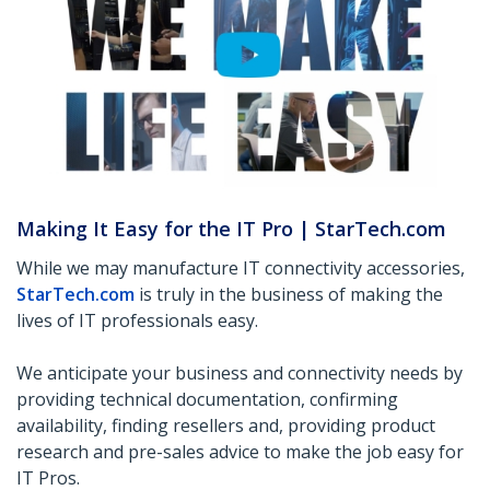
Making It Easy for the IT Pro | StarTech.com
While we may manufacture IT connectivity accessories,
StarTech.com
is truly in the business of making the
lives of IT professionals easy.
We anticipate your business and connectivity needs by
providing technical documentation, confirming
availability, finding resellers and, providing product
research and pre-sales advice to make the job easy for
IT Pros.