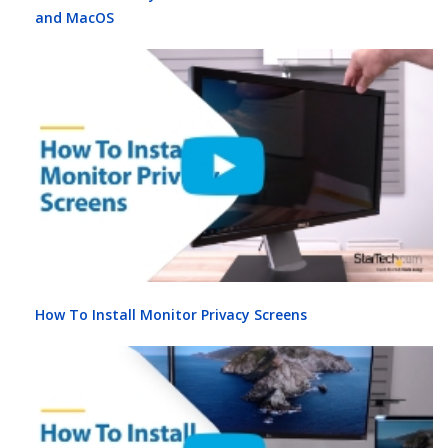
and MacOS
How To Install Monitor Privacy Screens