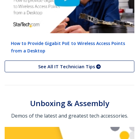
How to Provide Gigabit PoE to Wireless Access Points
from a Desktop
See All IT Technician Tips
Unboxing & Assembly
Demos of the latest and greatest tech accessories.