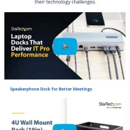
their technology challenges.
Speakerphone Dock for Better Meetings