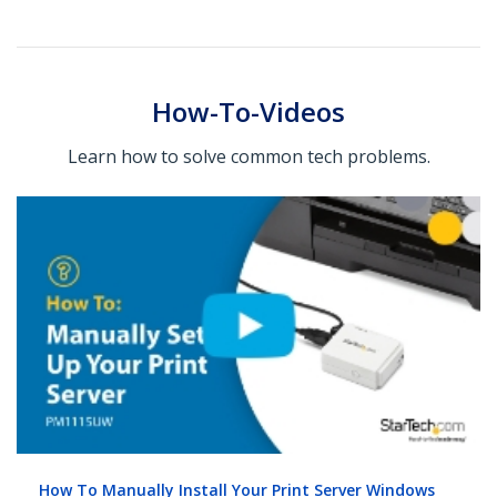
How-To-Videos
Learn how to solve common tech problems.
How To Manually Install Your Print Server Windows