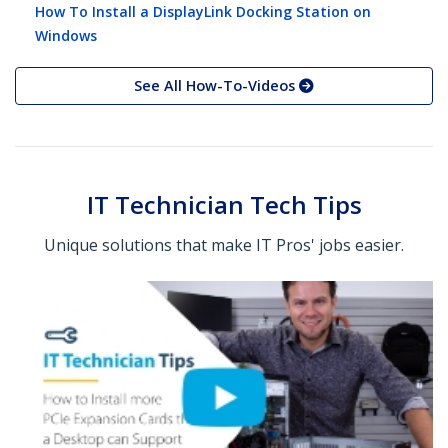
How To Install a DisplayLink Docking Station on
Windows
See All How-To-Videos
IT Technician Tech Tips
Unique solutions that make IT Pros' jobs easier.