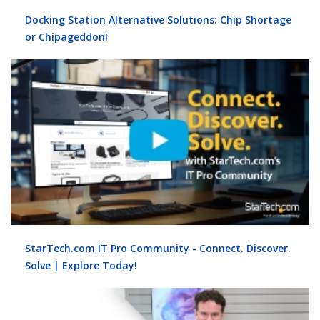
Docking Station Alternative Solutions: Chip Shortage
or Chipageddon!
StarTech.com IT Pro Community - Connect. Discover.
Solve | Explore Today!