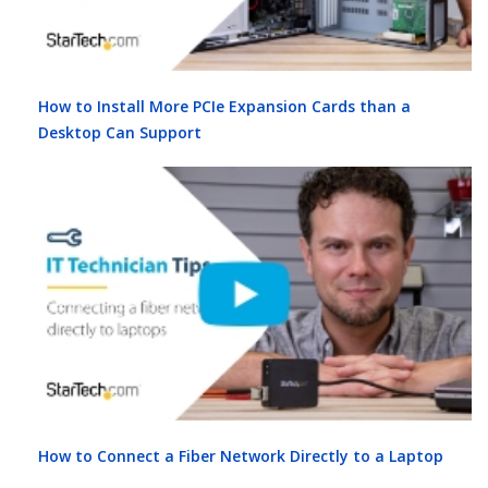
How to Install More PCIe Expansion Cards than a
Desktop Can Support
How to Connect a Fiber Network Directly to a Laptop