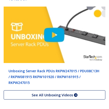
Unboxing Server Rack PDUs RKPW247015 / PDU08C13H
/ RKPW081915 RKPW101920 / RKPW161915 /
RKPW247015
See All Unboxing Videos