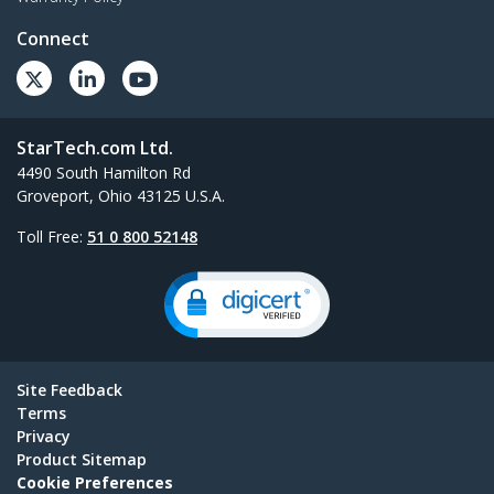
Connect
StarTech.com Ltd.
4490 South Hamilton Rd
Groveport, Ohio 43125 U.S.A.
Toll Free:
51 0 800 52148
Site Feedback
Terms
Privacy
Product Sitemap
Cookie Preferences