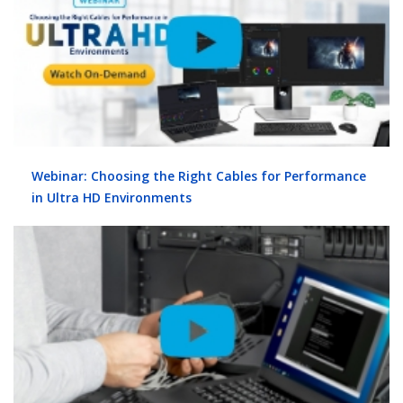
Webinar: Choosing the Right Cables for Performance
in Ultra HD Environments