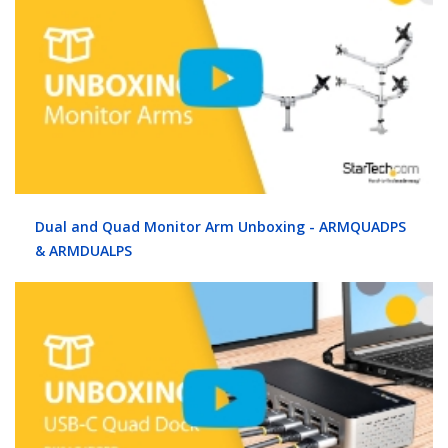
Dual and Quad Monitor Arm Unboxing - ARMQUADPS
& ARMDUALPS