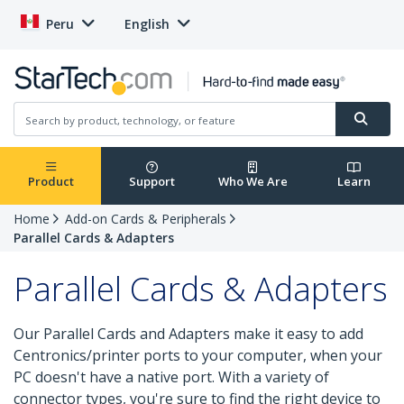
Peru
English
Product
Support
Who We Are
Learn
Home
Add-on Cards & Peripherals
Parallel Cards & Adapters
Parallel Cards & Adapters
Our Parallel Cards and Adapters make it easy to add
Centronics/printer ports to your computer, when your
PC doesn't have a native port. With a variety of
connector types, you're sure to find the right device to