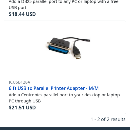
Add a DB25 parallel port to any PC or laptop with a free
USB port
$
18.44
USD
ICUSB1284
6 ft USB to Parallel Printer Adapter - M/M
Add a Centronics parallel port to your desktop or laptop
PC through USB
$
21.51
USD
1 - 2 of 2 results