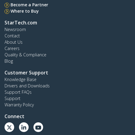
Become a Partner
Where to Buy
StarTech.com
Newsroom
Contact
About Us
Careers
Quality & Compliance
Blog
Customer Support
Knowledge Base
Drivers and Downloads
Support FAQs
Support
Warranty Policy
Connect