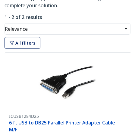
complete your solution.
1 - 2 of 2 results
Relevance
All Filters
ICUSB1284D25
6 ft USB to DB25 Parallel Printer Adapter Cable -
M/F