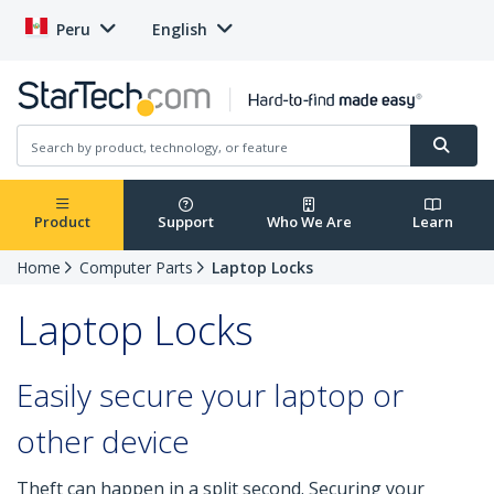
Peru
English
Product
Support
Who We Are
Learn
Home
Computer Parts
Laptop Locks
Laptop Locks
Easily secure your laptop or
other device
Theft can happen in a split second. Securing your