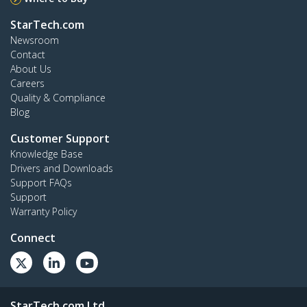
StarTech.com
Newsroom
Contact
About Us
Careers
Quality & Compliance
Blog
Customer Support
Knowledge Base
Drivers and Downloads
Support FAQs
Support
Warranty Policy
Connect
StarTech.com Ltd.