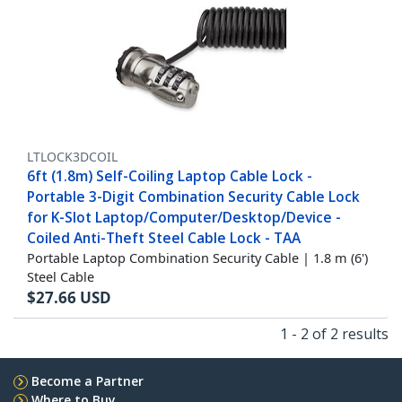
LTLOCK3DCOIL
6ft (1.8m) Self-Coiling Laptop Cable Lock -
Portable 3-Digit Combination Security Cable Lock
for K-Slot Laptop/Computer/Desktop/Device -
Coiled Anti-Theft Steel Cable Lock - TAA
Portable Laptop Combination Security Cable | 1.8 m (6')
Steel Cable
$
27.66
USD
1 - 2 of 2 results
Become a Partner
Where to Buy