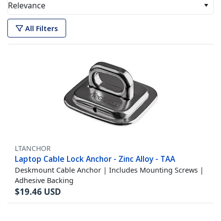
Relevance
All Filters
LTANCHOR
Laptop Cable Lock Anchor - Zinc Alloy - TAA
Deskmount Cable Anchor | Includes Mounting Screws |
Adhesive Backing
$
19.46
USD