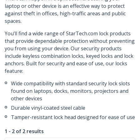
laptop or other device is an effective way to protect
against theft in offices, high-traffic areas and public
spaces.
You’ll find a wide range of StarTech.com lock products
that provide dependable protection without preventing
you from using your device. Our security products
include keyless combination locks, keyed locks and lock
anchors. Built for security and ease of use, our locks
feature:
Wide compatibility with standard security lock slots
found on laptops, docks, monitors, projectors and
other devices
Durable vinyl-coated steel cable
Tamper-resistant lock head designed for ease of use
1 - 2 of 2 results