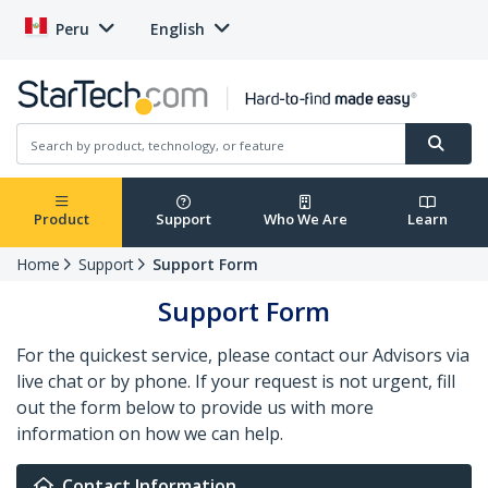
Peru
English
Product
Support
Who We Are
Learn
Home
Support
Support Form
Support Form
For the quickest service, please contact our Advisors via
live chat or by phone. If your request is not urgent, fill
out the form below to provide us with more
information on how we can help.
Contact Information