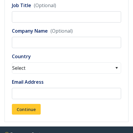
Job Title
(Optional)
Company Name
(Optional)
Country
Select
Email Address
Continue