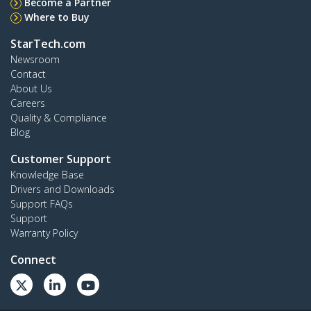
Become a Partner
Where to Buy
StarTech.com
Newsroom
Contact
About Us
Careers
Quality & Compliance
Blog
Customer Support
Knowledge Base
Drivers and Downloads
Support FAQs
Support
Warranty Policy
Connect