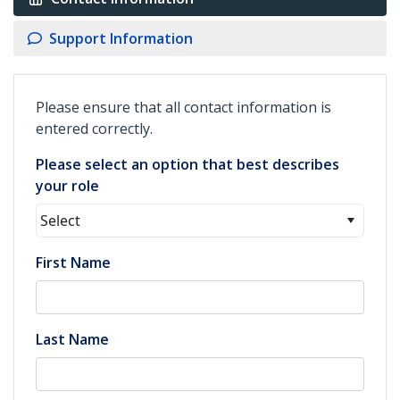
Support Information
Please ensure that all contact information is
entered correctly.
Please select an option that best describes
your role
Select
First Name
Last Name