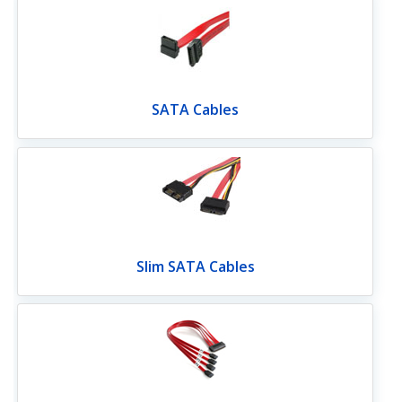
SATA Cables
Slim SATA Cables