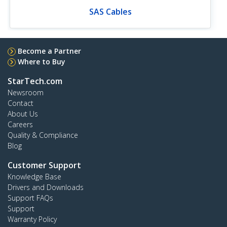
SAS Cables
Become a Partner
Where to Buy
StarTech.com
Newsroom
Contact
About Us
Careers
Quality & Compliance
Blog
Customer Support
Knowledge Base
Drivers and Downloads
Support FAQs
Support
Warranty Policy