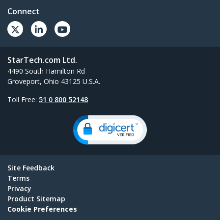
Connect
StarTech.com Ltd.
4490 South Hamilton Rd
Groveport, Ohio 43125 U.S.A.
Toll Free:
51 0 800 52148
Site Feedback
Terms
Privacy
Product Sitemap
Cookie Preferences