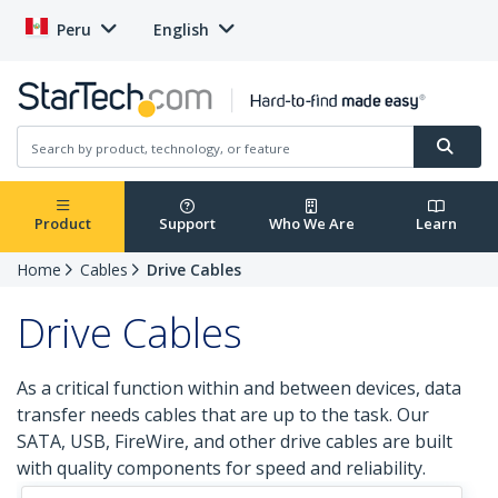
Peru
English
Product
Support
Who We Are
Learn
Home
Cables
Drive Cables
Drive Cables
As a critical function within and between devices, data
transfer needs cables that are up to the task. Our
SATA, USB, FireWire, and other drive cables are built
with quality components for speed and reliability.