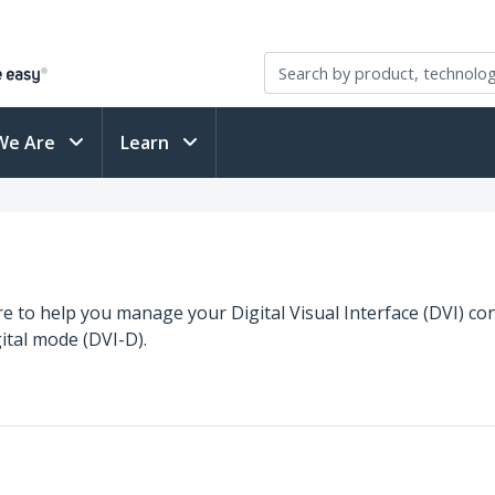
We Are
Learn
re to help you manage your Digital Visual Interface (DVI) con
ital mode (DVI-D).