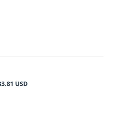
33.81
USD