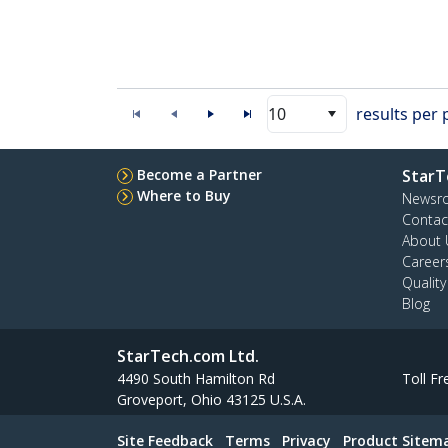
10
results per
Become a Partner
StarT
Where to Buy
Newsr
Contac
About 
Career
Qualit
Blog
StarTech.com Ltd.
4490 South Hamilton Rd
Toll Fr
Groveport, Ohio 43125 U.S.A.
Site Feedback
Terms
Privacy
Product Sitem