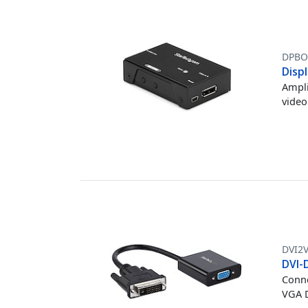
DPBO
Displ
Ampli
video
DVI2
DVI-
Conne
VGA D