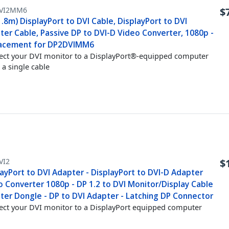
VI2MM6
$
1.8m) DisplayPort to DVI Cable, DisplayPort to DVI
ter Cable, Passive DP to DVI-D Video Converter, 1080p -
acement for DP2DVIMM6
ct your DVI monitor to a DisplayPort®-equipped computer
 a single cable
VI2
$
ayPort to DVI Adapter - DisplayPort to DVI-D Adapter
o Converter 1080p - DP 1.2 to DVI Monitor/Display Cable
ter Dongle - DP to DVI Adapter - Latching DP Connector
ct your DVI monitor to a DisplayPort equipped computer