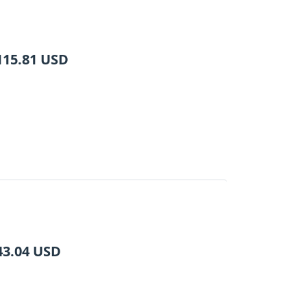
115.81
USD
43.04
USD