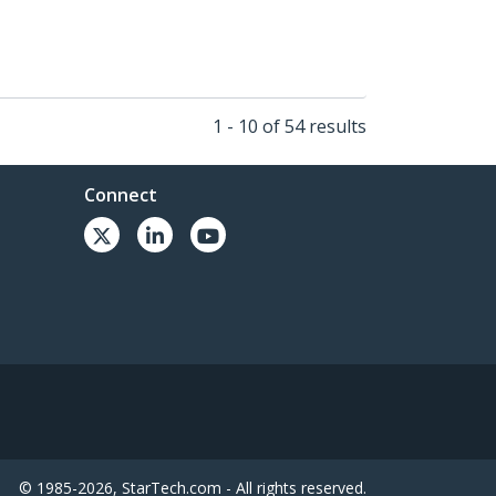
1 - 10 of 54 results
Connect
© 1985-2026, StarTech.com - All rights reserved.