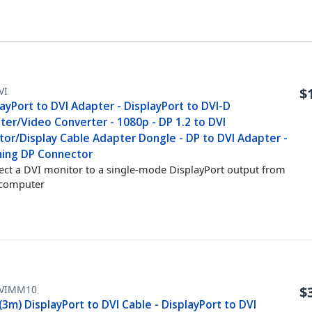
VI
$
ayPort to DVI Adapter - DisplayPort to DVI-D
ter/Video Converter - 1080p - DP 1.2 to DVI
tor/Display Cable Adapter Dongle - DP to DVI Adapter -
hing DP Connector
ct a DVI monitor to a single-mode DisplayPort output from
 computer
VIMM10
$
(3m) DisplayPort to DVI Cable - DisplayPort to DVI