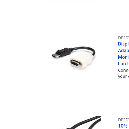
DP2D
Displ
Adap
Moni
Latc
Conne
your
DP2D
10ft 