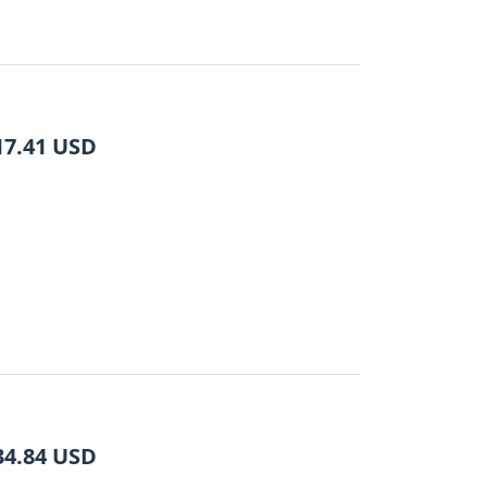
17.41
USD
34.84
USD