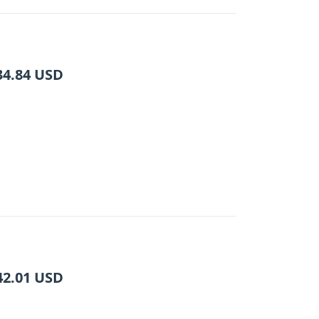
34.84
USD
42.01
USD