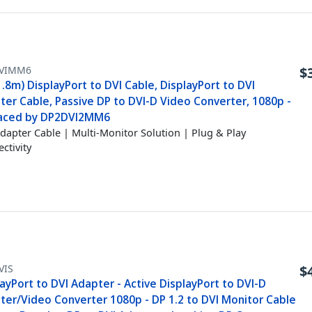
VIMM6
$
1.8m) DisplayPort to DVI Cable, DisplayPort to DVI
ter Cable, Passive DP to DVI-D Video Converter, 1080p -
aced by DP2DVI2MM6
dapter Cable | Multi-Monitor Solution | Plug & Play
ctivity
VIS
$
ayPort to DVI Adapter - Active DisplayPort to DVI-D
ter/Video Converter 1080p - DP 1.2 to DVI Monitor Cable