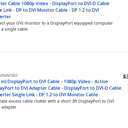
ter Cable 1080p Video - DisplayPort to DVI-D Cable
e Link - DP to DVI Monitor Cable - DP 1.2 to DVI
erter
ct your DVI monitor to a DisplayPort equipped computer
 a single cable
VIMM3BS
$
1m) DisplayPort to DVI Cable - 1080p Video - Active
ayPort to DVI Adapter Cable - DisplayPort to DVI-D Cable
rter Single Link - DP 1.2 to DVI Monitor Cable
nate excess cable clutter with a short 3ft DisplayPort to DVI
e adapter