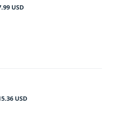
7.99
USD
15.36
USD