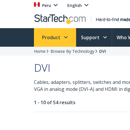
Peru
English
Product
Support
Who 
Home
Browse By Technology
DVI
DVI
Cables, adapters, splitters, switches and mo
VGA in analog mode (DVI-A) and HDMI in dig
1 - 10 of 54 results