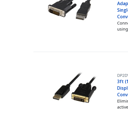
Adap
Singl
Conv
Conne
using
DP2D
3ft (
Displ
Conve
Elimi
activ