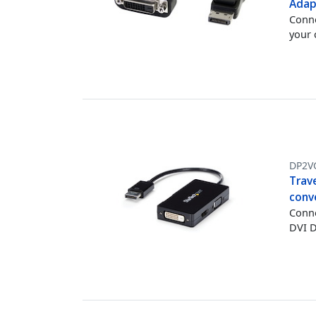
Adap
Conne
your
DP2V
Trave
conv
Conne
DVI D