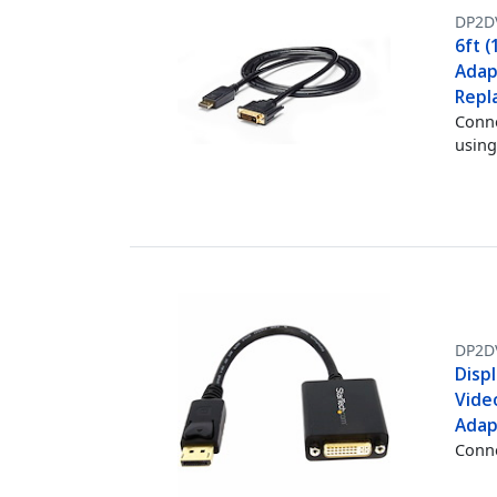
DP2D
6ft (
Adap
Repl
Conne
using
DP2D
Displ
Vide
Adap
Conne