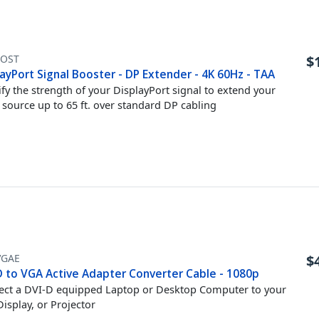
OST
$
ayPort Signal Booster - DP Extender - 4K 60Hz - TAA
fy the strength of your DisplayPort signal to extend your
 source up to 65 ft. over standard DP cabling
VGAE
$
D to VGA Active Adapter Converter Cable - 1080p
ct a DVI-D equipped Laptop or Desktop Computer to your
isplay, or Projector