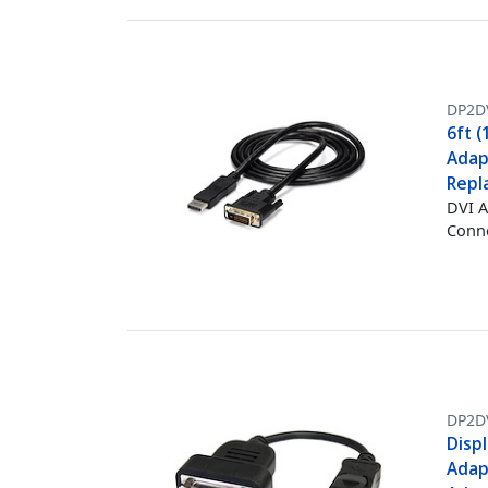
DP2D
6ft (
Adap
Repl
DVI A
Conne
DP2D
Displ
Adap