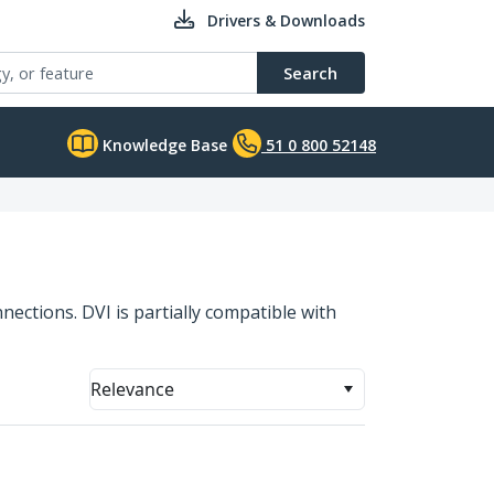
Drivers & Downloads
Search
Knowledge Base
51 0 800 52148
nections. DVI is partially compatible with
Relevance