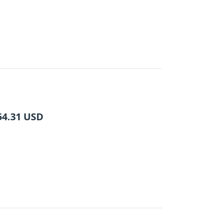
54.31
USD