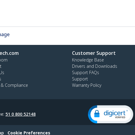
 page
ech.com
Customer Support
oom
Knowledge Base
t
Drivers and Downloads
Us
Support FAQs
s
Support
y & Compliance
Warranty Policy
ee:
51 0 800 52148
ap
Cookie Preferences