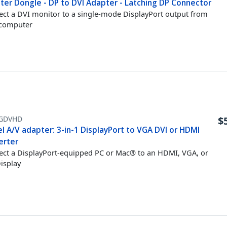
ter Dongle - DP to DVI Adapter - Latching DP Connector
ct a DVI monitor to a single-mode DisplayPort output from
 computer
GDVHD
$
l A/V adapter: 3-in-1 DisplayPort to VGA DVI or HDMI
erter
ct a DisplayPort-equipped PC or Mac® to an HDMI, VGA, or
isplay