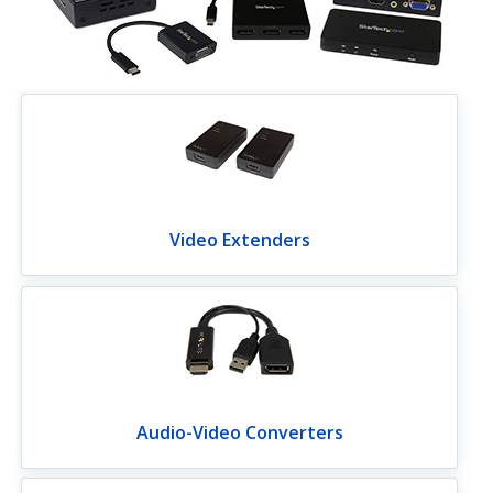
Video Extenders
Audio-Video Converters