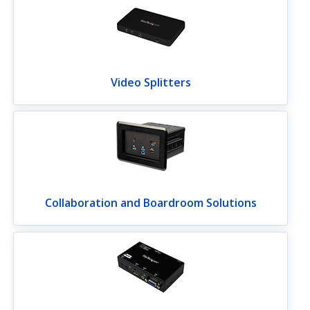
Video Splitters
Collaboration and Boardroom Solutions