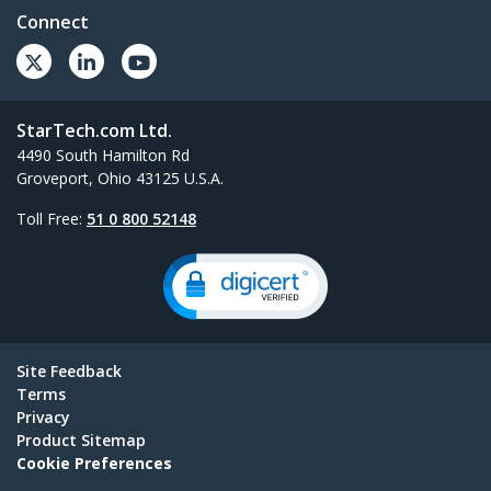
Connect
StarTech.com Ltd.
4490 South Hamilton Rd
Groveport, Ohio 43125 U.S.A.
Toll Free:
51 0 800 52148
Site Feedback
Terms
Privacy
Product Sitemap
Cookie Preferences