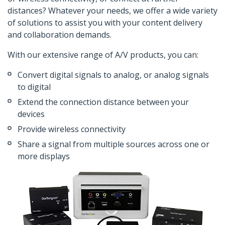
distances? Whatever your needs, we offer a wide variety
of solutions to assist you with your content delivery
and collaboration demands.
With our extensive range of A/V products, you can:
Convert digital signals to analog, or analog signals
to digital
Extend the connection distance between your
devices
Provide wireless connectivity
Share a signal from multiple sources across one or
more displays