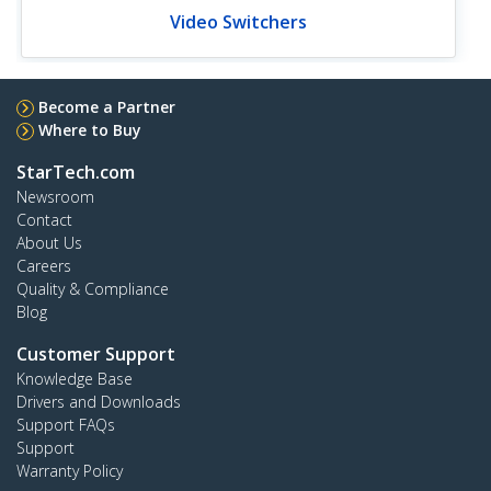
Video Switchers
Become a Partner
Where to Buy
StarTech.com
Newsroom
Contact
About Us
Careers
Quality & Compliance
Blog
Customer Support
Knowledge Base
Drivers and Downloads
Support FAQs
Support
Warranty Policy