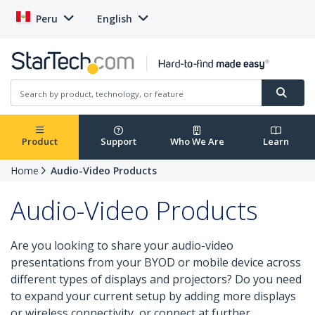
Peru
English
Product
Support
Who We Are
Learn
Home
Audio-Video Products
Audio-Video Products
Are you looking to share your audio-video
presentations from your BYOD or mobile device across
different types of displays and projectors? Do you need
to expand your current setup by adding more displays
or wireless connectivity, or connect at further