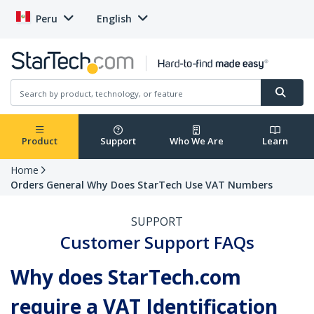
Peru
English
Product
Support
Who We Are
Learn
Home
Orders General Why Does StarTech Use VAT Numbers
SUPPORT
Customer Support FAQs
Why does StarTech.com
require a VAT Identification