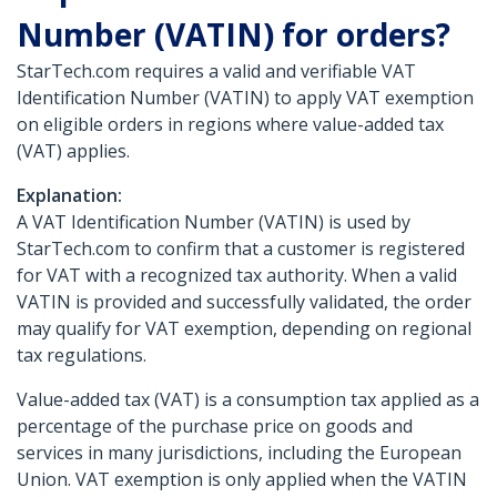
Number (VATIN) for orders?
StarTech.com requires a valid and verifiable VAT
Identification Number (VATIN) to apply VAT exemption
on eligible orders in regions where value-added tax
(VAT) applies.
Explanation:
A VAT Identification Number (VATIN) is used by
StarTech.com to confirm that a customer is registered
for VAT with a recognized tax authority. When a valid
VATIN is provided and successfully validated, the order
may qualify for VAT exemption, depending on regional
tax regulations.
Value-added tax (VAT) is a consumption tax applied as a
percentage of the purchase price on goods and
services in many jurisdictions, including the European
Union. VAT exemption is only applied when the VATIN