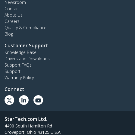
Newsroom
Contact
About Us
Careers
Quality & Compliance
Blog
Customer Support
Knowledge Base
Drivers and Downloads
Support FAQs
Support
Warranty Policy
Connect
StarTech.com Ltd.
4490 South Hamilton Rd
Groveport, Ohio 43125 U.S.A.