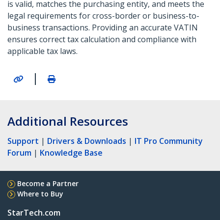
is valid, matches the purchasing entity, and meets the
legal requirements for cross-border or business-to-
business transactions. Providing an accurate VATIN
ensures correct tax calculation and compliance with
applicable tax laws.
|
Additional Resources
Support
|
Drivers & Downloads
|
IT Pro Community
Forum
|
Knowledge Base
Become a Partner
Where to Buy
StarTech.com