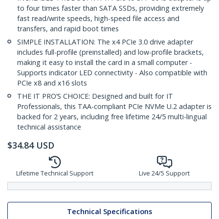
to four times faster than SATA SSDs, providing extremely
fast read/write speeds, high-speed file access and
transfers, and rapid boot times
SIMPLE INSTALLATION: The x4 PCIe 3.0 drive adapter
includes full-profile (preinstalled) and low-profile brackets,
making it easy to install the card in a small computer -
Supports indicator LED connectivity - Also compatible with
PCIe x8 and x16 slots
THE IT PRO’S CHOICE: Designed and built for IT
Professionals, this TAA-compliant PCIe NVMe U.2 adapter is
backed for 2 years, including free lifetime 24/5 multi-lingual
technical assistance
$
34.84
USD
Lifetime Technical Support
Live 24/5 Support
Technical Specifications