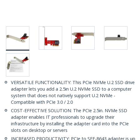
VERSATILE FUNCTIONALITY: This PCIe NVMe U.2 SSD drive
adapter lets you add a 2.5in U.2 NVMe SSD to a computer
system that does not natively support U.2 NVMe -
Compatible with PCIe 3.0 / 2.0
COST-EFFECTIVE SOLUTION: The PCIe 2.5in. NVMe SSD
adapter enables IT professionals to upgrade their
infrastructure by installing the adapter card into the PCIe
slots on desktop or servers
INCREASED PRODUCTIVITY: PCIe to SFF-8643 adapter is up