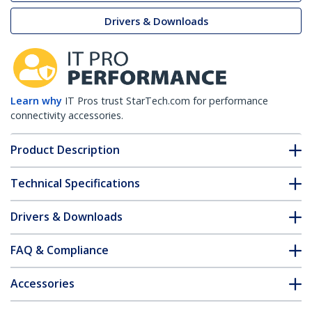
Drivers & Downloads
Learn why
IT Pros trust StarTech.com for performance
connectivity accessories.
Product Description
Technical Specifications
Drivers & Downloads
FAQ & Compliance
Accessories