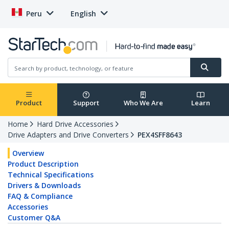
Peru
English
Product
Support
Who We Are
Learn
Home
Hard Drive Accessories
Drive Adapters and Drive Converters
PEX4SFF8643
Overview
Product Description
Technical Specifications
Drivers & Downloads
FAQ & Compliance
Accessories
Customer Q&A