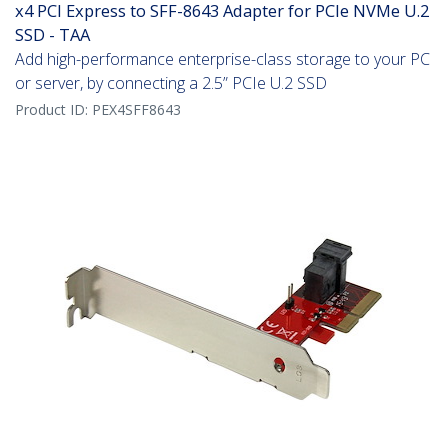
x4 PCI Express to SFF-8643 Adapter for PCIe NVMe U.2
SSD - TAA
Add high-performance enterprise-class storage to your PC
or server, by connecting a 2.5” PCIe U.2 SSD
Product ID:
PEX4SFF8643