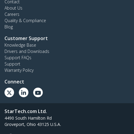
Contact
About Us
Careers
Quality & Compliance
Blog
Customer Support
Knowledge Base
Drivers and Downloads
Support FAQs
Support
Warranty Policy
Connect
StarTech.com Ltd.
4490 South Hamilton Rd
Groveport, Ohio 43125 U.S.A.