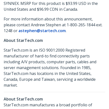
SYNNEX. MSRP for this product is $93.99 USD in the
United States and $96.99 CDN in Canada.
For more information about this announcement,
please contact Andrew Stephen at 1-800-265-1844 ext.
1248 or
astephen@startech.com
.
About StarTech.com
StarTech.com is an ISO 9001:2000 Registered
manufacturer of hard-to find connectivity parts
including A/V products, computer parts, cables and
server management solutions. Founded in 1985,
StarTech.com has locations in the United States,
Canada, Europe and Taiwan, servicing a worldwide
market.
About StarTech.com
StarTech.com manufactures a broad portfolio of