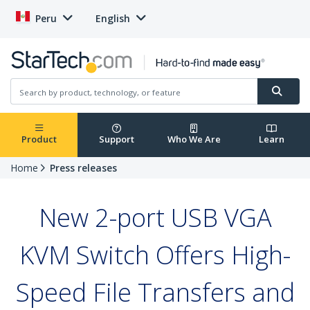
Peru
English
Product
Support
Who We Are
Learn
Home
Press releases
New 2-port USB VGA
KVM Switch Offers High-
Speed File Transfers and