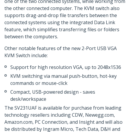
one of the two connected systems, while working from
the other connected computer. The KVM switch also
supports drag-and-drop file transfers between the
connected systems using the integrated Data Link
feature, which simplifies transferring files or folders
between the computers.
Other notable features of the new 2-Port USB VGA
KVM Switch include:
Support for high resolution VGA, up to 2048x1536
KVM switching via manual push-button, hot-key
commands or mouse-click
Compact, USB-powered design - saves
desk/workspace
The SV231UAF is available for purchase from leading
technology resellers including CDW, Newegg.com,
Amazon.com, PC Connection, and Insight and will also
be distributed by Ingram Micro, Tech Data, D&H and