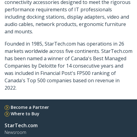
connectivity accessories designed to meet the rigorous
performance requirements of IT professionals
including docking stations, display adapters, video and
audio cables, network products, ergonomic furniture
and mounts.
Founded in 1985, StarTech.com has operations in 26
markets worldwide across five continents. StarTech.com
has been named a winner of Canada's Best Managed
Companies by Deloitte for 14 consecutive years and
was included in Financial Post's FP500 ranking of
Canada's Top 500 companies based on revenue in
2022.
Become a Partner
Where to Buy
StarTech.com
Newsroom