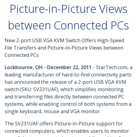
Picture-in-Picture Views
between Connected PCs
New 2-port USB VGA KVM Switch Offers High-Speed
File Transfers and Picture-in-Picture Views between
Connected PCs
Lockbourne, OH - December 22, 2011
- StarTech.com, a
leading manufacturer of hard-to-find connectivity parts
has announced the release of a 2-port USB VGA KVM
switch (SKU: SV231UAF), which simplifies monitoring
and transferring files directly between connected PC
systems, while enabling control of both systems from a
single keyboard, mouse and VGA monitor.
The SV231UAF offers Picture-in-Picture support for
connected computers, which enables users to monitor