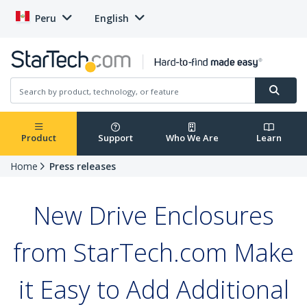
Peru
English
Product
Support
Who We Are
Learn
Home
Press releases
New Drive Enclosures
from StarTech.com Make
it Easy to Add Additional