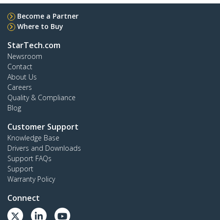
Become a Partner
Where to Buy
StarTech.com
Newsroom
Contact
About Us
Careers
Quality & Compliance
Blog
Customer Support
Knowledge Base
Drivers and Downloads
Support FAQs
Support
Warranty Policy
Connect