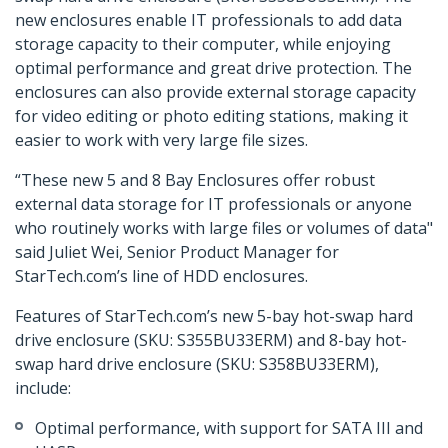
new enclosures enable IT professionals to add data
storage capacity to their computer, while enjoying
optimal performance and great drive protection. The
enclosures can also provide external storage capacity
for video editing or photo editing stations, making it
easier to work with very large file sizes.
“These new 5 and 8 Bay Enclosures offer robust
external data storage for IT professionals or anyone
who routinely works with large files or volumes of data"
said Juliet Wei, Senior Product Manager for
StarTech.com’s line of HDD enclosures.
Features of StarTech.com’s new 5-bay hot-swap hard
drive enclosure (SKU: S355BU33ERM) and 8-bay hot-
swap hard drive enclosure (SKU: S358BU33ERM),
include:
Optimal performance, with support for SATA III and