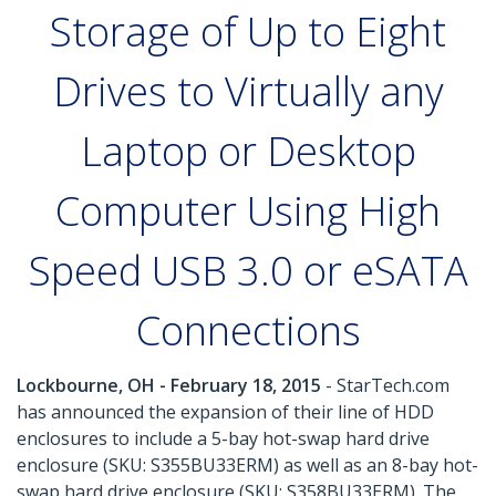
Storage of Up to Eight
Drives to Virtually any
Laptop or Desktop
Computer Using High
Speed USB 3.0 or eSATA
Connections
Lockbourne, OH - February 18, 2015
- StarTech.com
has announced the expansion of their line of HDD
enclosures to include a 5-bay hot-swap hard drive
enclosure (SKU: S355BU33ERM) as well as an 8-bay hot-
swap hard drive enclosure (SKU: S358BU33ERM). The