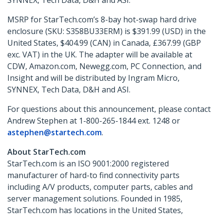
SYNNEX, Tech Data, D&H and ASI.
MSRP for StarTech.com’s 8-bay hot-swap hard drive
enclosure (SKU: S358BU33ERM) is $391.99 (USD) in the
United States, $404.99 (CAN) in Canada, £367.99 (GBP
exc. VAT) in the UK. The adapter will be available at
CDW, Amazon.com, Newegg.com, PC Connection, and
Insight and will be distributed by Ingram Micro,
SYNNEX, Tech Data, D&H and ASI.
For questions about this announcement, please contact
Andrew Stephen at 1-800-265-1844 ext. 1248 or
astephen@startech.com
.
About StarTech.com
StarTech.com is an ISO 9001:2000 registered
manufacturer of hard-to find connectivity parts
including A/V products, computer parts, cables and
server management solutions. Founded in 1985,
StarTech.com has locations in the United States,