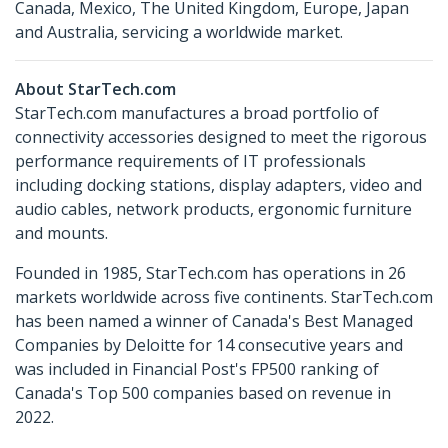
Canada, Mexico, The United Kingdom, Europe, Japan
and Australia, servicing a worldwide market.
About StarTech.com
StarTech.com manufactures a broad portfolio of
connectivity accessories designed to meet the rigorous
performance requirements of IT professionals
including docking stations, display adapters, video and
audio cables, network products, ergonomic furniture
and mounts.
Founded in 1985, StarTech.com has operations in 26
markets worldwide across five continents. StarTech.com
has been named a winner of Canada's Best Managed
Companies by Deloitte for 14 consecutive years and
was included in Financial Post's FP500 ranking of
Canada's Top 500 companies based on revenue in
2022.