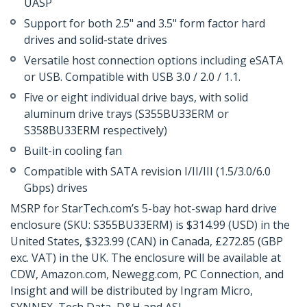
UASP
Support for both 2.5" and 3.5" form factor hard
drives and solid-state drives
Versatile host connection options including eSATA
or USB. Compatible with USB 3.0 / 2.0 / 1.1.
Five or eight individual drive bays, with solid
aluminum drive trays (S355BU33ERM or
S358BU33ERM respectively)
Built-in cooling fan
Compatible with SATA revision I/II/III (1.5/3.0/6.0
Gbps) drives
MSRP for StarTech.com’s 5-bay hot-swap hard drive
enclosure (SKU: S355BU33ERM) is $314.99 (USD) in the
United States, $323.99 (CAN) in Canada, £272.85 (GBP
exc. VAT) in the UK. The enclosure will be available at
CDW, Amazon.com, Newegg.com, PC Connection, and
Insight and will be distributed by Ingram Micro,