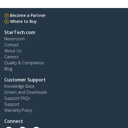
Become a Partner
Where to Buy
StarTech.com
Newsroom
Contact
About Us
Careers
Quality & Compliance
Blog
Customer Support
Knowledge Base
Drivers and Downloads
Support FAQs
Support
Warranty Policy
Connect