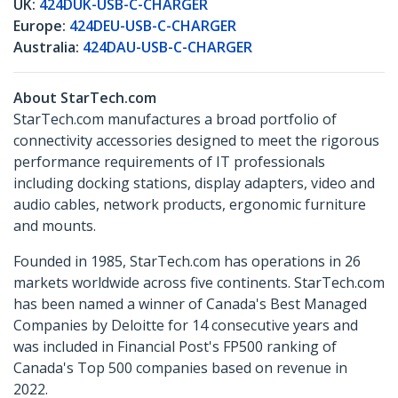
UK:
424DUK-USB-C-CHARGER
Europe:
424DEU-USB-C-CHARGER
Australia:
424DAU-USB-C-CHARGER
About StarTech.com
StarTech.com manufactures a broad portfolio of
connectivity accessories designed to meet the rigorous
performance requirements of IT professionals
including docking stations, display adapters, video and
audio cables, network products, ergonomic furniture
and mounts.
Founded in 1985, StarTech.com has operations in 26
markets worldwide across five continents. StarTech.com
has been named a winner of Canada's Best Managed
Companies by Deloitte for 14 consecutive years and
was included in Financial Post's FP500 ranking of
Canada's Top 500 companies based on revenue in
2022.