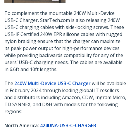
To complement the mountable 240W Multi-Device
USB-C Charger, StarTech.com is also releasing 240W
USB-C charging cables with side-locking screws. These
USB-IF Certified 240W EPR silicone cables with rugged
nylon braiding ensure that the charger can maximize
its peak power output for high-performance devices
while providing backwards compatibility for any of the
users’ USB-C charging needs. The cables are available
in 6.6ft and 10ft lengths.
The
240W Multi-Device USB-C Charger
will be available
in February 2024 through leading global IT resellers
and distributors including Amazon, CDW, Ingram Micro,
TD SYNNEX, and D&H with models for the following
regions:
North America:
424DNA-USB-C-CHARGER