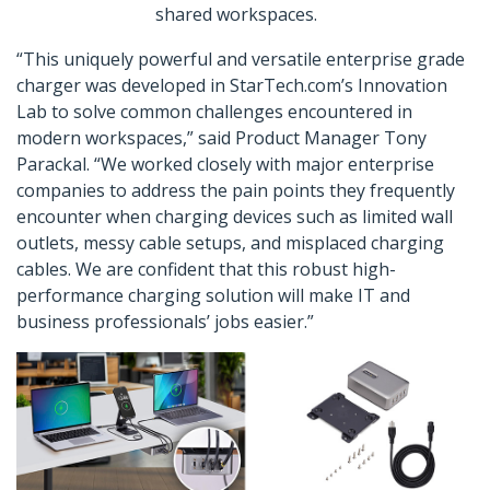
shared workspaces.
“This uniquely powerful and versatile enterprise grade
charger was developed in StarTech.com’s Innovation
Lab to solve common challenges encountered in
modern workspaces,” said Product Manager Tony
Parackal. “We worked closely with major enterprise
companies to address the pain points they frequently
encounter when charging devices such as limited wall
outlets, messy cable setups, and misplaced charging
cables. We are confident that this robust high-
performance charging solution will make IT and
business professionals’ jobs easier.”