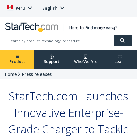
Peru
English
Product
Support
Who We Are
Learn
Home
Press releases
StarTech.com Launches
Innovative Enterprise-
Grade Charger to Tackle