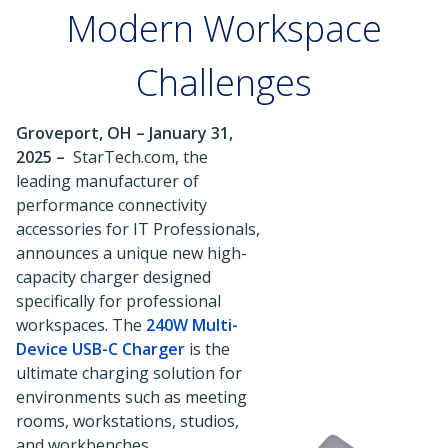
Modern Workspace
Challenges
Groveport, OH – January 31,
2025 –
StarTech.com, the
leading manufacturer of
performance connectivity
accessories for IT Professionals,
announces a unique new high-
capacity charger designed
specifically for professional
workspaces. The
240W Multi-
Device USB-C Charger
is the
ultimate charging solution for
environments such as meeting
rooms, workstations, studios,
and workbenches.