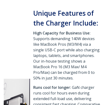
Unique Features of
the Charger Include:
High Capacity for Business Use:
Supports demanding 140W devices
like MacBook Pros (M3/M4) via a
single USB-C port while also charging
laptops, tablets, and smartphones.
Our in-house testing shows a
MacBook Pro 16 (M3 Max/ M4
Pro/Max) can be charged from 0 to
50% in just 30 minutes.
Runs cool for longer:
GaN charger
runs cool for hours even during
extended full-load use, delivering
consistent fast charging. Comparative