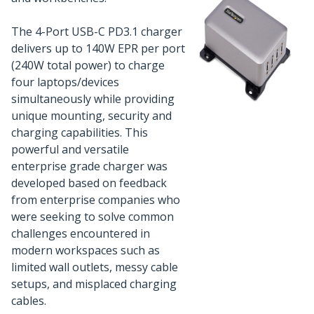
The 4-Port USB-C PD3.1 charger
delivers up to 140W EPR per port
(240W total power) to charge
four laptops/devices
simultaneously while providing
unique mounting, security and
charging capabilities. This
powerful and versatile
enterprise grade charger was
developed based on feedback
from enterprise companies who
were seeking to solve common
challenges encountered in
modern workspaces such as
limited wall outlets, messy cable
setups, and misplaced charging
cables.