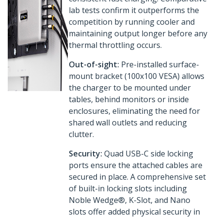
lab tests confirm it outperforms the
competition by running cooler and
maintaining output longer before any
thermal throttling occurs.
Out-of-sight:
Pre-installed surface-
mount bracket (100x100 VESA) allows
the charger to be mounted under
tables, behind monitors or inside
enclosures, eliminating the need for
shared wall outlets and reducing
clutter.
Security:
Quad USB-C side locking
ports ensure the attached cables are
secured in place. A comprehensive set
of built-in locking slots including
Noble Wedge®, K-Slot, and Nano
slots offer added physical security in