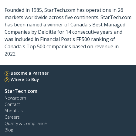
Founded in 1985, StarTech.com has operations in 26
markets worldwide across five continents. StarTech.com
has been named a winner of Canada's Best Managed
Companies by Deloitte for 14 consecutive years and
was included in Financial Post's FP500 ranking of
Canada's Top 500 companies based on revenue in
2022.
Become a Partner
Where to Buy
StarTech.com
Newsroom
Contact
About Us
Careers
Quality & Compliance
Blog