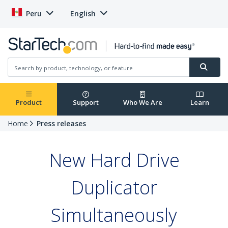
Peru
English
Product
Support
Who We Are
Learn
Home
Press releases
New Hard Drive
Duplicator
Simultaneously