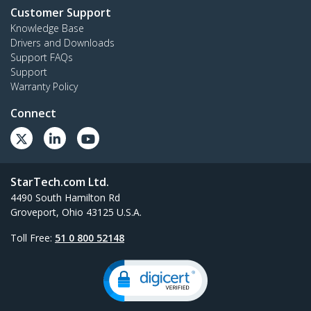
Customer Support
Knowledge Base
Drivers and Downloads
Support FAQs
Support
Warranty Policy
Connect
StarTech.com Ltd.
4490 South Hamilton Rd
Groveport, Ohio 43125 U.S.A.
Toll Free:
51 0 800 52148