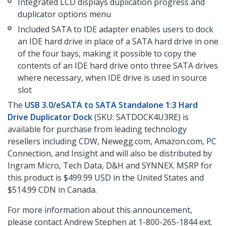
Integrated LCD displays duplication progress and
duplicator options menu
Included SATA to IDE adapter enables users to dock
an IDE hard drive in place of a SATA hard drive in one
of the four bays, making it possible to copy the
contents of an IDE hard drive onto three SATA drives
where necessary, when IDE drive is used in source
slot
The
USB 3.0/eSATA to SATA Standalone 1:3 Hard
Drive Duplicator Dock
(SKU: SATDOCK4U3RE) is
available for purchase from leading technology
resellers including CDW, Newegg.com, Amazon.com, PC
Connection, and Insight and will also be distributed by
Ingram Micro, Tech Data, D&H and SYNNEX. MSRP for
this product is $499.99 USD in the United States and
$514.99 CDN in Canada.
For more information about this announcement,
please contact Andrew Stephen at 1-800-265-1844 ext.