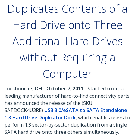
Duplicates Contents of a
Hard Drive onto Three
Additional Hard Drives
without Requiring a
Computer
Lockbourne, OH - October 7, 2011
- StarTech.com, a
leading manufacturer of hard-to-find connectivity parts
has announced the release of the (SKU:
SATDOCK4U3RE)
USB 3.0/eSATA to SATA Standalone
1:3 Hard Drive Duplicator Dock
, which enables users to
perform 1:3 sector-by-sector duplication from a single
SATA hard drive onto three others simultaneously,