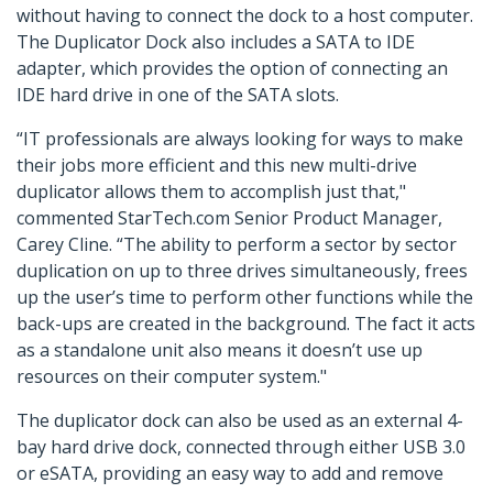
without having to connect the dock to a host computer.
The Duplicator Dock also includes a SATA to IDE
adapter, which provides the option of connecting an
IDE hard drive in one of the SATA slots.
“IT professionals are always looking for ways to make
their jobs more efficient and this new multi-drive
duplicator allows them to accomplish just that,"
commented StarTech.com Senior Product Manager,
Carey Cline. “The ability to perform a sector by sector
duplication on up to three drives simultaneously, frees
up the user’s time to perform other functions while the
back-ups are created in the background. The fact it acts
as a standalone unit also means it doesn’t use up
resources on their computer system."
The duplicator dock can also be used as an external 4-
bay hard drive dock, connected through either USB 3.0
or eSATA, providing an easy way to add and remove