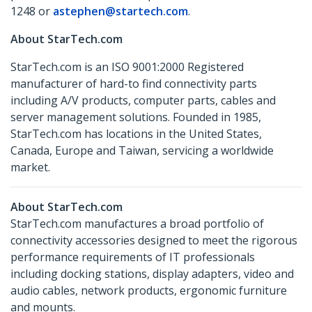
1248 or
astephen@startech.com
.
About StarTech.com
StarTech.com is an ISO 9001:2000 Registered
manufacturer of hard-to find connectivity parts
including A/V products, computer parts, cables and
server management solutions. Founded in 1985,
StarTech.com has locations in the United States,
Canada, Europe and Taiwan, servicing a worldwide
market.
About StarTech.com
StarTech.com manufactures a broad portfolio of
connectivity accessories designed to meet the rigorous
performance requirements of IT professionals
including docking stations, display adapters, video and
audio cables, network products, ergonomic furniture
and mounts.