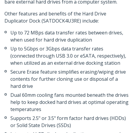
bare external hard drives from a computer system.
Other features and benefits of the Hard Drive
Duplicator Dock (SATDOCK4U3RE) include:
Up to 72 MBps data transfer rates between drives,
when used for hard drive duplication
Up to 5Gbps or 3Gbps data transfer rates
(connected through USB 3.0 or eSATA, respectively),
when utilized as an external drive docking station
Secure Erase feature simplifies erasing/wiping drive
contents for further cloning use or disposal of a
hard drive
Dual 60mm cooling fans mounted beneath the drives
help to keep docked hard drives at optimal operating
temperatures
Supports 2.5" or 3.5" form factor hard drives (HDDs)
or Solid State Drives (SSDs)