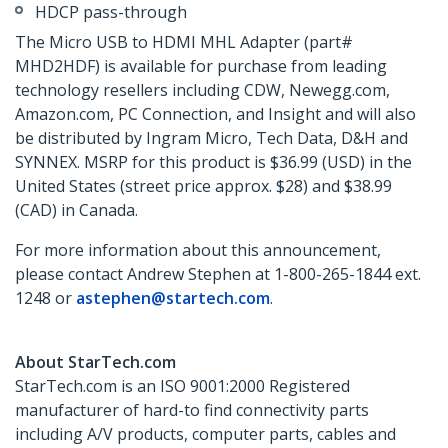
HDCP pass-through
The Micro USB to HDMI MHL Adapter (part#
MHD2HDF) is available for purchase from leading
technology resellers including CDW, Newegg.com,
Amazon.com, PC Connection, and Insight and will also
be distributed by Ingram Micro, Tech Data, D&H and
SYNNEX. MSRP for this product is $36.99 (USD) in the
United States (street price approx. $28) and $38.99
(CAD) in Canada.
For more information about this announcement,
please contact Andrew Stephen at 1-800-265-1844 ext.
1248 or
astephen@startech.com
.
About StarTech.com
StarTech.com is an ISO 9001:2000 Registered
manufacturer of hard-to find connectivity parts
including A/V products, computer parts, cables and