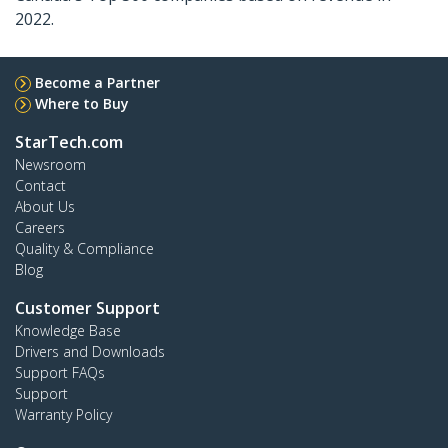
2022.
Become a Partner
Where to Buy
StarTech.com
Newsroom
Contact
About Us
Careers
Quality & Compliance
Blog
Customer Support
Knowledge Base
Drivers and Downloads
Support FAQs
Support
Warranty Policy