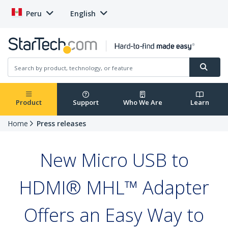
Peru
English
Product
Support
Who We Are
Learn
Home
Press releases
New Micro USB to
HDMI® MHL™ Adapter
Offers an Easy Way to