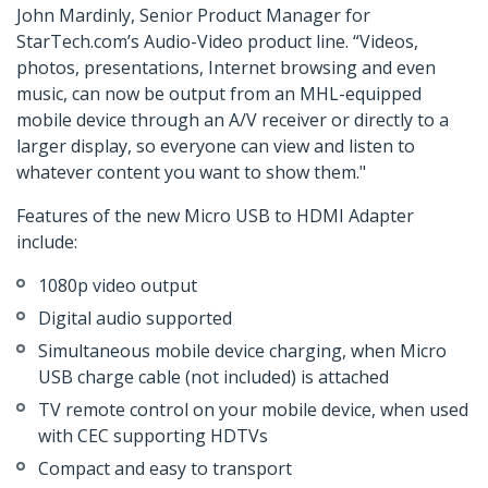
John Mardinly, Senior Product Manager for
StarTech.com’s Audio-Video product line. “Videos,
photos, presentations, Internet browsing and even
music, can now be output from an MHL-equipped
mobile device through an A/V receiver or directly to a
larger display, so everyone can view and listen to
whatever content you want to show them."
Features of the new Micro USB to HDMI Adapter
include:
1080p video output
Digital audio supported
Simultaneous mobile device charging, when Micro
USB charge cable (not included) is attached
TV remote control on your mobile device, when used
with CEC supporting HDTVs
Compact and easy to transport