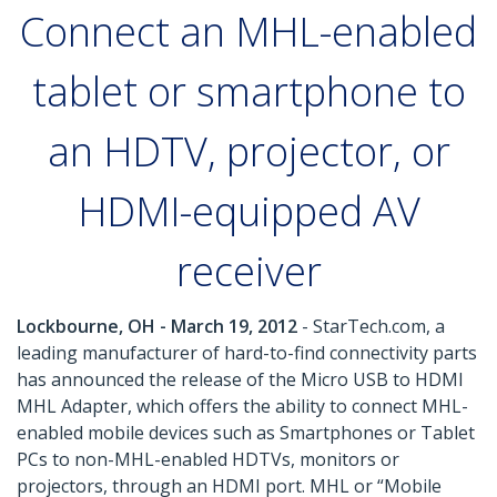
Connect an MHL-enabled
tablet or smartphone to
an HDTV, projector, or
HDMI-equipped AV
receiver
Lockbourne, OH - March 19, 2012
- StarTech.com, a
leading manufacturer of hard-to-find connectivity parts
has announced the release of the Micro USB to HDMI
MHL Adapter, which offers the ability to connect MHL-
enabled mobile devices such as Smartphones or Tablet
PCs to non-MHL-enabled HDTVs, monitors or
projectors, through an HDMI port. MHL or “Mobile