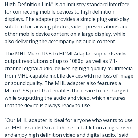
High-Definition Link" is an industry standard interface
for connecting mobile devices to high definition
displays. The adapter provides a simple plug-and-play
solution for viewing photos, video, presentations and
other mobile device content on a large display, while
also delivering the accompanying audio content.
The MHL Micro USB to HDMI Adapter supports video
output resolutions of up to 1080p, as well as 7.1-
channel digital audio, delivering high quality multimedia
from MHL-capable mobile devices with no loss of image
or sound quality. The MHL adapter also features a
Micro USB port that enables the device to be charged
while outputting the audio and video, which ensures
that the device is always ready to use.
“Our MHL adapter is ideal for anyone who wants to use
an MHL-enabled Smartphone or tablet on a big screen
and enjoy high definition video and digital audio." said