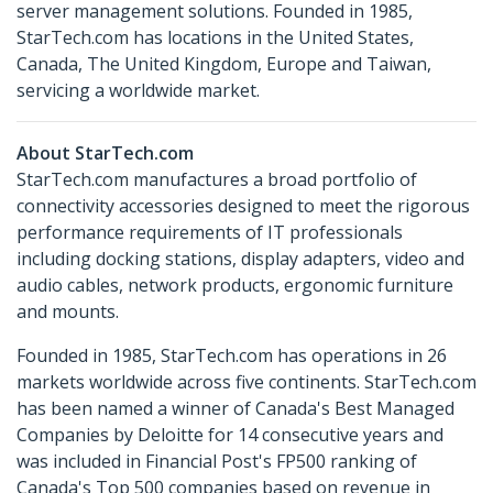
server management solutions. Founded in 1985,
StarTech.com has locations in the United States,
Canada, The United Kingdom, Europe and Taiwan,
servicing a worldwide market.
About StarTech.com
StarTech.com manufactures a broad portfolio of
connectivity accessories designed to meet the rigorous
performance requirements of IT professionals
including docking stations, display adapters, video and
audio cables, network products, ergonomic furniture
and mounts.
Founded in 1985, StarTech.com has operations in 26
markets worldwide across five continents. StarTech.com
has been named a winner of Canada's Best Managed
Companies by Deloitte for 14 consecutive years and
was included in Financial Post's FP500 ranking of
Canada's Top 500 companies based on revenue in