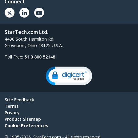
Connect
StarTech.com Ltd.
4490 South Hamilton Rd
Groveport, Ohio 43125 U.S.A.
Toll Free:
51 0 800 52148
Site Feedback
Terms
Privacy
Product Sitemap
Cookie Preferences
© 1985-2026, StarTech.com - All rights reserved.