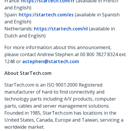
France:
https://startech.com/fr
(available in French
and English)
Spain:
https://startech.com/es
(available in Spanish
and English)
Netherlands:
https://startech.com/nl
(available in
Dutch and English)
For more information about this announcement,
please contact Andrew Stephen at 00 800 7827 8324 ext.
1248 or
astephen@startech.com
About StarTech.com
StarTech.com is an ISO 9001:2000 Registered
manufacturer of hard-to find connectivity and
technology parts including A/V products, computer
parts, cables and server management solutions.
Founded in 1985, StarTech.com has locations in the
United States, Canada, Europe and Taiwan, servicing a
worldwide market.