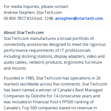
For media inquiries, please contact:
Andrew Stephen, StarTech.com
00 800 7827 8324 ext. 1248,
astephen@startech.com
About StarTech.com
StarTech.com manufactures a broad portfolio of
connectivity accessories designed to meet the rigorous
performance requirements of IT professionals
including docking stations, display adapters, video and
audio cables, network products, ergonomic furniture
and mounts.
Founded in 1985, StarTech.com has operations in 26
markets worldwide across five continents. StarTech.com
has been named a winner of Canada's Best Managed
Companies by Deloitte for 14 consecutive years and
was included in Financial Post's FP500 ranking of
Canada's Top 500 companies based on revenue in