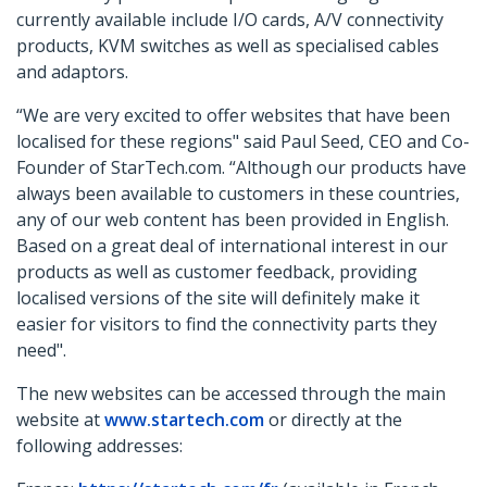
currently available include I/O cards, A/V connectivity
products, KVM switches as well as specialised cables
and adaptors.
“We are very excited to offer websites that have been
localised for these regions" said Paul Seed, CEO and Co-
Founder of StarTech.com. “Although our products have
always been available to customers in these countries,
any of our web content has been provided in English.
Based on a great deal of international interest in our
products as well as customer feedback, providing
localised versions of the site will definitely make it
easier for visitors to find the connectivity parts they
need".
The new websites can be accessed through the main
website at
www.startech.com
or directly at the
following addresses: