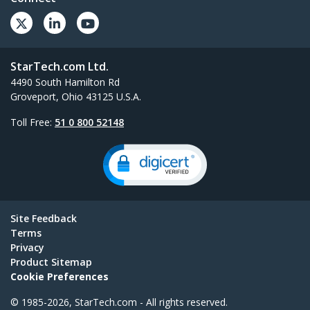
StarTech.com Ltd.
4490 South Hamilton Rd
Groveport, Ohio 43125 U.S.A.
Toll Free:
51 0 800 52148
Site Feedback
Terms
Privacy
Product Sitemap
Cookie Preferences
© 1985-2026, StarTech.com - All rights reserved.