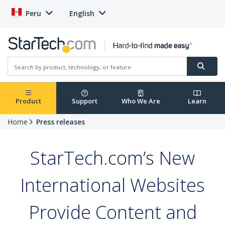
Peru
English
Product
Support
Who We Are
Learn
Home
Press releases
StarTech.com’s New
International Websites
Provide Content and