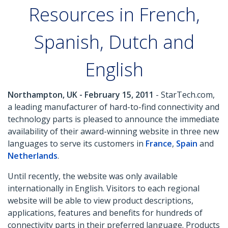
Resources in French,
Spanish, Dutch and
English
Northampton, UK - February 15, 2011
- StarTech.com,
a leading manufacturer of hard-to-find connectivity and
technology parts is pleased to announce the immediate
availability of their award-winning website in three new
languages to serve its customers in
France
,
Spain
and
Netherlands
.
Until recently, the website was only available
internationally in English. Visitors to each regional
website will be able to view product descriptions,
applications, features and benefits for hundreds of
connectivity parts in their preferred language. Products