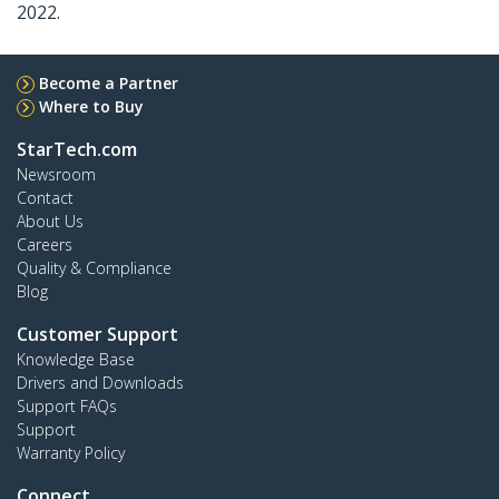
2022.
Become a Partner
Where to Buy
StarTech.com
Newsroom
Contact
About Us
Careers
Quality & Compliance
Blog
Customer Support
Knowledge Base
Drivers and Downloads
Support FAQs
Support
Warranty Policy
Connect