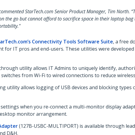
 commented StarTech.com Senior Product Manager, Tim North. “This
 the go but cannot afford to sacrifice space in their laptop bag 
tability."
arTech.com’s Connectivity Tools Software Suite
, a free d
 for IT pros and end-users. These utilities were developed
through utility allows IT Admins to uniquely identify, auth
ly switches from Wi-Fi to wired connections to reduce wirel
 utility allows logging of USB devices and blocking types 
y settings when you re-connect a multi-monitor display adap
g desktop monitor arrangement.
 Adapter
(127B-USBC-MULTIPORT) is available through leading
 and D&H.