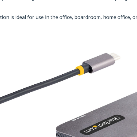
on is ideal for use in the office, boardroom, home office, o