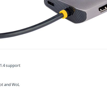
 1.4 support
boot and WoL