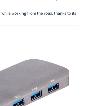
r while working from the road, thanks to its