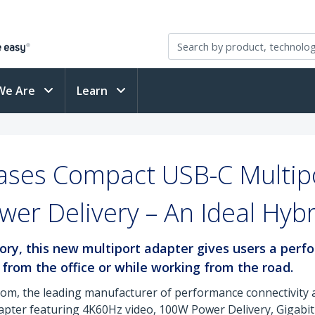
We Are
Learn
ases Compact USB-C Multipo
er Delivery – An Ideal Hy
sory, this new multiport adapter gives users a per
 from the office or while working from the road.
com, the leading manufacturer of performance connectivity a
apter featuring 4K60Hz video, 100W Power Delivery, Gigabit