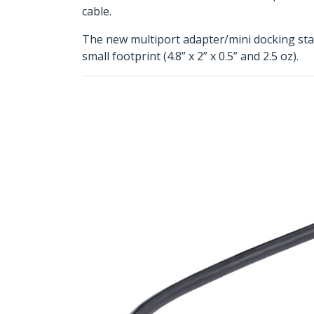
cable.
The new multiport adapter/mini docking stati
small footprint (4.8” x 2” x 0.5” and 2.5 oz).