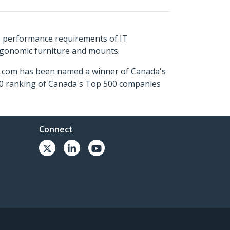
s performance requirements of IT
ergonomic furniture and mounts.
ch.com has been named a winner of Canada's
500 ranking of Canada's Top 500 companies
Connect