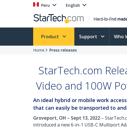
Peru
English
Product
Support
Who 
Home
Press releases
StarTech.com Rele
Video and 100W Pow
An ideal hybrid or mobile work acces
that can easily be transported to and
Groveport, OH – Sept 13, 2022
– StarTech.
introduced a new 6-in-1 USB-C Multiport Ad