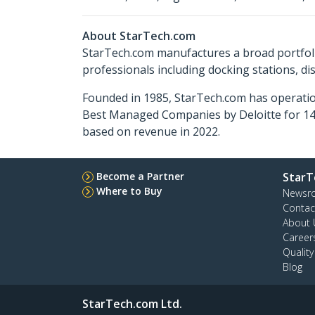
About StarTech.com
StarTech.com manufactures a broad portfoli
professionals including docking stations, d
Founded in 1985, StarTech.com has operatio
Best Managed Companies by Deloitte for 14 
based on revenue in 2022.
Become a Partner
StarT
Where to Buy
Newsr
Contac
About 
Career
Qualit
Blog
StarTech.com Ltd.