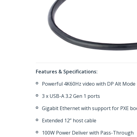
Features & Specifications:
Powerful 4K60Hz video with DP Alt Mode
3 x USB-A 3.2 Gen 1 ports
Gigabit Ethernet with support for PXE 
Extended 12” host cable
100W Power Deliver with Pass-Through