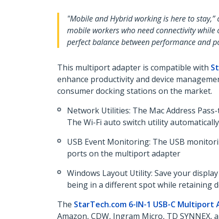
"Mobile and Hybrid working is here to stay,”
mobile workers who need connectivity while on
perfect balance between performance and por
This multiport adapter is compatible with
St
enhance productivity and device management
consumer docking stations on the market.
Network Utilities: The Mac Address Pass-
The Wi-Fi auto switch utility automatical
USB Event Monitoring: The USB monitoring
ports on the multiport adapter
Windows Layout Utility: Save your displa
being in a different spot while retainin
The
StarTech.com 6-IN-1 USB-C Multiport
Amazon, CDW, Ingram Micro, TD SYNNEX,