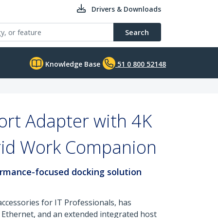
Drivers & Downloads
Search
Knowledge Base
51 0 800 52148
rt Adapter with 4K
brid Work Companion
formance-focused docking solution
ccessories for IT Professionals, has
 Ethernet, and an extended integrated host