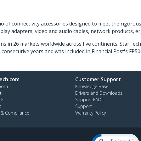
o of connectivity accessories designed to meet the rigorou
isplay adapters, video and audio cables, network products, 
ns in 26 markets worldwide across five continents. StarTe
consecutive years and was included in Financial Post's FP
ech.com
Customer Support
oom
Knowledge Base
t
Drivers and Downloads
Us
Support FAQs
s
Support
y & Compliance
Warranty Policy