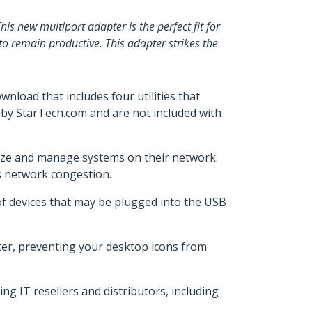
 new multiport adapter is the perfect fit for
to remain productive. This adapter strikes the
ownload that includes four utilities that
 by StarTech.com and are not included with
orize and manage systems on their network.
ess network congestion.
of devices that may be plugged into the USB
ter, preventing your desktop icons from
 IT resellers and distributors, including