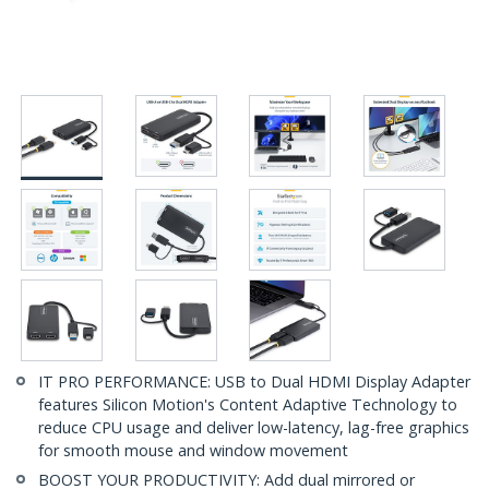
IT PRO PERFORMANCE: USB to Dual HDMI Display Adapter
features Silicon Motion's Content Adaptive Technology to
reduce CPU usage and deliver low-latency, lag-free graphics
for smooth mouse and window movement
BOOST YOUR PRODUCTIVITY: Add dual mirrored or