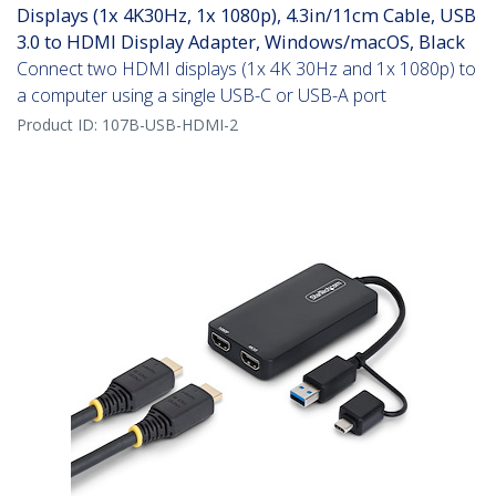
Displays (1x 4K30Hz, 1x 1080p), 4.3in/11cm Cable, USB
3.0 to HDMI Display Adapter, Windows/macOS, Black
Connect two HDMI displays (1x 4K 30Hz and 1x 1080p) to
a computer using a single USB-C or USB-A port
Product ID:
107B-USB-HDMI-2