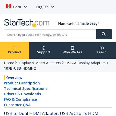
Peru
English
Product
Support
Who We Are
Learn
Home
Display & Video Adapters
USB-A Display Adapters
107B-USB-HDMI-2
Overview
Product Description
Technical Specifications
Drivers & Downloads
FAQ & Compliance
Customer Q&A
USB to Dual HDMI Adapter, USB A/C to 2x HDMI