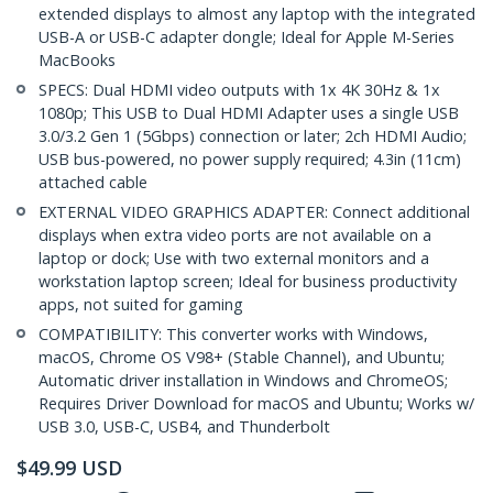
extended displays to almost any laptop with the integrated
USB-A or USB-C adapter dongle; Ideal for Apple M-Series
MacBooks
SPECS: Dual HDMI video outputs with 1x 4K 30Hz & 1x
1080p; This USB to Dual HDMI Adapter uses a single USB
3.0/3.2 Gen 1 (5Gbps) connection or later; 2ch HDMI Audio;
USB bus-powered, no power supply required; 4.3in (11cm)
attached cable
EXTERNAL VIDEO GRAPHICS ADAPTER: Connect additional
displays when extra video ports are not available on a
laptop or dock; Use with two external monitors and a
workstation laptop screen; Ideal for business productivity
apps, not suited for gaming
COMPATIBILITY: This converter works with Windows,
macOS, Chrome OS V98+ (Stable Channel), and Ubuntu;
Automatic driver installation in Windows and ChromeOS;
Requires Driver Download for macOS and Ubuntu; Works w/
USB 3.0, USB-C, USB4, and Thunderbolt
$
49.99
USD