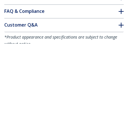
FAQ & Compliance
Customer Q&A
*Product appearance and specifications are subject to change
without notice.
You might also like
USB32HDDVII
USB 3.0 to HDMI / DVI
Adapter - 2048x1152
- TAA
USB32HD2
USB 3.0 to Dual HDMI