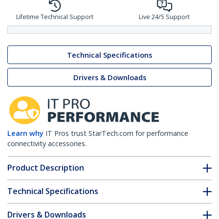
Lifetime Technical Support
Live 24/5 Support
Technical Specifications
Drivers & Downloads
Learn why
IT Pros trust StarTech.com for performance
connectivity accessories.
Product Description
Technical Specifications
Drivers & Downloads