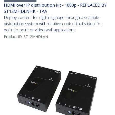
HDMI over IP distribution kit - 1080p - REPLACED BY
ST12MHDLNHK - TAA
Deploy content for digital signage through a scalable
distribution system with intuitive control that’s ideal for
point-to-point or video wall applications
Product ID:
ST12MHDLAN