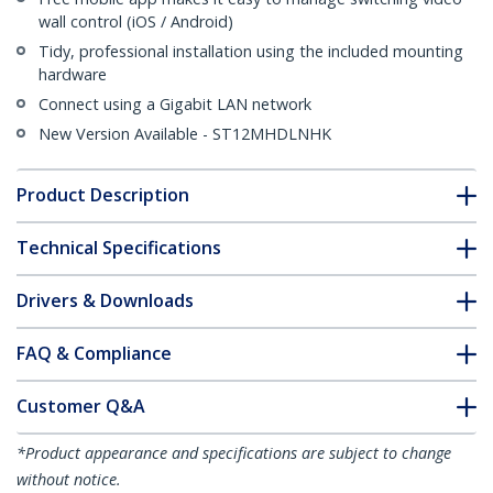
wall control (iOS / Android)
Tidy, professional installation using the included mounting
hardware
Connect using a Gigabit LAN network
New Version Available - ST12MHDLNHK
Product Description
Technical Specifications
Drivers & Downloads
FAQ & Compliance
Customer Q&A
*Product appearance and specifications are subject to change
without notice.