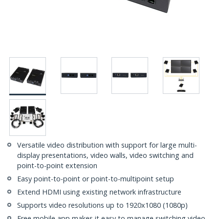
Versatile video distribution with support for large multi-
display presentations, video walls, video switching and
point-to-point extension
Easy point-to-point or point-to-multipoint setup
Extend HDMI using existing network infrastructure
Supports video resolutions up to 1920x1080 (1080p)
Free mobile app makes it easy to manage switching video