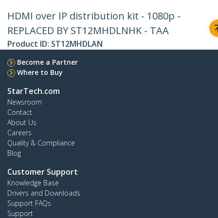
HDMI over IP distribution kit - 1080p -
REPLACED BY ST12MHDLNHK - TAA
Product ID:
ST12MHDLAN
Become a Partner
Where to Buy
StarTech.com
Newsroom
Contact
About Us
Careers
Quality & Compliance
Blog
Customer Support
Knowledge Base
Drivers and Downloads
Support FAQs
Support