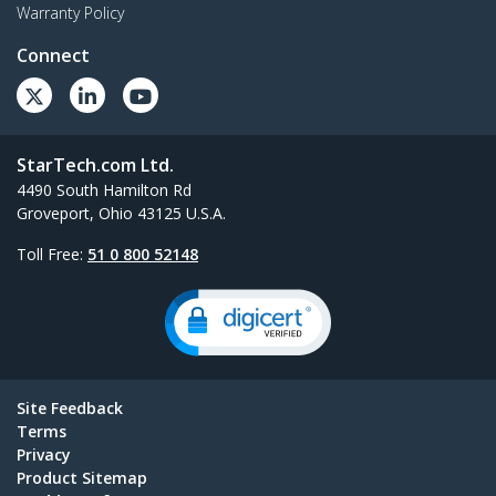
Warranty Policy
Connect
StarTech.com Ltd.
4490 South Hamilton Rd
Groveport, Ohio 43125 U.S.A.
Toll Free:
51 0 800 52148
Site Feedback
Terms
Privacy
Product Sitemap