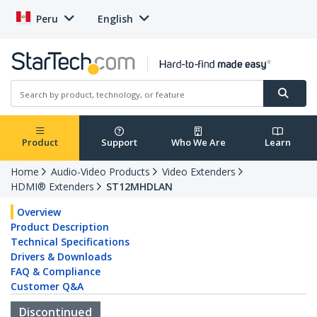
Peru
English
Product
Support
Who We Are
Learn
Home
Audio-Video Products
Video Extenders
HDMI® Extenders
ST12MHDLAN
Overview
Product Description
Technical Specifications
Drivers & Downloads
FAQ & Compliance
Customer Q&A
Discontinued