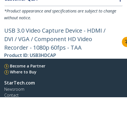
*Product appearance and specifications are subject to change
without notice.
USB 3.0 Video Capture Device - HDMI /
DVI / VGA / Component HD Video
Recorder - 1080p 60fps - TAA
Product ID:
USB3HDCAP
Become a Partner
Where to Buy
StarTech.com
Newsroom
Contact
About Us
Careers
Quality & Compliance
Blog