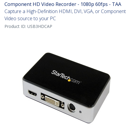
Component HD Video Recorder - 1080p 60fps - TAA
Capture a High-Definition HDMI, DVI, VGA, or Component
Video source to your PC
Product ID:
USB3HDCAP