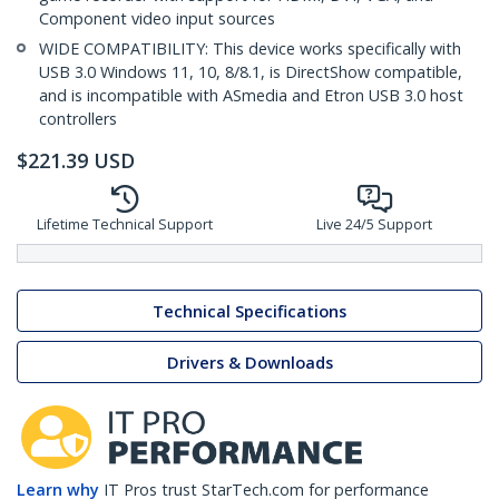
Component video input sources
WIDE COMPATIBILITY: This device works specifically with
USB 3.0 Windows 11, 10, 8/8.1, is DirectShow compatible,
and is incompatible with ASmedia and Etron USB 3.0 host
controllers
$
221.39
USD
Lifetime Technical Support
Live 24/5 Support
Technical Specifications
Drivers & Downloads
Learn why
IT Pros trust StarTech.com for performance