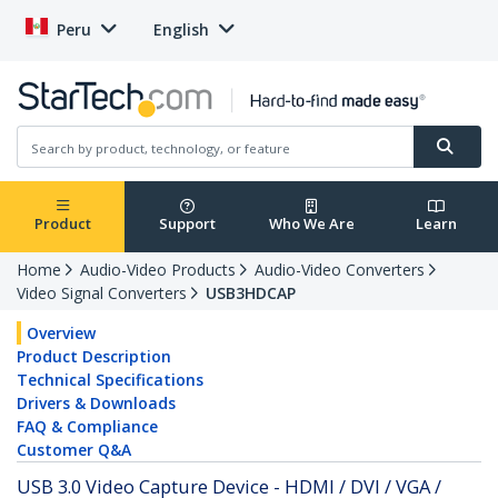
Peru
English
Product
Support
Who We Are
Learn
Home
Audio-Video Products
Audio-Video Converters
Video Signal Converters
USB3HDCAP
Overview
Product Description
Technical Specifications
Drivers & Downloads
FAQ & Compliance
Customer Q&A
USB 3.0 Video Capture Device - HDMI / DVI / VGA /