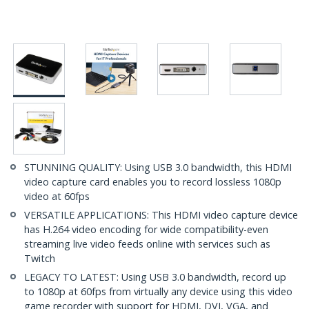
STUNNING QUALITY: Using USB 3.0 bandwidth, this HDMI
video capture card enables you to record lossless 1080p
video at 60fps
VERSATILE APPLICATIONS: This HDMI video capture device
has H.264 video encoding for wide compatibility-even
streaming live video feeds online with services such as
Twitch
LEGACY TO LATEST: Using USB 3.0 bandwidth, record up
to 1080p at 60fps from virtually any device using this video
game recorder with support for HDMI, DVI, VGA, and