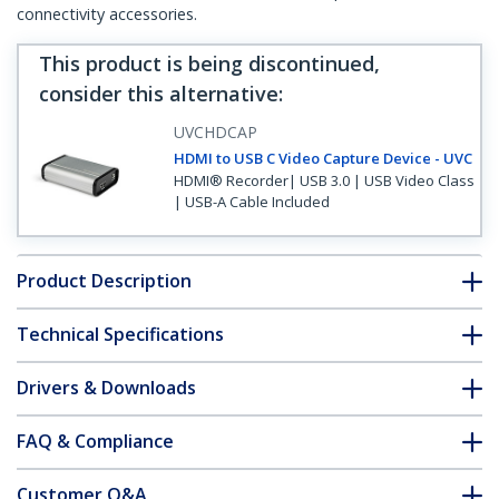
connectivity accessories.
This product is being discontinued,
consider this alternative
:
UVCHDCAP
HDMI to USB C Video Capture Device - UVC
HDMI® Recorder| USB 3.0 | USB Video Class
| USB-A Cable Included
Product Description
Technical Specifications
Drivers & Downloads
FAQ & Compliance
Customer Q&A