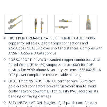
HIGH PERFORMANCE CAT5E ETHERNET CABLE: 100%
copper for reliable Gigabit 1Gbps connections and
2.5/5Gbps (NBASE-T) over shorter distances; Complies with
ANSI/TIA-568.2-D Category 5e
POE SUPPORT: 24 AWG stranded copper conductors & UL
Rated Wiring (E164469) supports up to 100W for PoE
devices like VOIP phone & security systems; IEEE 802.3bt &
DTE power compliance reduces cable heating
QUALITY CONSTRUCTION: UL certified wire; 50-micron
gold-plated connectors prevent rust/corrosion to avoid
costly network downtime; High quality PVC jacket resists
bending or fraying damage
EASY INSTALLATION: Snagless RJ45 patch cord for easy