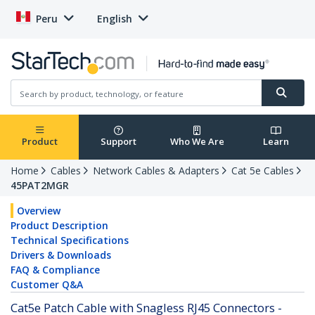
Peru
English
Product
Support
Who We Are
Learn
Home
Cables
Network Cables & Adapters
Cat 5e Cables
45PAT2MGR
Overview
Product Description
Technical Specifications
Drivers & Downloads
FAQ & Compliance
Customer Q&A
Cat5e Patch Cable with Snagless RJ45 Connectors -