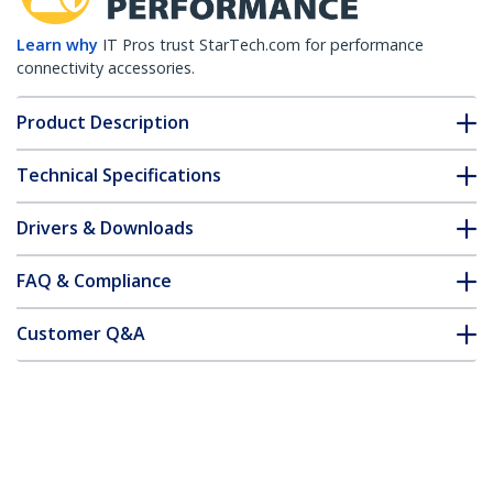
Learn why
IT Pros trust StarTech.com for performance
connectivity accessories.
Product Description
Technical Specifications
Drivers & Downloads
FAQ & Compliance
Customer Q&A
*Product appearance and specifications are subject to change
without notice.
You might also like