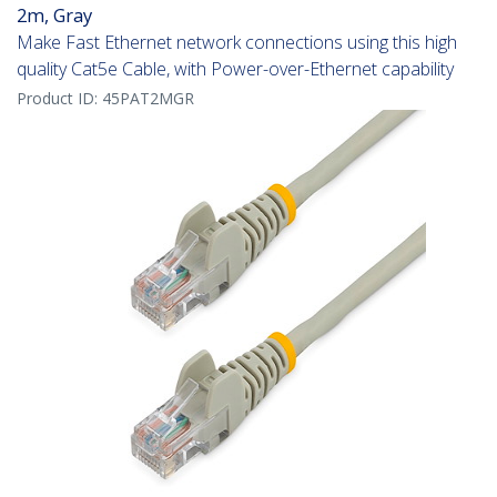
2m, Gray
Make Fast Ethernet network connections using this high
quality Cat5e Cable, with Power-over-Ethernet capability
Product ID:
45PAT2MGR