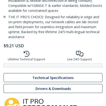
installation & flexible disconnection in wiring conduits;
Compatible w/1GBASE-T & earlier standards; Molded boots
available for constrained spaces
THE IT PRO'S CHOICE: Designed for reliability in edge and
on-prem deployments, our network cables are lab-tested
and field-proven for seamless integration and maximum
uptime; Backed by free lifetime 24/5 multi-lingual technical
assistance
$
9.21
USD
Lifetime Technical Support
Live 24/5 Support
Technical Specifications
Drivers & Downloads